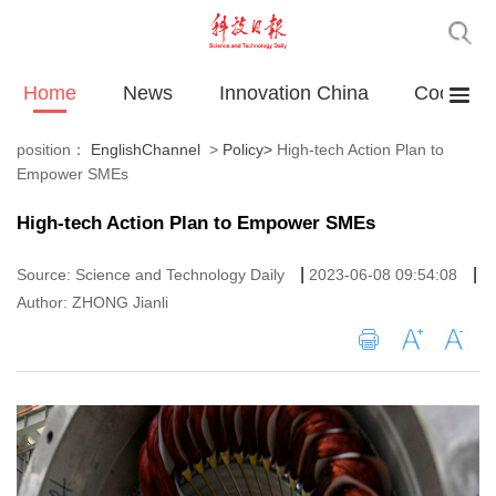
Home
News
Innovation China
Cooperat
position：
EnglishChannel
>
Policy
>
High-tech Action Plan to
Empower SMEs
High-tech Action Plan to Empower SMEs
|
|
Source: Science and Technology Daily
2023-06-08 09:54:08
Author: ZHONG Jianli