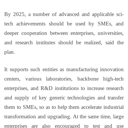
By 2025, a number of advanced and applicable sci-
tech achievements should be used by SMEs, and
deeper cooperation between enterprises, universities,
and research institutes should be realized, said the
plan.
It supports such entities as manufacturing innovation
centers, various laboratories, backbone high-tech
enterprises, and R&D institutions to increase research
and supply of key generic technologies and transfer
them to SMEs, so as to help them accelerate industrial
transformation and upgrading. At the same time, large
enterprises are also encouraged to test and use