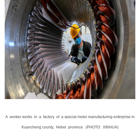
A
worker works
in
a
factory
of
a special motor manufacturing enterprise in
Kuancheng county,
Hebei
province
.
(PHOTO:
XINHUA)