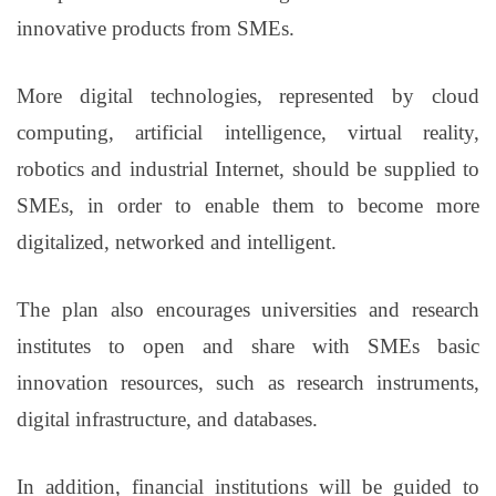
innovative products from SMEs.
More digital technologies, represented by cloud
computing, artificial intelligence, virtual reality,
robotics and industrial Internet, should be supplied to
SMEs, in order to enable them to become more
digitalized, networked and intelligent.
The plan also encourages universities and research
institutes to open and share with SMEs basic
innovation resources, such as research instruments,
digital infrastructure, and databases.
In addition, financial institutions will be guided to