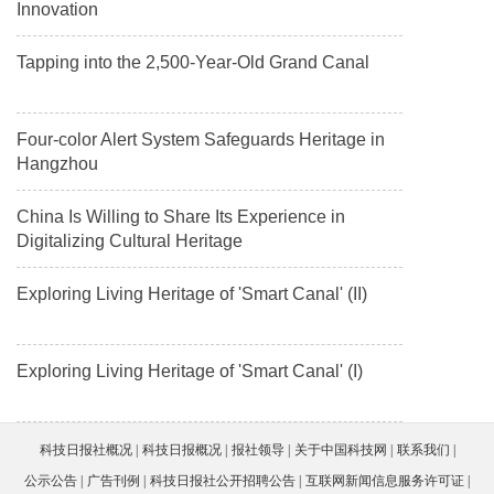
Innovation
Tapping into the 2,500-Year-Old Grand Canal
Four-color Alert System Safeguards Heritage in
Hangzhou
China Is Willing to Share Its Experience in
Digitalizing Cultural Heritage
Exploring Living Heritage of 'Smart Canal' (II)
Exploring Living Heritage of 'Smart Canal' (I)
科技日报社概况
科技日报概况
报社领导
关于中国科技网
联系我们
公示公告
广告刊例
科技日报社公开招聘公告
互联网新闻信息服务许可证