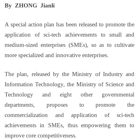
By ZHONG Jianli
A special action plan has been released to promote the
application of sci-tech achievements to small and
medium-sized enterprises (SMEs), so as to cultivate
more specialized and innovative enterprises.
The plan, released by the Ministry of Industry and
Information Technology, the Ministry of Science and
Technology and eight other governmental
departments, proposes to promote the
commercialization and application of sci-tech
achievements in SMEs, thus empowering them to
improve core competitiveness.