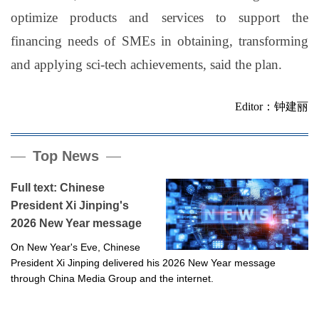
optimize products and services to support the
financing needs of SMEs in obtaining, transforming
and applying sci-tech achievements, said the plan.
Editor：钟建丽
Top News
Full text: Chinese
President Xi Jinping's
2026 New Year message
On New Year's Eve, Chinese
President Xi Jinping delivered his 2026 New Year message
through China Media Group and the internet.