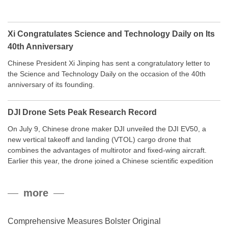
Xi Congratulates Science and Technology Daily on Its
40th Anniversary
Chinese President Xi Jinping has sent a congratulatory letter to
the Science and Technology Daily on the occasion of the 40th
anniversary of its founding.
DJI Drone Sets Peak Research Record
On July 9, Chinese drone maker DJI unveiled the DJI EV50, a
new vertical takeoff and landing (VTOL) cargo drone that
combines the advantages of multirotor and fixed-wing aircraft.
Earlier this year, the drone joined a Chinese scientific expedition
to the northern slope of Mount Qomolangma, the world’s highest
peak, and reached a stable altitude of 8,861 meters carrying a
more
payload.
Comprehensive Measures Bolster Original