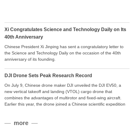
Xi Congratulates Science and Technology Daily on Its
40th Anniversary
Chinese President Xi Jinping has sent a congratulatory letter to
the Science and Technology Daily on the occasion of the 40th
anniversary of its founding.
DJI Drone Sets Peak Research Record
On July 9, Chinese drone maker DJI unveiled the DJI EV50, a
new vertical takeoff and landing (VTOL) cargo drone that
combines the advantages of multirotor and fixed-wing aircraft.
Earlier this year, the drone joined a Chinese scientific expedition
to the northern slope of Mount Qomolangma, the world’s highest
peak, and reached a stable altitude of 8,861 meters carrying a
more
payload.