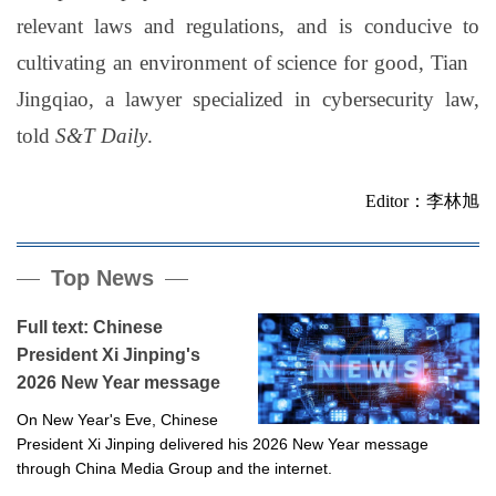
relevant laws and regulations, and is conducive to
cultivating an environment of science for good, Tian
Jingqiao, a lawyer specialized in cybersecurity law,
told
S&T Daily
.
Editor：李林旭
Top News
Full text: Chinese
President Xi Jinping's
2026 New Year message
On New Year's Eve, Chinese
President Xi Jinping delivered his 2026 New Year message
through China Media Group and the internet.