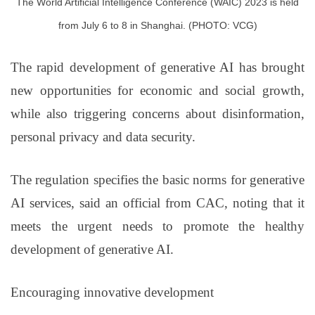
T
he World Artificial Intelligence Conference (WAIC) 2023 is held
from July 6 to 8 in Shanghai. (PHOTO: VCG)
The rapid development of generative AI has brought
new opportunities for economic and social growth,
while also triggering concerns about disinformation,
personal privacy and data security.
The regulation specifies the basic norms for generative
AI services, said an official from CAC, noting that it
meets the urgent needs to promote the healthy
development of generative AI.
Encouraging innovative development