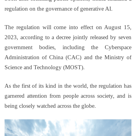
regulation on the governance of generative AI.
The regulation will come into effect on August 15,
2023, according to a decree jointly released by seven
government bodies, including the Cyberspace
Administration of China (CAC) and the Ministry of
Science and Technology (MOST).
As the first of its kind in the world, the regulation has
garnered attention from people across society, and is
being closely watched across the globe.