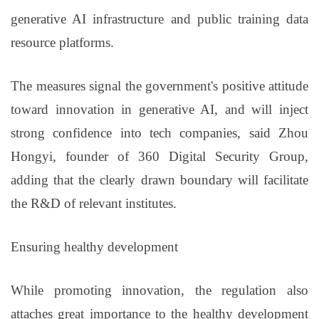
generative AI infrastructure and public training data
resource platforms.
The measures signal the government's positive attitude
toward innovation in generative AI, and will inject
strong confidence into tech companies, said Zhou
Hongyi, founder of 360 Digital Security Group,
adding that the clearly drawn boundary will facilitate
the R&D of relevant institutes.
Ensuring healthy development
While promoting innovation, the regulation also
attaches great importance to the healthy development