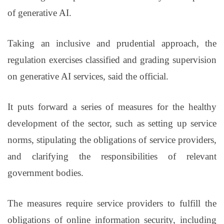
of generative AI.
Taking an inclusive and prudential approach, the
regulation exercises classified and grading supervision
on generative AI services, said the official.
It puts forward a series of measures for the healthy
development of the sector, such as setting up service
norms, stipulating the obligations of service providers,
and clarifying the responsibilities of relevant
government bodies.
The measures require service providers to fulfill the
obligations of online information security, including