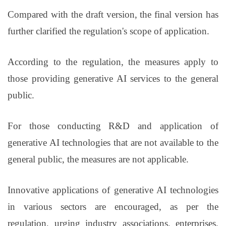
Compared with the draft version, the final version has
further clarified the regulation's scope of application.
According to the regulation, the measures apply to
those providing generative AI services to the general
public.
For those conducting R&D and application of
generative AI technologies that are not available to the
general public, the measures are not applicable.
Innovative applications of generative AI technologies
in various sectors are encouraged, as per the
regulation, urging industry associations, enterprises,