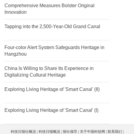
Comprehensive Measures Bolster Original
Innovation
Tapping into the 2,500-Year-Old Grand Canal
Four-color Alert System Safeguards Heritage in
Hangzhou
China Is Willing to Share Its Experience in
Digitalizing Cultural Heritage
Exploring Living Heritage of 'Smart Canal' (II)
Exploring Living Heritage of 'Smart Canal' (I)
科技日报社概况
科技日报概况
报社领导
关于中国科技网
联系我们