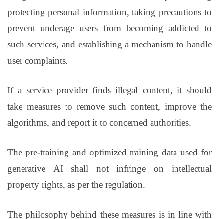
protecting personal information, taking precautions to
prevent underage users from becoming addicted to
such services, and establishing a mechanism to handle
user complaints.
If a service provider finds illegal content, it should
take measures to remove such content, improve the
algorithms, and report it to concerned authorities.
The pre-training and optimized training data used for
generative AI shall not infringe on intellectual
property rights, as per the regulation.
The philosophy behind these measures is in line with