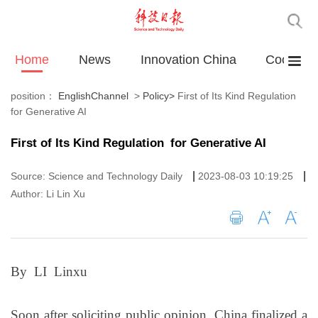
Home
News
Innovation China
Cooperat
position：
EnglishChannel
>
Policy
>
First of Its Kind Regulation
for Generative AI
First of Its Kind Regulation for Generative AI
|
|
Source: Science and Technology Daily
2023-08-03 10:19:25
Author: Li Lin Xu
By LI Linxu
Soon after soliciting public opinion, China finalized a