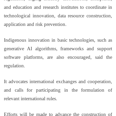
and education and research institutes to coordinate in
technological innovation, data resource construction,
application and risk prevention.
Indigenous innovation in basic technologies, such as
generative AI algorithms, frameworks and support
software platforms, are also encouraged, said the
regulation.
It advocates international exchanges and cooperation,
and calls for participating in the formulation of
relevant international rules.
Efforts will be made to advance the construction of