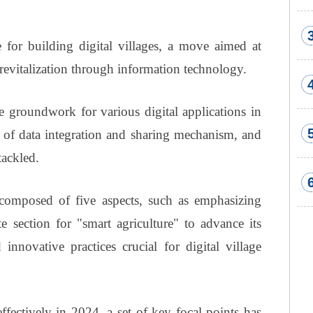
 for building digital villages, a move aimed at
 revitalization through information technology.
he groundwork for various digital applications in
k of data integration and sharing mechanism, and
tackled.
omposed of five aspects, such as emphasizing
te section for "smart agriculture" to advance its
nnovative practices crucial for digital village
ffectively in 2024, a set of key focal points has