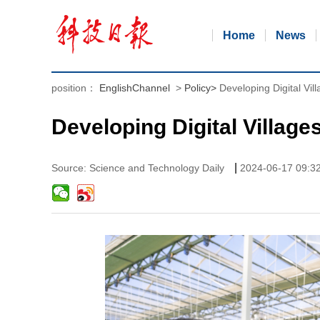
Home
News
position：
EnglishChannel
>
Policy
>
Developing Digital Vill
Developing Digital Villages
|
Source: Science and Technology Daily
2024-06-17 09:3