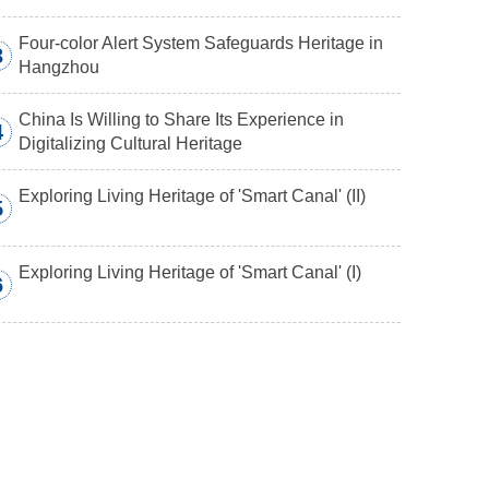
Four-color Alert System Safeguards Heritage in
3
Hangzhou
China Is Willing to Share Its Experience in
4
Digitalizing Cultural Heritage
Exploring Living Heritage of 'Smart Canal' (II)
5
Exploring Living Heritage of 'Smart Canal' (I)
6