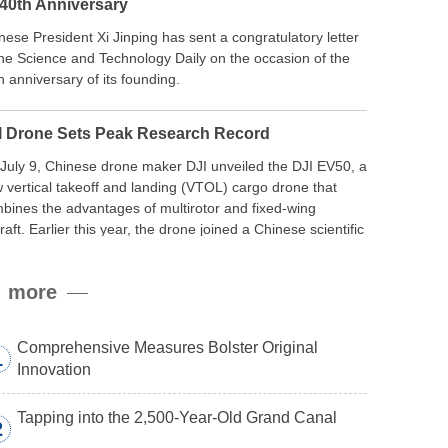
 40th Anniversary
nese President Xi Jinping has sent a congratulatory letter
the Science and Technology Daily on the occasion of the
h anniversary of its founding.
I Drone Sets Peak Research Record
July 9, Chinese drone maker DJI unveiled the DJI EV50, a
 vertical takeoff and landing (VTOL) cargo drone that
bines the advantages of multirotor and fixed-wing
craft. Earlier this year, the drone joined a Chinese scientific
edition to the northern slope of Mount Qomolangma, the
ld’s highest peak, and reached a stable altitude of 8,861
more
ers carrying a payload.
Comprehensive Measures Bolster Original
1
Innovation
Tapping into the 2,500-Year-Old Grand Canal
2