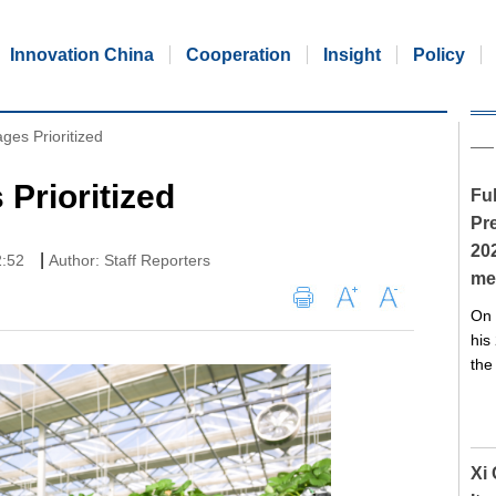
Innovation China
Cooperation
Insight
Policy
ages Prioritized
 Prioritized
Ful
Pre
20
|
2:52
Author: Staff Reporters
me
On 
his
the
Xi