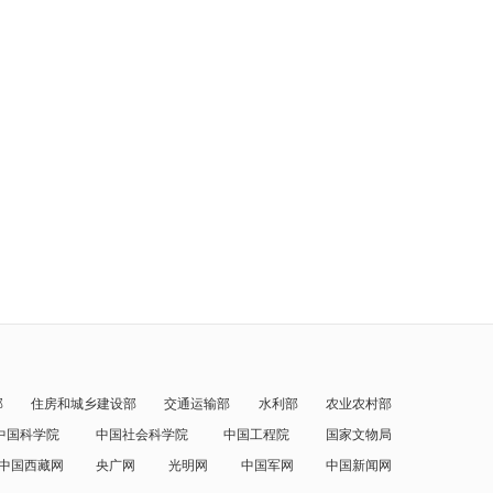
部
住房和城乡建设部
交通运输部
水利部
农业农村部
中国科学院
中国社会科学院
中国工程院
国家文物局
中国西藏网
央广网
光明网
中国军网
中国新闻网