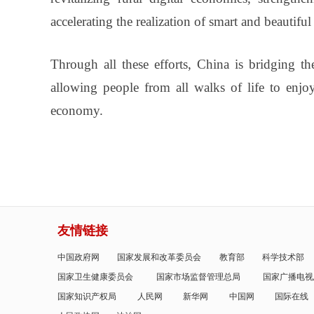
accelerating the realization of smart and beautiful 
Through all these efforts, China is bridging th
allowing people from all walks of life to enjo
economy.
友情链接
中国政府网
国家发展和改革委员会
教育部
科学技术部
国家卫生健康委员会
国家市场监督管理总局
国家广播电视
国家知识产权局
人民网
新华网
中国网
国际在线