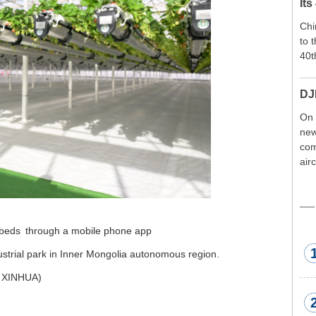
Its
Chi
to 
40t
DJ
On 
new
com
air
exp
wor
met
 beds
through a mobile phone app
dustrial park in Inner Mongolia autonomous region.
 XINHUA)