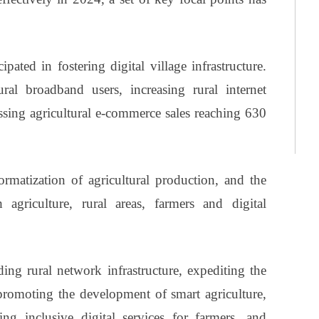
pated in fostering digital village infrastructure.
ral broadband users, increasing rural internet
ssing agricultural e-commerce sales reaching 630
matization of agricultural production, and the
agriculture, rural areas, farmers and digital
ding rural network infrastructure, expediting the
 promoting the development of smart agriculture,
ning inclusive digital services for farmers, and