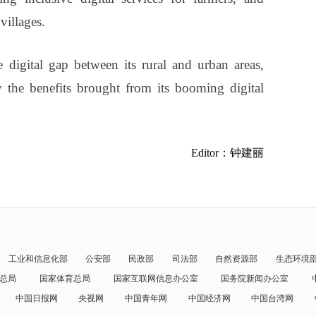
villages.
e digital gap between its rural and urban areas,
y the benefits brought from its booming digital
Editor：钟建丽
工业和信息化部
公安部
民政部
司法部
自然资源部
生态环境
总局
国家体育总局
国家互联网信息办公室
国务院新闻办公室
中国日报网
央视网
中国青年网
中国经济网
中国台湾网