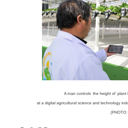
A man controls
the height of
plant
at a digital agricultural science and technology in
(PHOTO: