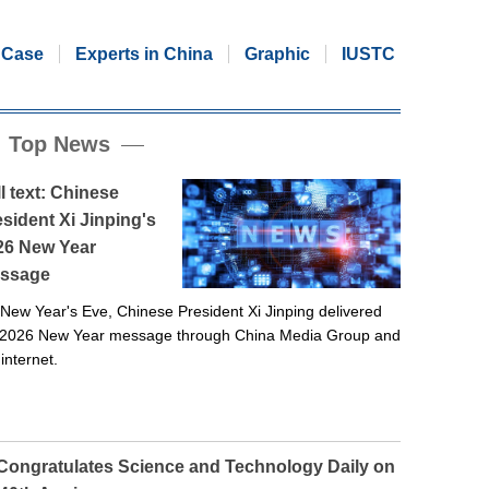
Case
Experts in China
Graphic
IUSTC
Top News
l text: Chinese
sident Xi Jinping's
26 New Year
ssage
New Year's Eve, Chinese President Xi Jinping delivered
 2026 New Year message through China Media Group and
 internet.
 Congratulates Science and Technology Daily on