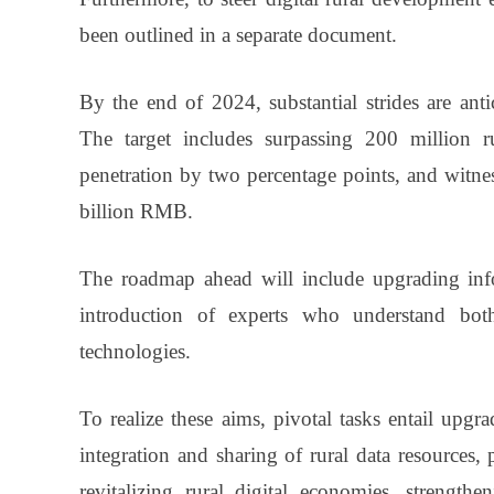
been outlined in a separate document.
By the end of 2024, substantial strides are antici
The target includes surpassing 200 million ru
penetration by two percentage points, and witne
billion RMB.
The roadmap ahead will include upgrading infor
introduction of experts who understand both 
technologies.
To realize these aims, pivotal tasks entail upgra
integration and sharing of rural data resources,
revitalizing rural digital economies, strengthe