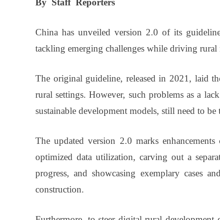
By
Staff
Reporters
China has unveiled version 2.0 of its guideline
tackling emerging challenges while driving rural
The original guideline, released in 2021, laid t
rural settings. However, such problems as a lac
sustainable development models, still need to be 
The updated version 2.0 marks enhancements c
optimized data utilization, carving out a separa
progress, and showcasing exemplary cases and i
construction.
Furthermore, to steer digital rural development e