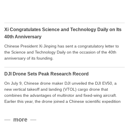
Xi Congratulates Science and Technology Daily on Its
40th Anniversary
Chinese President Xi Jinping has sent a congratulatory letter to
the Science and Technology Daily on the occasion of the 40th
anniversary of its founding.
DJI Drone Sets Peak Research Record
On July 9, Chinese drone maker DJI unveiled the DJI EV50, a
new vertical takeoff and landing (VTOL) cargo drone that
combines the advantages of multirotor and fixed-wing aircraft.
Earlier this year, the drone joined a Chinese scientific expedition
to the northern slope of Mount Qomolangma, the world’s highest
peak, and reached a stable altitude of 8,861 meters carrying a
more
payload.