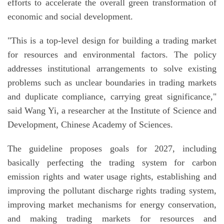
efforts to accelerate the overall green transformation of
economic and social development.
"This is a top-level design for building a trading market
for resources and environmental factors. The policy
addresses institutional arrangements to solve existing
problems such as unclear boundaries in trading markets
and duplicate compliance, carrying great significance,"
said Wang Yi, a researcher at the Institute of Science and
Development, Chinese Academy of Sciences.
The guideline proposes goals for 2027, including
basically perfecting the trading system for carbon
emission rights and water usage rights, establishing and
improving the pollutant discharge rights trading system,
improving market mechanisms for energy conservation,
and making trading markets for resources and