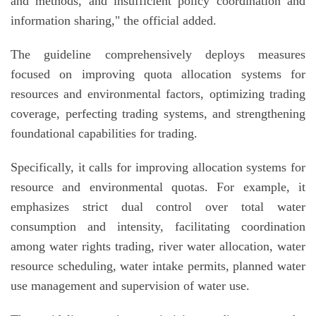
and methods, and insufficient policy coordination and
information sharing," the official added.
The guideline comprehensively deploys measures
focused on improving quota allocation systems for
resources and environmental factors, optimizing trading
coverage, perfecting trading systems, and strengthening
foundational capabilities for trading.
Specifically, it calls for improving allocation systems for
resource and environmental quotas. For example, it
emphasizes strict dual control over total water
consumption and intensity, facilitating coordination
among water rights trading, river water allocation, water
resource scheduling, water intake permits, planned water
use management and supervision of water use.