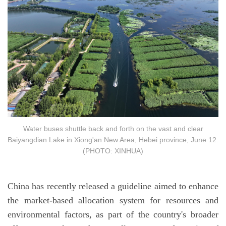
Water buses shuttle back and forth on the vast and clear
Baiyangdian Lake in Xiong'an New Area, Hebei province, June 12.
(PHOTO: XINHUA)
China has recently released a guideline aimed to enhance
the market-based allocation system for resources and
environmental factors, as part of the country's broader