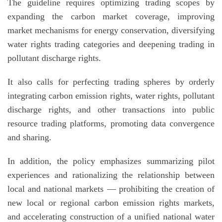
The guideline requires optimizing trading scopes by
expanding the carbon market coverage, improving
market mechanisms for energy conservation, diversifying
water rights trading categories and deepening trading in
pollutant discharge rights.
It also calls for perfecting trading spheres by orderly
integrating carbon emission rights, water rights, pollutant
discharge rights, and other transactions into public
resource trading platforms, promoting data convergence
and sharing.
In addition, the policy emphasizes summarizing pilot
experiences and rationalizing the relationship between
local and national markets — prohibiting the creation of
new local or regional carbon emission rights markets,
and accelerating construction of a unified national water