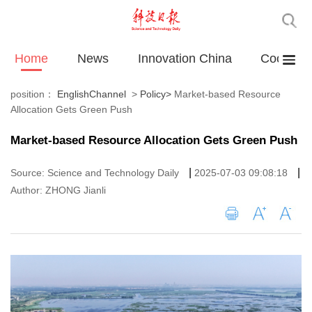
Home
News
Innovation China
Cooperat
position：
EnglishChannel
>
Policy
>
Market-based Resource
Allocation Gets Green Push
Market-based Resource Allocation Gets Green Push
|
|
Source: Science and Technology Daily
2025-07-03 09:08:18
Author: ZHONG Jianli