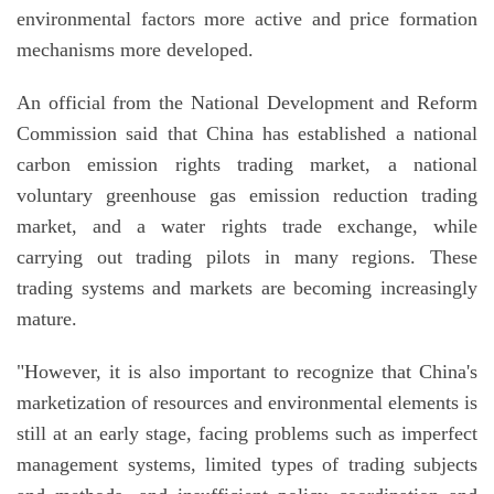
environmental factors more active and price formation
mechanisms more developed.
An official from the National Development and Reform
Commission said that China has established a national
carbon emission rights trading market, a national
voluntary greenhouse gas emission reduction trading
market, and a water rights trade exchange, while
carrying out trading pilots in many regions. These
trading systems and markets are becoming increasingly
mature.
"However, it is also important to recognize that China's
marketization of resources and environmental elements is
still at an early stage, facing problems such as imperfect
management systems, limited types of trading subjects