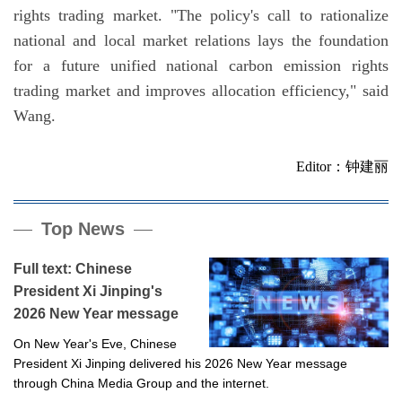
rights trading market. "The policy's call to rationalize
national and local market relations lays the foundation
for a future unified national carbon emission rights
trading market and improves allocation efficiency," said
Wang.
Editor：钟建丽
Top News
Full text: Chinese
President Xi Jinping's
2026 New Year message
On New Year's Eve, Chinese
President Xi Jinping delivered his 2026 New Year message
through China Media Group and the internet.