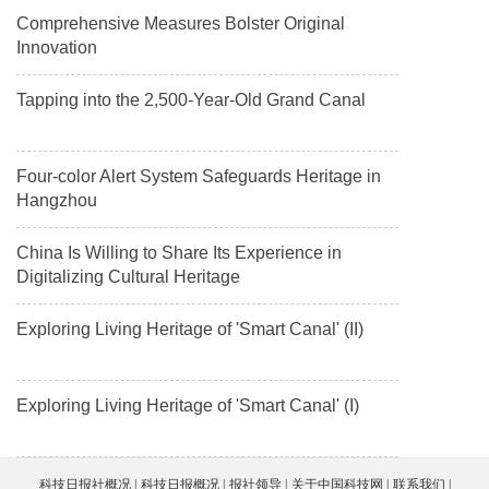
Comprehensive Measures Bolster Original
Innovation
Tapping into the 2,500-Year-Old Grand Canal
Four-color Alert System Safeguards Heritage in
Hangzhou
China Is Willing to Share Its Experience in
Digitalizing Cultural Heritage
Exploring Living Heritage of 'Smart Canal' (II)
Exploring Living Heritage of 'Smart Canal' (I)
科技日报社概况
科技日报概况
报社领导
关于中国科技网
联系我们