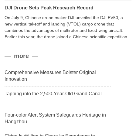
DJI Drone Sets Peak Research Record
On July 9, Chinese drone maker DJI unveiled the DJI EV50, a
new vertical takeoff and landing (VTOL) cargo drone that
combines the advantages of multirotor and fixed-wing aircraft.
Earlier this year, the drone joined a Chinese scientific expedition
to the northern slope of Mount Qomolangma, the world’s highest
peak, and reached a stable altitude of 8,861 meters carrying a
more
payload.
Comprehensive Measures Bolster Original
Innovation
Tapping into the 2,500-Year-Old Grand Canal
Four-color Alert System Safeguards Heritage in
Hangzhou