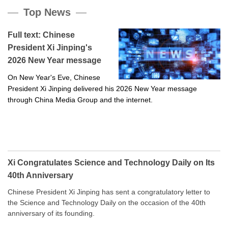
Top News
Full text: Chinese
President Xi Jinping's
2026 New Year message
On New Year's Eve, Chinese
President Xi Jinping delivered his 2026 New Year message
through China Media Group and the internet.
Xi Congratulates Science and Technology Daily on Its
40th Anniversary
Chinese President Xi Jinping has sent a congratulatory letter to
the Science and Technology Daily on the occasion of the 40th
anniversary of its founding.