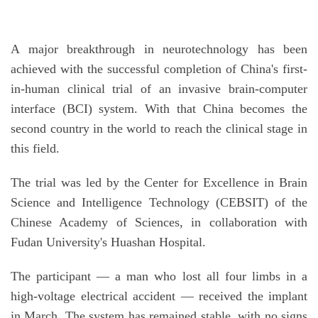
A major breakthrough in neurotechnology has been
achieved with the successful completion of China's first-
in-human clinical trial of an invasive brain-computer
interface (BCI) system. With that China becomes the
second country in the world to reach the clinical stage in
this field.
The trial was led by the Center for Excellence in Brain
Science and Intelligence Technology (CEBSIT) of the
Chinese Academy of Sciences, in collaboration with
Fudan University's Huashan Hospital.
The participant — a man who lost all four limbs in a
high-voltage electrical accident — received the implant
in March. The system has remained stable, with no signs