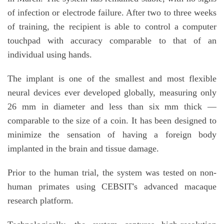
of infection or electrode failure. After two to three weeks
of training, the recipient is able to control a computer
touchpad with accuracy comparable to that of an
individual using hands.
The implant is one of the smallest and most flexible
neural devices ever developed globally, measuring only
26 mm in diameter and less than six mm thick —
comparable to the size of a coin. It has been designed to
minimize the sensation of having a foreign body
implanted in the brain and tissue damage.
Prior to the human trial, the system was tested on non-
human primates using CEBSIT's advanced macaque
research platform.