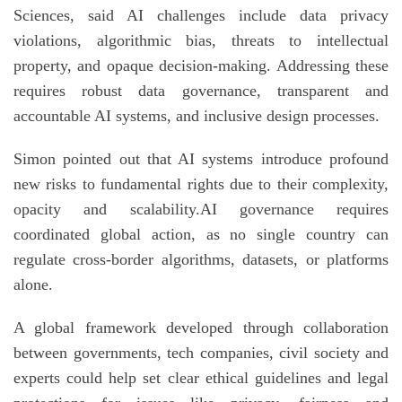
Sciences, said AI challenges include data privacy
violations, algorithmic bias, threats to intellectual
property, and opaque decision-making. Addressing these
requires robust data governance, transparent and
accountable AI systems, and inclusive design processes.
Simon pointed out that AI systems introduce profound
new risks to fundamental rights due to their complexity,
opacity and scalability.AI governance requires
coordinated global action, as no single country can
regulate cross-border algorithms, datasets, or platforms
alone.
A global framework developed through collaboration
between governments, tech companies, civil society and
experts could help set clear ethical guidelines and legal