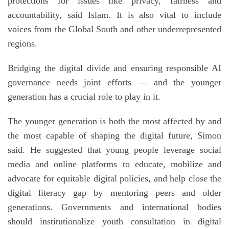
protections for issues like privacy, fairness and
accountability, said Islam. It is also vital to include
voices from the Global South and other underrepresented
regions.
Bridging the digital divide and ensuring responsible AI
governance needs joint efforts — and the younger
generation has a crucial role to play in it.
The younger generation is both the most affected by and
the most capable of shaping the digital future, Simon
said. He suggested that young people leverage social
media and online platforms to educate, mobilize and
advocate for equitable digital policies, and help close the
digital literacy gap by mentoring peers and older
generations. Governments and international bodies
should institutionalize youth consultation in digital