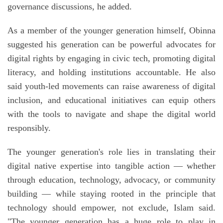
governance discussions, he added.
As a member of the younger generation himself, Obinna
suggested his generation can be powerful advocates for
digital rights by engaging in civic tech, promoting digital
literacy, and holding institutions accountable. He also
said youth-led movements can raise awareness of digital
inclusion, and educational initiatives can equip others
with the tools to navigate and shape the digital world
responsibly.
The younger generation's role lies in translating their
digital native expertise into tangible action — whether
through education, technology, advocacy, or community
building — while staying rooted in the principle that
technology should empower, not exclude, Islam said.
"The younger generation has a huge role to play in