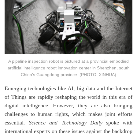
A pipeline inspection robot is pictured at a provincial embodied
artificial intelligence robot innovation center in Shenzhen, south
China's Guangdong province. (PHOTO: XINHUA)
Emerging technologies like AI, big data and the Internet
of Things are rapidly reshaping the world in this era of
digital intelligence. However, they are also bringing
challenges to human rights, which makes joint efforts
essential.
Science and Technology Daily
spoke with
international experts on these issues against the backdrop