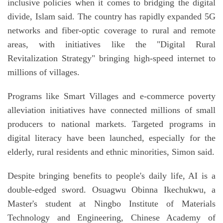
inclusive policies when it comes to bridging the digital
divide, Islam said. The country has rapidly expanded 5G
networks and fiber-optic coverage to rural and remote
areas, with initiatives like the "Digital Rural
Revitalization Strategy" bringing high-speed internet to
millions of villages.
Programs like Smart Villages and e-commerce poverty
alleviation initiatives have connected millions of small
producers to national markets. Targeted programs in
digital literacy have been launched, especially for the
elderly, rural residents and ethnic minorities, Simon said.
Despite bringing benefits to people's daily life, AI is a
double-edged sword. Osuagwu Obinna Ikechukwu, a
Master's student at Ningbo Institute of Materials
Technology and Engineering, Chinese Academy of