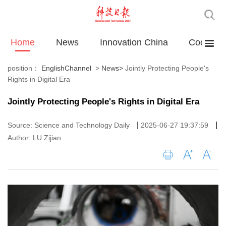
Home
News
Innovation China
Cooperat
position：
EnglishChannel
>
News
>
Jointly Protecting People's
Rights in Digital Era
Jointly Protecting People's Rights in Digital Era
|
|
Source: Science and Technology Daily
2025-06-27 19:37:59
Author: LU Zijian