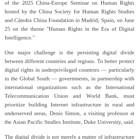
of the 2025 China-Europe Seminar on Human Rights
hosted by the China Society for Human Rights Studies
and Cátedra China Foundation in Madrid, Spain, on June
25 on the theme "Human Rights in the Era of Digital
Intelligence."
One major challenge is the persisting digital divide
between different countries and regions. To better protect
digital rights in underprivileged countries — particularly
in the Global South — governments, in partnership with
international organizations such as the International
Telecommunication Union and World Bank, must
prioritize building Internet infrastructure in rural and
underserved areas, Denis Simon, a visiting professor at
the Asian Pacific Studies Institute, Duke University, said.
The digital divide is not merely a matter of infrastructure