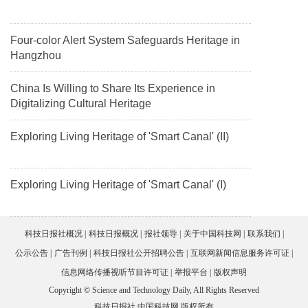
Four-color Alert System Safeguards Heritage in
Hangzhou
China Is Willing to Share Its Experience in
Digitalizing Cultural Heritage
Exploring Living Heritage of 'Smart Canal' (II)
Exploring Living Heritage of 'Smart Canal' (I)
科技日报社概况
科技日报概况
报社领导
关于中国科技网
联系我们
公示公告
广告刊例
科技日报社公开招聘公告
互联网新闻信息服务许可证
信息网络传播视听节目许可证
举报平台
版权声明
Copyright © Science and Technology Daily, All Rights Reserved
科技日报社 中国科技网 版权所有