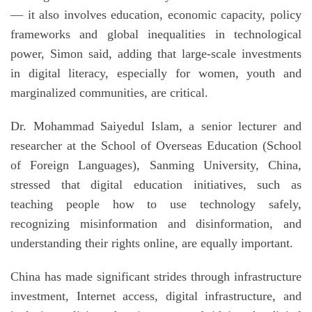
— it also involves education, economic capacity, policy
frameworks and global inequalities in technological
power, Simon said, adding that large-scale investments
in digital literacy, especially for women, youth and
marginalized communities, are critical.
Dr. Mohammad Saiyedul Islam, a senior lecturer and
researcher at the School of Overseas Education (School
of Foreign Languages), Sanming University, China,
stressed that digital education initiatives, such as
teaching people how to use technology safely,
recognizing misinformation and disinformation, and
understanding their rights online, are equally important.
China has made significant strides through infrastructure
investment, Internet access, digital infrastructure, and