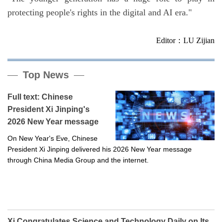
protecting people's rights in the digital and AI era."
Editor：LU Zijian
Top News
Full text: Chinese
President Xi Jinping's
2026 New Year message
On New Year's Eve, Chinese
President Xi Jinping delivered his 2026 New Year message
through China Media Group and the internet.
Xi Congratulates Science and Technology Daily on Its