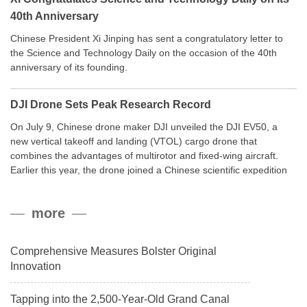
40th Anniversary
Chinese President Xi Jinping has sent a congratulatory letter to
the Science and Technology Daily on the occasion of the 40th
anniversary of its founding.
DJI Drone Sets Peak Research Record
On July 9, Chinese drone maker DJI unveiled the DJI EV50, a
new vertical takeoff and landing (VTOL) cargo drone that
combines the advantages of multirotor and fixed-wing aircraft.
Earlier this year, the drone joined a Chinese scientific expedition
to the northern slope of Mount Qomolangma, the world’s highest
peak, and reached a stable altitude of 8,861 meters carrying a
more
payload.
Comprehensive Measures Bolster Original
Innovation
Tapping into the 2,500-Year-Old Grand Canal