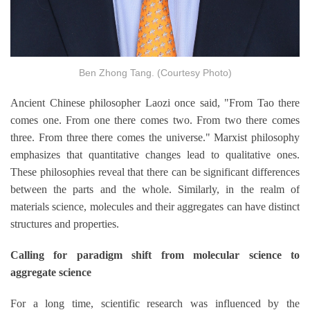
Ben Zhong Tang. (Courtesy Photo)
Ancient Chinese philosopher Laozi once said, "From Tao there
comes one. From one there comes two. From two there comes
three. From three there comes the universe." Marxist philosophy
emphasizes that quantitative changes lead to qualitative ones.
These philosophies reveal that there can be significant differences
between the parts and the whole. Similarly, in the realm of
materials science, molecules and their aggregates can have distinct
structures and properties.
Calling for paradigm shift from molecular science to
aggregate science
For a long time, scientific research was influenced by the