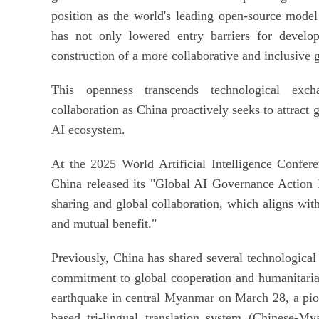
position as the world's leading open-source mode
has not only lowered entry barriers for develop
construction of a more collaborative and inclusive 
This openness transcends technological excha
collaboration as China proactively seeks to attract g
AI ecosystem.
At the 2025 World Artificial Intelligence Confer
China released its "Global AI Governance Action P
sharing and global collaboration, which aligns wit
and mutual benefit."
Previously, China has shared several technological
commitment to global cooperation and humanitarian
earthquake in central Myanmar on March 28, a pi
based tri-lingual translation system (Chinese-