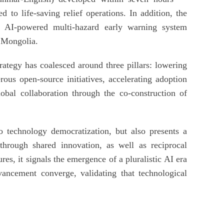
 to life-saving relief operations. In addition, the
s AI-powered multi-hazard early warning system
 Mongolia.
trategy has coalesced around three pillars: lowering
ous open-source initiatives, accelerating adoption
obal collaboration through the co-construction of
to technology democratization, but also presents a
hrough shared innovation, as well as reciprocal
es, it signals the emergence of a pluralistic AI era
ancement converge, validating that technological