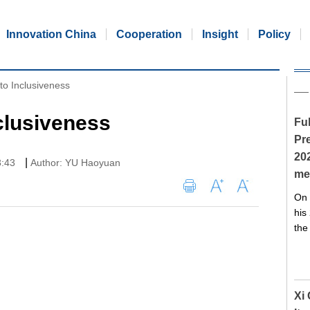
Innovation China
Cooperation
Insight
Policy
to Inclusiveness
clusiveness
Ful
Pre
20
|
3:43
Author: YU Haoyuan
me
On 
his
the
Xi