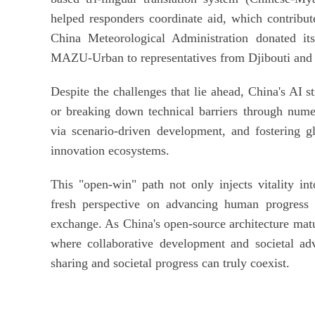
helped responders coordinate aid, which contributed
China Meteorological Administration donated it
MAZU-Urban to representatives from Djibouti and
Despite the challenges that lie ahead, China's AI s
or breaking down technical barriers through numer
via scenario-driven development, and fostering gl
innovation ecosystems.
This "open-win" path not only injects vitality in
fresh perspective on advancing human progress t
exchange. As China's open-source architecture matur
where collaborative development and societal adv
sharing and societal progress can truly coexist.