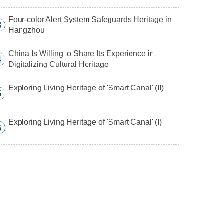
Four-color Alert System Safeguards Heritage in
3
Hangzhou
China Is Willing to Share Its Experience in
4
Digitalizing Cultural Heritage
Exploring Living Heritage of 'Smart Canal' (II)
5
Exploring Living Heritage of 'Smart Canal' (I)
6