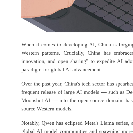
When it comes to developing AI, China is forging
Western patterns. Crucially, China has embraced
innovation, and open sharing" to expedite AI ado
paradigm for global AI advancement.
Over the past year, China's tech sector has spearh
frequent release of large AI models — such as D
Moonshot AI — into the open-source domain, has s
source Western models.
Notably, Qwen has eclipsed Meta's Llama series, 
global AI model communities and spawning more t