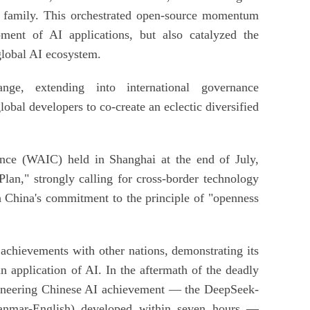
l family. This orchestrated open-source momentum
ment of AI applications, but also catalyzed the
global AI ecosystem.
nge, extending into international governance
lobal developers to co-create an eclectic diversified
ence (WAIC) held in Shanghai at the end of July,
lan," strongly calling for cross-border technology
h China's commitment to the principle of "openness
 achievements with other nations, demonstrating its
 application of AI. In the aftermath of the deadly
oneering Chinese AI achievement — the DeepSeek-
Myanmar-English) developed within seven hours —