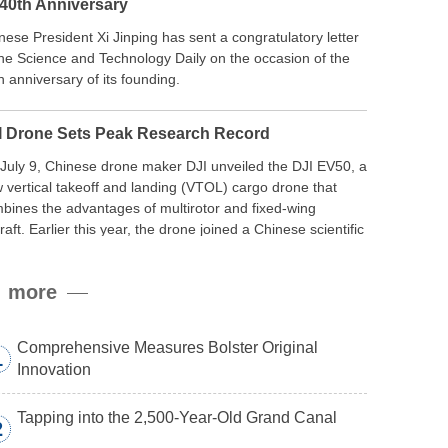
 40th Anniversary
nese President Xi Jinping has sent a congratulatory letter
the Science and Technology Daily on the occasion of the
h anniversary of its founding.
I Drone Sets Peak Research Record
July 9, Chinese drone maker DJI unveiled the DJI EV50, a
 vertical takeoff and landing (VTOL) cargo drone that
bines the advantages of multirotor and fixed-wing
craft. Earlier this year, the drone joined a Chinese scientific
edition to the northern slope of Mount Qomolangma, the
ld’s highest peak, and reached a stable altitude of 8,861
more
ers carrying a payload.
Comprehensive Measures Bolster Original
1
Innovation
Tapping into the 2,500-Year-Old Grand Canal
2