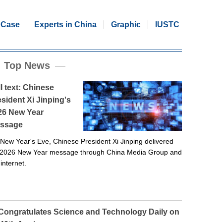
Case
Experts in China
Graphic
IUSTC
Top News
l text: Chinese
sident Xi Jinping's
26 New Year
ssage
New Year's Eve, Chinese President Xi Jinping delivered
 2026 New Year message through China Media Group and
 internet.
 Congratulates Science and Technology Daily on