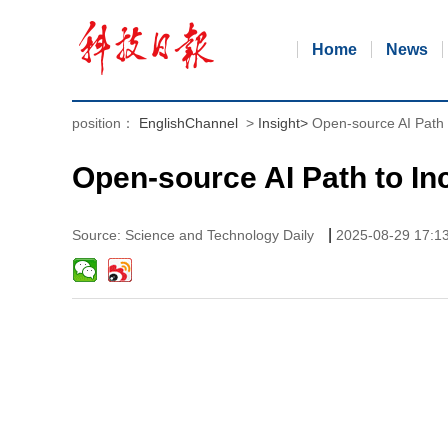
Home
News
position：
EnglishChannel
>
Insight
>
Open-source AI Path 
Open-source AI Path to In
|
Source: Science and Technology Daily
2025-08-29 17:1