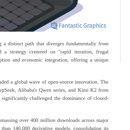
 a distinct path that diverges fundamentally from
 a strategy centered on "rapid iteration, frugal
ption and economic integration, offering a unique
eaded a global wave of open-source innovation. The
eepSeek, Alibaba's Qwen series, and Kimi K2 from
ignificantly challenged the dominance of closed-
amassing over 400 million downloads across major
han 140,000 derivative models, consolidating its