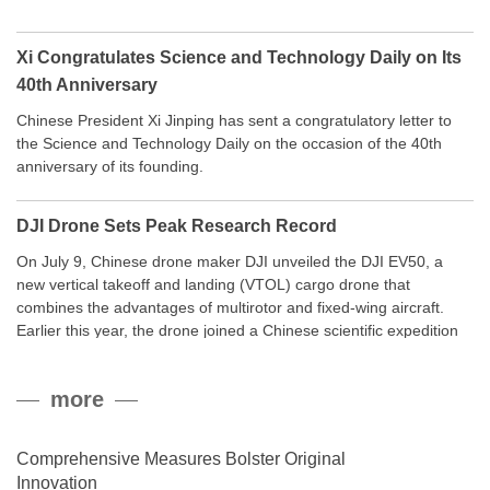
Xi Congratulates Science and Technology Daily on Its
40th Anniversary
Chinese President Xi Jinping has sent a congratulatory letter to
the Science and Technology Daily on the occasion of the 40th
anniversary of its founding.
DJI Drone Sets Peak Research Record
On July 9, Chinese drone maker DJI unveiled the DJI EV50, a
new vertical takeoff and landing (VTOL) cargo drone that
combines the advantages of multirotor and fixed-wing aircraft.
Earlier this year, the drone joined a Chinese scientific expedition
to the northern slope of Mount Qomolangma, the world’s highest
peak, and reached a stable altitude of 8,861 meters carrying a
more
payload.
Comprehensive Measures Bolster Original
Innovation