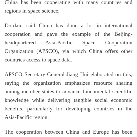
China has been cooperating with many countries and
regions in space science.
Dordain said China has done a lot in international
cooperation and gave the example of the Beijing-
headquartered Asia-Pacific Space Cooperation
Organization (APSCO), via which China offers other
countries access to space data.
APSCO Secretary-General Jiang Hui elaborated on this,
saying the organization emphasizes resource sharing
among member states to advance fundamental scientific
knowledge while delivering tangible social economic
benefits, particularly for developing countries in the
Asia-Pacific region.
The cooperation between China and Europe has been