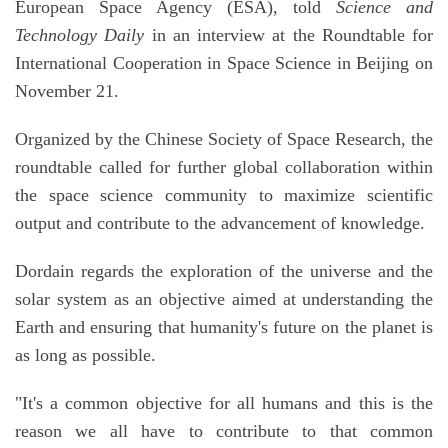
European Space Agency (ESA), told
Science and
Technology Daily
in an interview at the Roundtable for
International Cooperation in Space Science in Beijing on
November 21.
Organized by the Chinese Society of Space Research, the
roundtable called for further global collaboration within
the space science community to maximize scientific
output and contribute to the advancement of knowledge.
Dordain regards the exploration of the universe and the
solar system as an objective aimed at understanding the
Earth and ensuring that humanity's future on the planet is
as long as possible.
"It's a common objective for all humans and this is the
reason we all have to contribute to that common