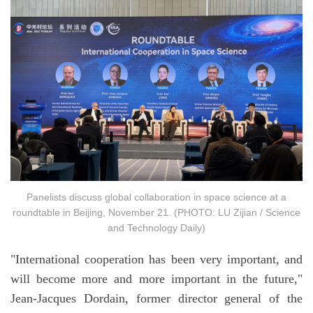
Panelists discuss global collaboration in space science at a
roundtable in Beijing, November 21. (PHOTO: LU Zijian / Science
and Technology Daily)
"International cooperation has been very important, and
will become more and more important in the future,"
Jean-Jacques Dordain, former director general of the