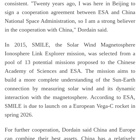
consistent. "Twenty years ago, I was here in Beijing to
sign a cooperation agreement between ESA and China
National Space Administration, so I am a strong believer
in the cooperation with China," Dordain said.
In 2015, SMILE, the Solar Wind Magnetosphere
Ionosphere Link Explorer mission, was selected from a
pool of 13 potential missions proposed to the Chinese
Academy of Sciences and ESA. The mission aims to
build a more complete understanding of the Sun-Earth
connection by measuring solar wind and its dynamic
interaction with the magnetosphere. According to ESA,
SMILE is due to launch on a European Vega-C rocket in
spring 2026.
For further cooperation, Dordain said China and Europe
can combine their best assets. China has a relatively