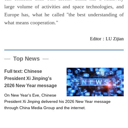
large volume of activities and space technologies, and
Europe has, what he called "the best understanding of
what means cooperation."
Editor：LU Zijian
Top News
Full text: Chinese
President Xi Jinping's
2026 New Year message
On New Year's Eve, Chinese
President Xi Jinping delivered his 2026 New Year message
through China Media Group and the internet.