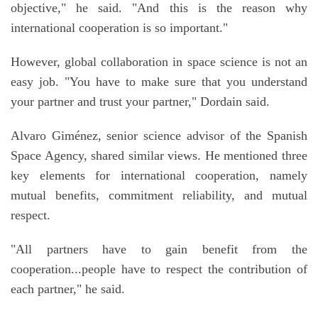
objective," he said. "And this is the reason why
international cooperation is so important."
However, global collaboration in space science is not an
easy job. "You have to make sure that you understand
your partner and trust your partner," Dordain said.
Alvaro Giménez, senior science advisor of the Spanish
Space Agency, shared similar views. He mentioned three
key elements for international cooperation, namely
mutual benefits, commitment reliability, and mutual
respect.
"All partners have to gain benefit from the
cooperation...people have to respect the contribution of
each partner," he said.