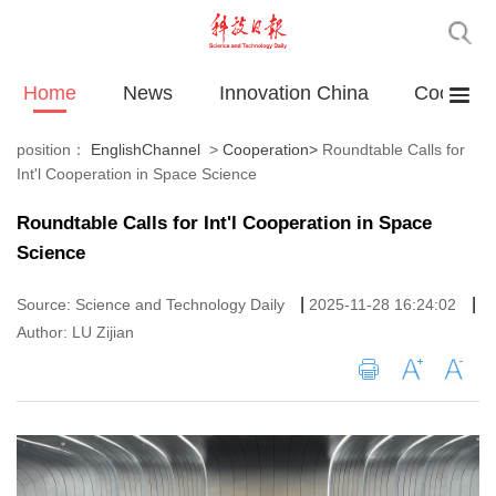
Home
News
Innovation China
Cooperat
position：
EnglishChannel
>
Cooperation
>
Roundtable Calls for
Int'l Cooperation in Space Science
Roundtable Calls for Int'l Cooperation in Space
Science
|
|
Source: Science and Technology Daily
2025-11-28 16:24:02
Author: LU Zijian