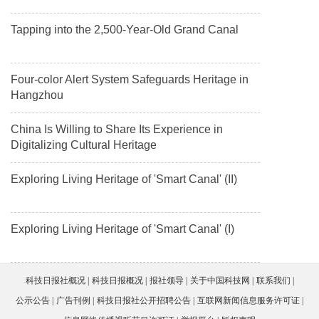
Tapping into the 2,500-Year-Old Grand Canal
Four-color Alert System Safeguards Heritage in
Hangzhou
China Is Willing to Share Its Experience in
Digitalizing Cultural Heritage
Exploring Living Heritage of 'Smart Canal' (II)
Exploring Living Heritage of 'Smart Canal' (I)
科技日报社概况
科技日报概况
报社领导
关于中国科技网
联系我们
公示公告
广告刊例
科技日报社公开招聘公告
互联网新闻信息服务许可证