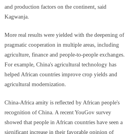
and production factors on the continent, said
Kagwanja.
More real results were yielded with the deepening of
pragmatic cooperation in multiple areas, including
agriculture, finance and people-to-people exchanges.
For example, China's agricultural technology has
helped African countries improve crop yields and
agricultural modernization.
China-Africa amity is reflected by African people's
recognition of China. A recent YouGov survey
showed that people in African countries have seen a
significant increase in their favorable opinion of