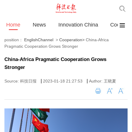
Home
News
Innovation China
Cooperat
position：
EnglishChannel
>
Cooperation
>
China-Africa
Pragmatic Cooperation Grows Stronger
China-Africa Pragmatic Cooperation Grows
Stronger
|
|
Source: 科技日报
2023-01-18 21:27:53
Author: 王晓夏