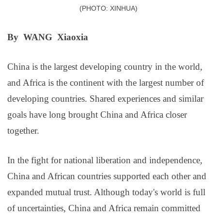
(PHOTO: XINHUA)
By WANG Xiaoxia
China is the largest developing country in the world,
and Africa is the continent with the largest number of
developing countries. Shared experiences and similar
goals have long brought China and Africa closer
together.
In the fight for national liberation and independence,
China and African countries supported each other and
expanded mutual trust. Although today's world is full
of uncertainties, China and Africa remain committed