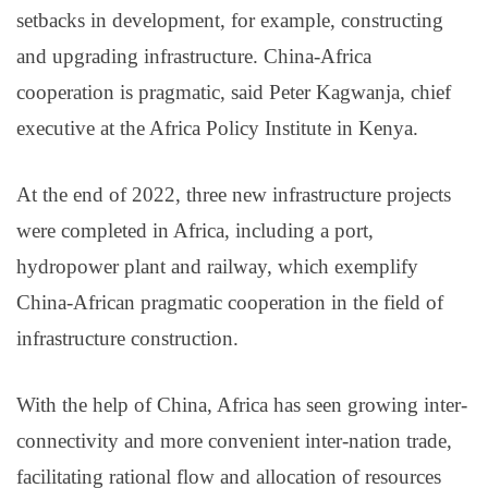
setbacks in development, for example, constructing
and upgrading infrastructure. China-Africa
cooperation is pragmatic, said Peter Kagwanja, chief
executive at the Africa Policy Institute in Kenya.
At the end of 2022, three new infrastructure projects
were completed in Africa, including a port,
hydropower plant and railway, which exemplify
China-African pragmatic cooperation in the field of
infrastructure construction.
With the help of China, Africa has seen growing inter-
connectivity and more convenient inter-nation trade,
facilitating rational flow and allocation of resources