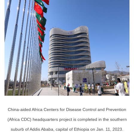
China-aided Africa Centers for Disease Control and Prevention
(Africa CDC) headquarters project is completed in the southern
suburb of Addis Ababa, capital of Ethiopia on Jan. 11, 2023.