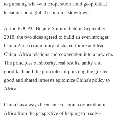
to pursuing win -win cooperation amid geopolitical
tensions and a global economic slowdown.
At the FOCAC Beijing Summit held in September
2018, the two sides agreed to build an even stronger
China-Africa community of shared future and lead
China -Africa relations and cooperation into a new era.
The principles of sincerity, real results, amity and
good faith and the principles of pursuing the greater
good and shared interests epitomize China's policy to
Africa.
China has always been sincere about cooperation in
Africa from the perspective of helping to resolve