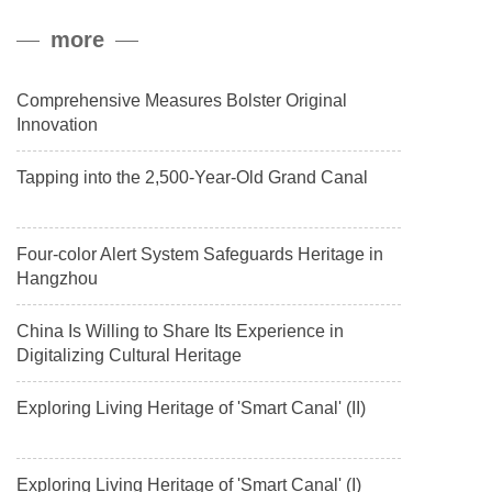
peak, and reached a stable altitude of 8,861 meters carrying a
more
payload.
Comprehensive Measures Bolster Original
Innovation
Tapping into the 2,500-Year-Old Grand Canal
Four-color Alert System Safeguards Heritage in
Hangzhou
China Is Willing to Share Its Experience in
Digitalizing Cultural Heritage
Exploring Living Heritage of 'Smart Canal' (II)
Exploring Living Heritage of 'Smart Canal' (I)