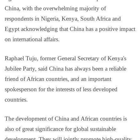
China, with the overwhelming majority of
respondents in Nigeria, Kenya, South Africa and
Egypt acknowledging that China has a positive impact
on international affairs.
Raphael Tuju, former General Secretary of Kenya's
Jubilee Party, said China has always been a reliable
friend of African countries, and an important
spokesperson for the interests of less developed
countries.
The development of China and African countries is
also of great significance for global sustainable
development. They will jointly promote high-quality