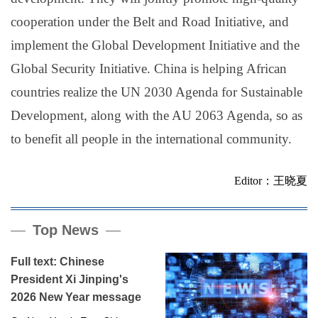
cooperation under the Belt and Road Initiative, and
implement the Global Development Initiative and the
Global Security Initiative. China is helping African
countries realize the UN 2030 Agenda for Sustainable
Development, along with the AU 2063 Agenda, so as
to benefit all people in the international community.
Editor：王晓夏
Top News
Full text: Chinese
President Xi Jinping's
2026 New Year message