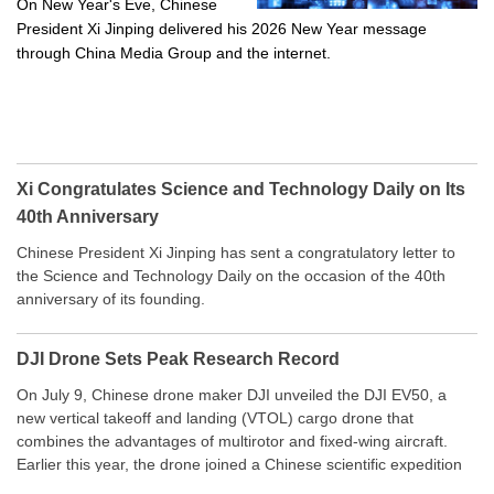
On New Year's Eve, Chinese
President Xi Jinping delivered his 2026 New Year message
through China Media Group and the internet.
Xi Congratulates Science and Technology Daily on Its
40th Anniversary
Chinese President Xi Jinping has sent a congratulatory letter to
the Science and Technology Daily on the occasion of the 40th
anniversary of its founding.
DJI Drone Sets Peak Research Record
On July 9, Chinese drone maker DJI unveiled the DJI EV50, a
new vertical takeoff and landing (VTOL) cargo drone that
combines the advantages of multirotor and fixed-wing aircraft.
Earlier this year, the drone joined a Chinese scientific expedition
to the northern slope of Mount Qomolangma, the world’s highest