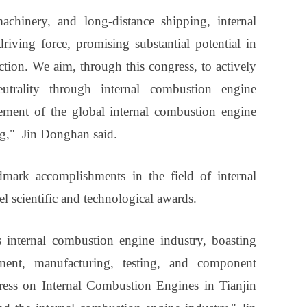
achinery, and long-distance shipping, internal
iving force, promising substantial potential in
ion. We aim, through this congress, to actively
trality through internal combustion engine
ement of the global internal combustion engine
ng," Jin Donghan said.
dmark accomplishments in the field of internal
 scientific and technological awards.
s internal combustion engine industry, boasting
ment, manufacturing, testing, and component
ess on Internal Combustion Engines in Tianjin