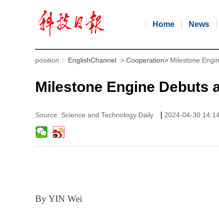
Home
News
position：
EnglishChannel
>
Cooperation
>
Milestone Engin
Milestone Engine Debuts a
|
Source: Science and Technology Daily
2024-04-30 14:1
By YIN Wei