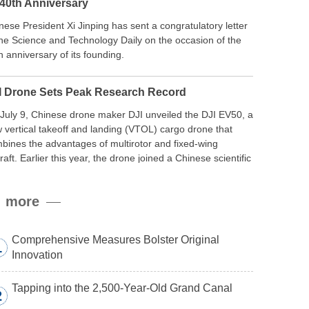
 40th Anniversary
nese President Xi Jinping has sent a congratulatory letter
the Science and Technology Daily on the occasion of the
h anniversary of its founding.
I Drone Sets Peak Research Record
July 9, Chinese drone maker DJI unveiled the DJI EV50, a
 vertical takeoff and landing (VTOL) cargo drone that
bines the advantages of multirotor and fixed-wing
craft. Earlier this year, the drone joined a Chinese scientific
edition to the northern slope of Mount Qomolangma, the
ld’s highest peak, and reached a stable altitude of 8,861
more
ers carrying a payload.
Comprehensive Measures Bolster Original
1
Innovation
Tapping into the 2,500-Year-Old Grand Canal
2