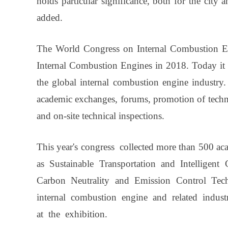
holds particular significance, both for the city 
added.
The World Congress on Internal Combustion Eng
Internal Combustion Engines in 2018. Today it 
the global internal combustion engine industry. 
academic exchanges, forums, promotion of techni
and on-site technical inspections.
This year's congress collected more than 500 ac
as Sustainable Transportation and Intelligent
Carbon Neutrality and Emission Control Tec
internal combustion engine and related indus
at the exhibition.