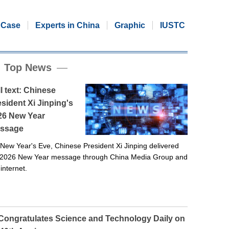
Case
Experts in China
Graphic
IUSTC
Top News
l text: Chinese
sident Xi Jinping's
26 New Year
ssage
New Year's Eve, Chinese President Xi Jinping delivered
 2026 New Year message through China Media Group and
 internet.
 Congratulates Science and Technology Daily on