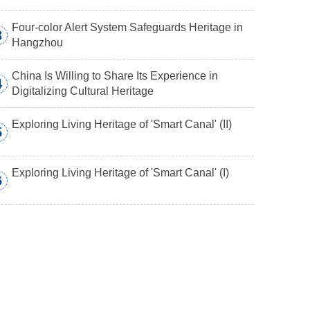
Four-color Alert System Safeguards Heritage in
3
Hangzhou
China Is Willing to Share Its Experience in
4
Digitalizing Cultural Heritage
Exploring Living Heritage of 'Smart Canal' (II)
5
Exploring Living Heritage of 'Smart Canal' (I)
6