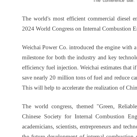
The
conference
site
The world's most efficient commercial diesel e
2024 World Congress on Internal Combustion En
Weichai Power Co. introduced the engine with a 
milestone for both the industry and key techno
efficiency fuel injection. Weichai estimates that 
save nearly 20 million tons of fuel and reduce c
This will help to accelerate the realization of C
The world congress, themed "Green, Reliable, 
Chinese Society for Internal Combustion Engi
academicians, scientists, entrepreneurs and tech
the future development of internal combustion 