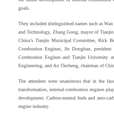
goals.
They included distinguished names such as Wan G
and Technology, Zhang Gong, mayor of Tianjin 
China’s Tianjin Municipal Committee, Rick Bo
Combustion Engines, Jin Donghan, president 
Combustion Engines and Tianjin University a
Engineering, and An Tiecheng, chairman of Chi
The attendees were unanimous that in the fac
transformation, internal combustion engines play
development. Carbon-neutral fuels and zero-carb
engine industry.