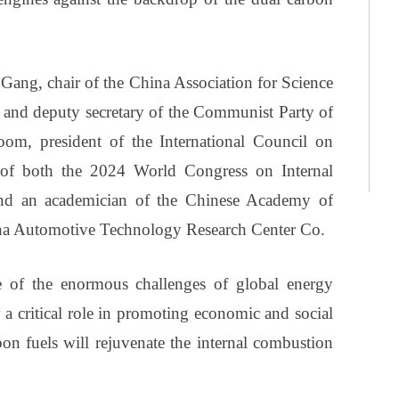
ang, chair of the China Association for Science
and deputy secretary of the Communist Party of
om, president of the International Council on
of both the 2024 World Congress on Internal
nd an academician of the Chinese Academy of
na Automotive Technology Research Center Co.
e of the enormous challenges of global energy
 a critical role in promoting economic and social
on fuels will rejuvenate the internal combustion