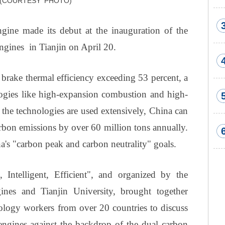
. (COURTESY PHOTO)
ngine made its debut at the inauguration of the
gines in Tianjin on April 20.
brake thermal efficiency exceeding 53 percent, a
logies like high-expansion combustion and high-
if the technologies are used extensively, China can
arbon emissions by over 60 million tons annually.
hina's "carbon peak and carbon neutrality" goals.
Intelligent, Efficient", and organized by the
nes and Tianjin University, brought together
nology workers from over 20 countries to discuss
engines against the backdrop of the dual carbon