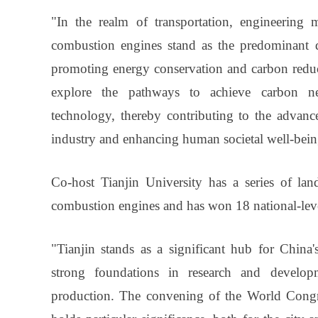
"In the realm of transportation, engineering m
combustion engines stand as the predominant dr
promoting energy conservation and carbon reduct
explore the pathways to achieve carbon neu
technology, thereby contributing to the advanc
industry and enhancing human societal well-bei
Co-host Tianjin University has a series of lan
combustion engines and has won 18 national-level
"Tianjin stands as a significant hub for China'
strong foundations in research and develop
production. The convening of the World Congr