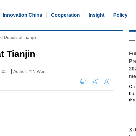
Innovation China
Cooperation
Insight
Policy
e Debuts at Tianjin
t Tianjin
Ful
Pre
20
|
4:03
Author: YIN Wei
me
On 
his
the
Xi