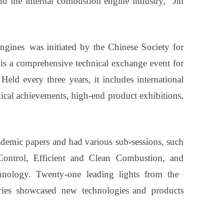
and the internal combustion engine industry," Jin
ines was initiated by the Chinese Society for
is a comprehensive technical exchange event for
Held every three years, it includes international
cal achievements, high-end product exhibitions,
ademic papers and had various sub-sessions, such
 Control, Efficient and Clean Combustion, and
hnology. Twenty-one leading lights from the
tries showcased new technologies and products