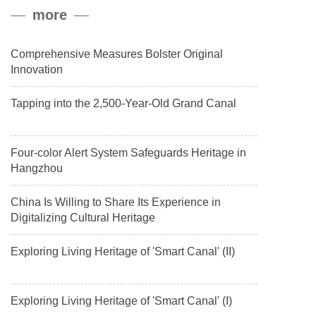
peak, and reached a stable altitude of 8,861 meters carrying a
more
payload.
Comprehensive Measures Bolster Original
Innovation
Tapping into the 2,500-Year-Old Grand Canal
Four-color Alert System Safeguards Heritage in
Hangzhou
China Is Willing to Share Its Experience in
Digitalizing Cultural Heritage
Exploring Living Heritage of 'Smart Canal' (II)
Exploring Living Heritage of 'Smart Canal' (I)