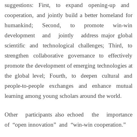
suggestions: First, to expand opening-up and
cooperation,
and jointly build a better homeland for
humankind; Second, to promote win-win
development and jointly address
major
global
scientific and technological challenges; Third, to
strengthen collaborative governance to effectively
promote the development of emerging technologies at
the
global
level; Fourth, to deepen cultural and
people-to-people exchanges and enhance mutual
learning among young scholars around the world.
Other participants
also
echoed the importance
of
“
open innovation
”
and
“
win-win cooperation
.”