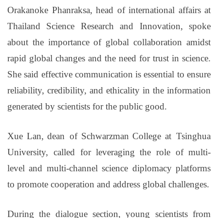
Orakanoke Phanraksa, head of international affairs at
Thailand Science Research and Innovation, spoke
about the importance of global collaboration amidst
rapid global changes and the need for trust in science.
She said effective communication is essential to ensure
reliability, credibility, and ethicality in the information
generated by scientists for the public good.
Xue Lan, dean of Schwarzman College at Tsinghua
University, called for leveraging
the role of
multi-
level and multi-channel science diplomacy platforms
to promote cooperation and address global challenges.
During the dialogue section, young scientists from