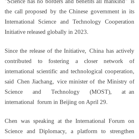
"
S
cience has no borders and benefits all mankind
"
is
the call proposed by the Chinese government in its
International Science and Technology Cooperation
Initiative released globally in 2023.
Since the release of the Initiative, China has actively
contributed to fostering a closer network of
international scientific and technological cooperation,
said Chen Jiachang, v
ice minister of the Ministry of
Science and Technology (MOST
), at
an
international
forum in Beijing on April 29.
Chen was speaking at the International Forum on
Science and Diplomacy, a platform to strengthen