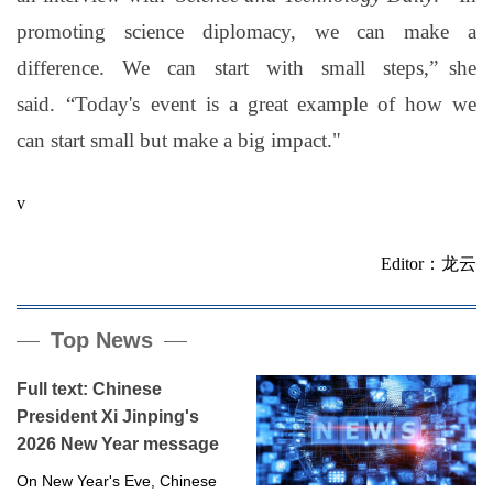
promoting science diplomacy, we can make a
difference. We can start with small steps,
”
she
said.
“
Today's
event is a great example of how we
can start small but make a big impact
."
v
Editor：龙云
Top News
Full text: Chinese
President Xi Jinping's
2026 New Year message
On New Year's Eve, Chinese