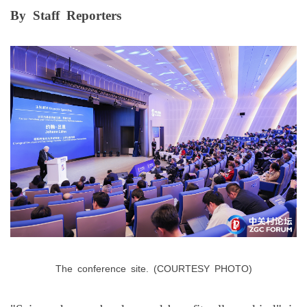
By
Staff
Reporters
The
conference
site.
(COURTESY
PHOTO)