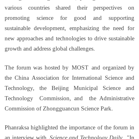
various countries shared their perspectives on
promoting science for good and supporting
sustainable development, emphasizing the need for
new approaches and technologies to drive sustainable
growth and address global challenges.
The forum was hosted by
MOST
and organized by
the China Association for International
Science and
Technology, the Beijing Municipal Science and
Technology Commission,
and the
Administrative
Commission of Zhongguancun Science Park
.
Phanraksa highlighted the importance of the forum in
an interview with
Science and Technology Daily
.
"
In