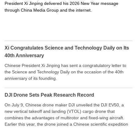
President Xi Jinping delivered his 2026 New Year message
through China Media Group and the internet.
Xi Congratulates Science and Technology Daily on Its
40th Anniversary
Chinese President Xi Jinping has sent a congratulatory letter to
the Science and Technology Daily on the occasion of the 40th
anniversary of its founding.
DJI Drone Sets Peak Research Record
On July 9, Chinese drone maker DJI unveiled the DJI EV50, a
new vertical takeoff and landing (VTOL) cargo drone that
combines the advantages of multirotor and fixed-wing aircraft.
Earlier this year, the drone joined a Chinese scientific expedition
to the northern slope of Mount Qomolangma, the world’s highest