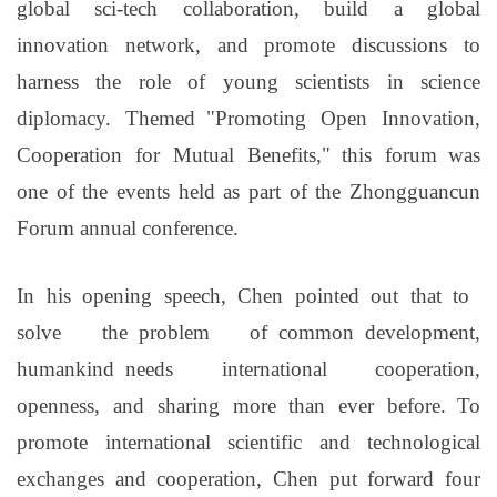
global sci-tech collaboration, build a global
innovation network, and promote discussions to
harness the role of young scientists in science
diplomacy. Themed
"
Promoting Open Innovation,
Cooperation for Mutual Benefits,
"
this forum was
one of the events held as part of the Zhongguancun
Forum annual conference.
In his opening speech, Chen pointed out that
to
solve the
problem of
common
development
,
humankind
needs international cooperation,
openness, and sharing more than ever before.
To
promote international scientific and technological
exchanges and cooperation,
Chen put forward four