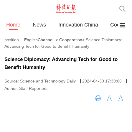
Home
News
Innovation China
Cooperat
position：
EnglishChannel
>
Cooperation
>
Science Diplomacy:
Advancing Tech for Good to Benefit Humanity
Science Diplomacy: Advancing Tech for Good to
Benefit Humanity
|
|
Source: Science and Technology Daily
2024-04-30 17:39:06
Author: Staff Reporters