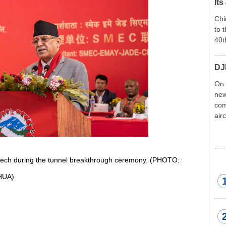
Its
Chi
to 
40t
DJ
On 
new
com
air
exp
wor
met
ech during the tunnel breakthrough ceremony. (PHOTO:
HUA)