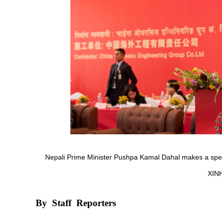
Nepali Prime Minister Pushpa Kamal Dahal makes a spe
XIN
By
Staff
Reporters