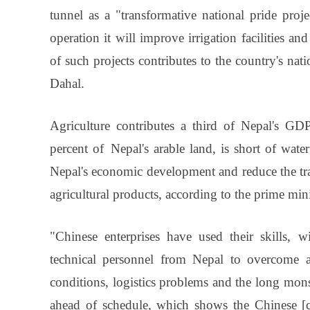
tunnel as a "transformative national pride proje
operation it will improve irrigation facilities 
of such projects contributes to the country's nat
Dahal.
Agriculture contributes a third of Nepal's GD
percent of Nepal's arable land, is short of water
Nepal's economic development and reduce the tra
agricultural products, according to the prime mini
"Chinese enterprises have used their skills, 
technical personnel from Nepal to overcome all
conditions, logistics problems and the long mons
ahead of schedule, which shows the Chinese [c