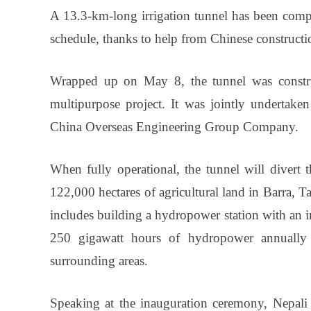
A 13.3-km-long irrigation tunnel has been comple
schedule, thanks to help from Chinese constructi
Wrapped up on May 8, the tunnel was constru
multipurpose project. It was jointly underta
China Overseas Engineering Group Company.
When fully operational, the tunnel will divert 
122,000 hectares of agricultural land in Barra, Ta
includes building a hydropower station with an i
250 gigawatt hours of hydropower annually to
surrounding areas.
Speaking at the inauguration ceremony, Nepali