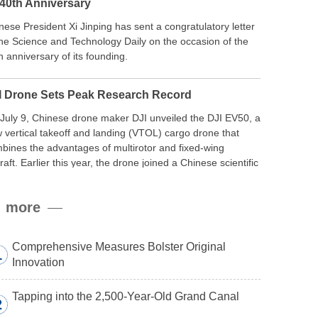
 40th Anniversary
nese President Xi Jinping has sent a congratulatory letter
the Science and Technology Daily on the occasion of the
h anniversary of its founding.
I Drone Sets Peak Research Record
July 9, Chinese drone maker DJI unveiled the DJI EV50, a
 vertical takeoff and landing (VTOL) cargo drone that
bines the advantages of multirotor and fixed-wing
craft. Earlier this year, the drone joined a Chinese scientific
edition to the northern slope of Mount Qomolangma, the
ld’s highest peak, and reached a stable altitude of 8,861
more
ers carrying a payload.
Comprehensive Measures Bolster Original
1
Innovation
Tapping into the 2,500-Year-Old Grand Canal
2