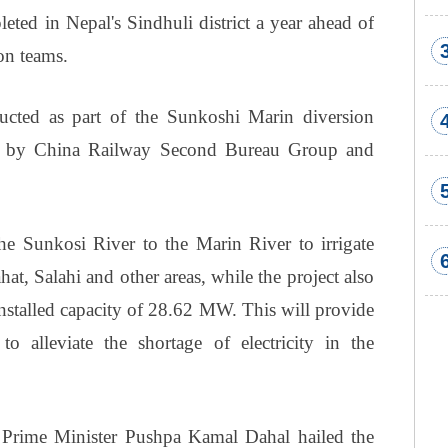
ted in Nepal's Sindhuli district a year ahead of
on teams.
cted as part of the Sunkoshi Marin diversion
ken by China Railway Second Bureau Group and
the Sunkosi River to the Marin River to irrigate
hat, Salahi and other areas, while the project also
nstalled capacity of 28.62 MW. This will provide
 alleviate the shortage of electricity in the
 Prime Minister Pushpa Kamal Dahal hailed the