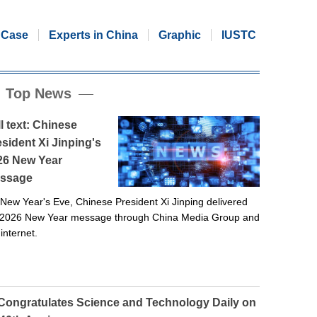
Case
Experts in China
Graphic
IUSTC
Top News
l text: Chinese
sident Xi Jinping's
26 New Year
ssage
New Year's Eve, Chinese President Xi Jinping delivered
 2026 New Year message through China Media Group and
 internet.
 Congratulates Science and Technology Daily on