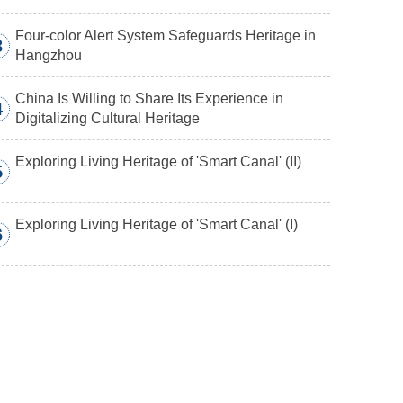
Four-color Alert System Safeguards Heritage in
3
Hangzhou
China Is Willing to Share Its Experience in
4
Digitalizing Cultural Heritage
Exploring Living Heritage of 'Smart Canal' (II)
5
Exploring Living Heritage of 'Smart Canal' (I)
6