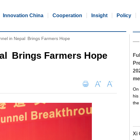
Innovation China
Cooperation
Insight
Policy
nel in Nepal Brings Farmers Hope
al Brings Farmers Hope
Ful
Pre
20
me
On 
his
the
Xi