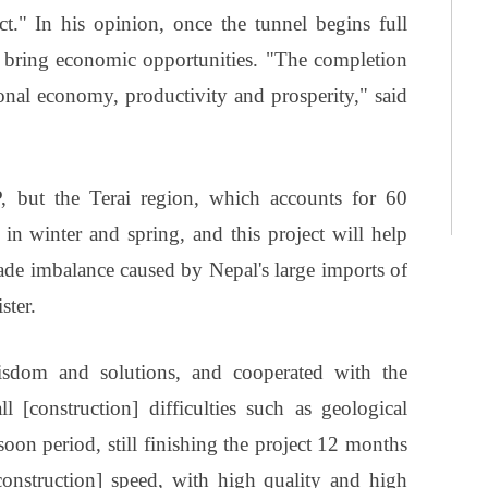
ct." In his opinion, once the tunnel begins full
and bring economic opportunities. "The completion
ional economy, productivity and prosperity," said
P, but the Terai region, which accounts for 60
 in winter and spring, and this project will help
de imbalance caused by Nepal's large imports of
ster.
wisdom and solutions, and cooperated with the
 [construction] difficulties such as geological
oon period, still finishing the project 12 months
onstruction] speed, with high quality and high