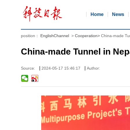
Home
News
position：
EnglishChannel
>
Cooperation
>
China-made Tun
China-made Tunnel in Nep
|
|
Source:
2024-05-17 15:46:17
Author: