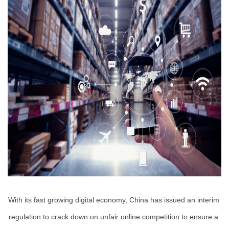
With its fast growing digital economy, China has issued an interim 
regulation to crack down on unfair online competition to ensure a 