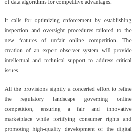
of data algorithms for competitive advantages.
It calls for optimizing enforcement by establishing
inspection and oversight procedures tailored to the
new features of unfair online competition. The
creation of an expert observer system will provide
intellectual and technical support to address critical
issues.
All the provisions signify a concerted effort to refine
the regulatory landscape governing online
competition, ensuring a fair and innovative
marketplace while fortifying consumer rights and
promoting high-quality development of the digital