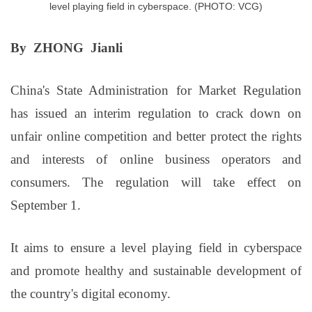
level playing field in cyberspace. (PHOTO: VCG)
By ZHONG Jianli
China's State Administration for Market Regulation
has issued an interim regulation to crack down on
unfair online competition and better protect the rights
and interests of online business operators and
consumers. The regulation will take effect on
September 1.
It aims to ensure a level playing field in cyberspace
and promote healthy and sustainable development of
the country's digital economy.