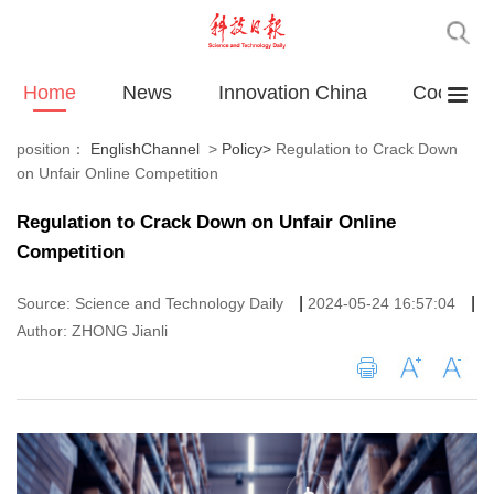
Home
News
Innovation China
Cooperat
position：
EnglishChannel
>
Policy
>
Regulation to Crack Down
on Unfair Online Competition
Regulation to Crack Down on Unfair Online
Competition
|
|
Source: Science and Technology Daily
2024-05-24 16:57:04
Author: ZHONG Jianli