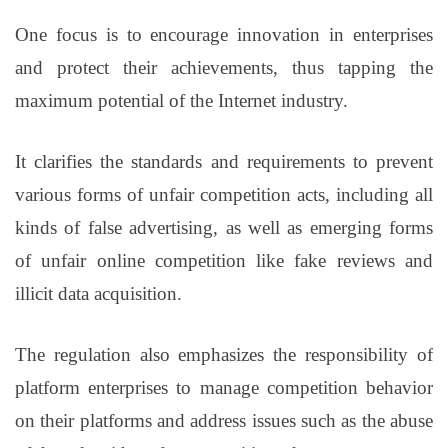
One focus is to encourage innovation in enterprises
and protect their achievements, thus tapping the
maximum potential of the Internet industry.
It clarifies the standards and requirements to prevent
various forms of unfair competition acts, including all
kinds of false advertising, as well as emerging forms
of unfair online competition like fake reviews and
illicit data acquisition.
The regulation also emphasizes the responsibility of
platform enterprises to manage competition behavior
on their platforms and address issues such as the abuse