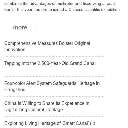
combines the advantages of multirotor and fixed-wing aircraft.
Earlier this year, the drone joined a Chinese scientific expedition
to the northern slope of Mount Qomolangma, the world’s highest
peak, and reached a stable altitude of 8,861 meters carrying a
more
payload.
Comprehensive Measures Bolster Original
Innovation
Tapping into the 2,500-Year-Old Grand Canal
Four-color Alert System Safeguards Heritage in
Hangzhou
China Is Willing to Share Its Experience in
Digitalizing Cultural Heritage
Exploring Living Heritage of 'Smart Canal' (II)