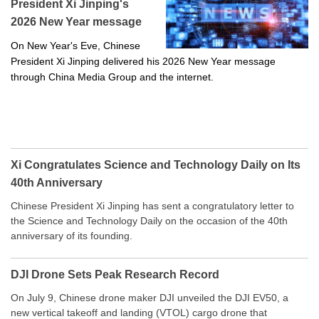
President Xi Jinping's
2026 New Year message
On New Year's Eve, Chinese
President Xi Jinping delivered his 2026 New Year message
through China Media Group and the internet.
Xi Congratulates Science and Technology Daily on Its
40th Anniversary
Chinese President Xi Jinping has sent a congratulatory letter to
the Science and Technology Daily on the occasion of the 40th
anniversary of its founding.
DJI Drone Sets Peak Research Record
On July 9, Chinese drone maker DJI unveiled the DJI EV50, a
new vertical takeoff and landing (VTOL) cargo drone that