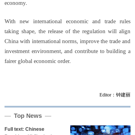
economy.
With new international economic and trade rules
taking shape, the release of the regulation will align
China with international norms, improve the trade and
investment environment, and contribute to building a
fairer global economic order.
Editor：钟建丽
Top News
Full text: Chinese