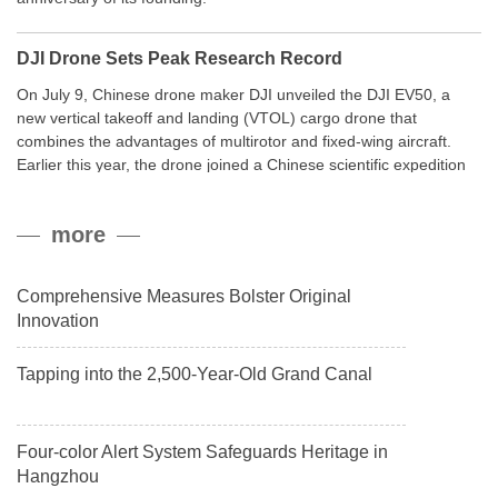
DJI Drone Sets Peak Research Record
On July 9, Chinese drone maker DJI unveiled the DJI EV50, a
new vertical takeoff and landing (VTOL) cargo drone that
combines the advantages of multirotor and fixed-wing aircraft.
Earlier this year, the drone joined a Chinese scientific expedition
to the northern slope of Mount Qomolangma, the world’s highest
peak, and reached a stable altitude of 8,861 meters carrying a
more
payload.
Comprehensive Measures Bolster Original
Innovation
Tapping into the 2,500-Year-Old Grand Canal
Four-color Alert System Safeguards Heritage in
Hangzhou