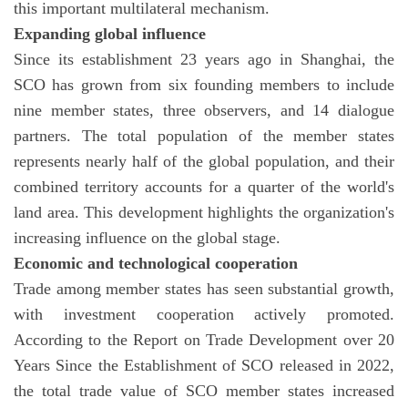
this important multilateral mechanism.
Expanding global influence
Since its establishment 23 years ago in Shanghai, the
SCO has grown from six founding members to include
nine member states, three observers, and 14 dialogue
partners. The total population of the member states
represents nearly half of the global population, and their
combined territory accounts for a quarter of the world's
land area. This development highlights the organization's
increasing influence on the global stage.
Economic and technological cooperation
Trade among member states has seen substantial growth,
with investment cooperation actively promoted.
According to the Report on Trade Development over 20
Years Since the Establishment of SCO released in 2022,
the total trade value of SCO member states increased