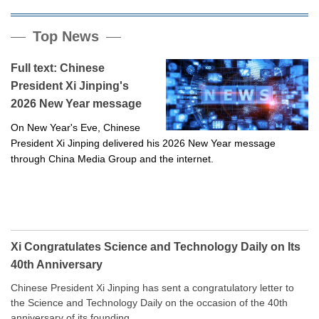
Top News
Full text: Chinese
President Xi Jinping's
2026 New Year message
On New Year's Eve, Chinese
President Xi Jinping delivered his 2026 New Year message
through China Media Group and the internet.
Xi Congratulates Science and Technology Daily on Its
40th Anniversary
Chinese President Xi Jinping has sent a congratulatory letter to
the Science and Technology Daily on the occasion of the 40th
anniversary of its founding.