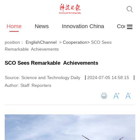
Home
News
Innovation China
Cooperat
position：
EnglishChannel
>
Cooperation
>
SCO Sees
Remarkable Achievements
SCO Sees Remarkable Achievements
|
|
Source: Science and Technology Daily
2024-07-05 14:58:15
Author: Staff Reporters