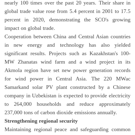
nearly 100 times over the past 20 years. Their share in
global trade value rose from 5.4 percent in 2001 to 17.5
percent in 2020, demonstrating the SCO's growing
impact on global trade.
Cooperation between China and Central Asian countries
in new energy and technology has also yielded
significant results. Projects such as Kazakhstan's 100-
MW Zhanatas wind farm and a wind project in its
Akmola region have set new power generation records
for wind power in Central Asia. The 220 MWac
Samarkand solar PV plant constructed by a Chinese
company in Uzbekistan is expected to provide electricity
to 264,000 households and reduce approximately
237,000 tons of carbon dioxide emissions annually.
Strengthening regional security
Maintaining regional peace and safeguarding common