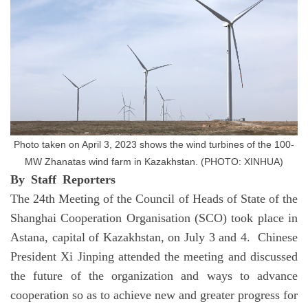
Photo taken on April 3, 2023 shows the wind turbines of the 100-
MW Zhanatas wind farm in Kazakhstan. (PHOTO: XINHUA)
By Staff Reporters
The 24th Meeting of the Council of Heads of State of the
Shanghai Cooperation Organisation (SCO) took place in
Astana, capital of Kazakhstan, on July 3 and 4. Chinese
President Xi Jinping attended the meeting and discussed
the future of the organization and ways to advance
cooperation so as to achieve new and greater progress for