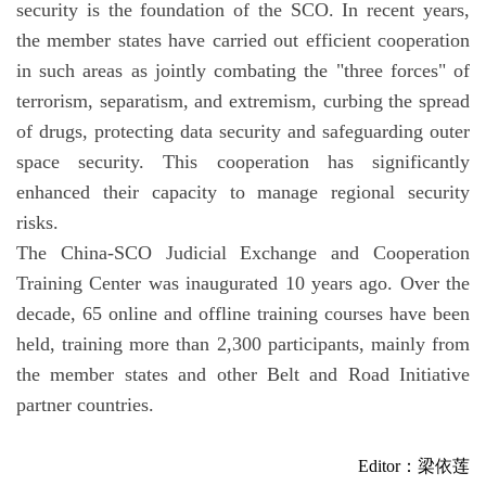
security is the foundation of the SCO. In recent years,
the member states have carried out efficient cooperation
in such areas as jointly combating the "three forces" of
terrorism, separatism, and extremism, curbing the spread
of drugs, protecting data security and safeguarding outer
space security. This cooperation has significantly
enhanced their capacity to manage regional security
risks.
The China-SCO Judicial Exchange and Cooperation
Training Center was inaugurated 10 years ago. Over the
decade, 65 online and offline training courses have been
held, training more than 2,300 participants, mainly from
the member states and other Belt and Road Initiative
partner countries.
Editor：梁依莲