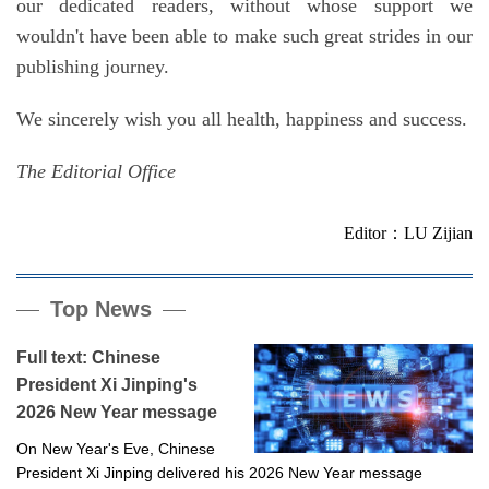
our dedicated readers, without whose support we
wouldn't have been able to make such great strides in our
publishing journey.
We sincerely wish you all health, happiness and success.
The Editorial Office
Editor：LU Zijian
Top News
Full text: Chinese
President Xi Jinping's
2026 New Year message
On New Year's Eve, Chinese
President Xi Jinping delivered his 2026 New Year message