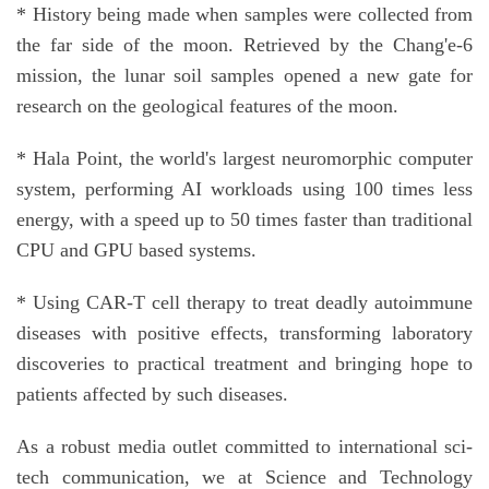
* History being made when samples were collected from
the far side of the moon. Retrieved by the Chang'e-6
mission, the lunar soil samples opened a new gate for
research on the geological features of the moon.
* Hala Point, the world's largest neuromorphic computer
system, performing AI workloads using 100 times less
energy, with a speed up to 50 times faster than traditional
CPU and GPU based systems.
* Using CAR-T cell therapy to treat deadly autoimmune
diseases with positive effects, transforming laboratory
discoveries to practical treatment and bringing hope to
patients affected by such diseases.
As a robust media outlet committed to international sci-
tech communication, we at Science and Technology