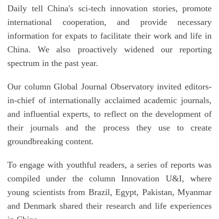
Daily tell China's sci-tech innovation stories, promote
international cooperation, and provide necessary
information for expats to facilitate their work and life in
China. We also proactively widened our reporting
spectrum in the past year.
Our column Global Journal Observatory invited editors-
in-chief of internationally acclaimed academic journals,
and influential experts, to reflect on the development of
their journals and the process they use to create
groundbreaking content.
To engage with youthful readers, a series of reports was
compiled under the column Innovation U&I, where
young scientists from Brazil, Egypt, Pakistan, Myanmar
and Denmark shared their research and life experiences