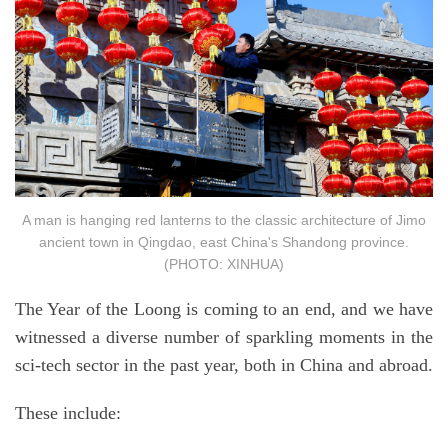
A man is hanging red lanterns to the classic architecture of Jimo
ancient town in Qingdao, east China's Shandong province.
(PHOTO: XINHUA)
The Year of the Loong is coming to an end, and we have
witnessed a diverse number of sparkling moments in the
sci-tech sector in the past year, both in China and abroad.
These include: