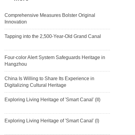
Comprehensive Measures Bolster Original
Innovation
Tapping into the 2,500-Year-Old Grand Canal
Four-color Alert System Safeguards Heritage in
Hangzhou
China Is Willing to Share Its Experience in
Digitalizing Cultural Heritage
Exploring Living Heritage of 'Smart Canal' (II)
Exploring Living Heritage of 'Smart Canal' (I)