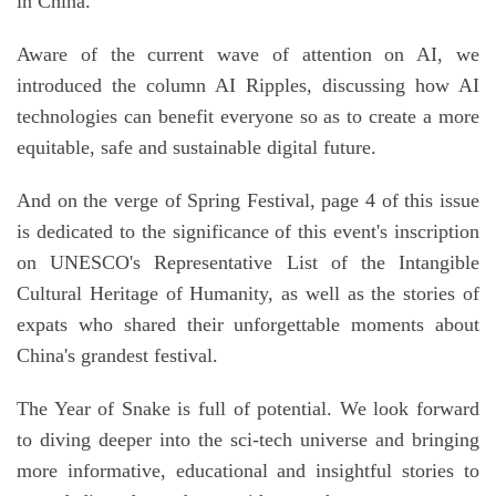
in China.
Aware of the current wave of attention on AI, we
introduced the column AI Ripples, discussing how AI
technologies can benefit everyone so as to create a more
equitable, safe and sustainable digital future.
And on the verge of Spring Festival, page 4 of this issue
is dedicated to the significance of this event's inscription
on UNESCO's Representative List of the Intangible
Cultural Heritage of Humanity, as well as the stories of
expats who shared their unforgettable moments about
China's grandest festival.
The Year of Snake is full of potential. We look forward
to diving deeper into the sci-tech universe and bringing
more informative, educational and insightful stories to