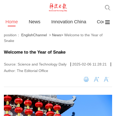
Home
News
Innovation China
Cooperat
position：
EnglishChannel
>
News
>
Welcome to the Year of
Snake
Welcome to the Year of Snake
|
|
Source: Science and Technology Daily
2025-02-06 11:28:21
Author: The Editorial Office