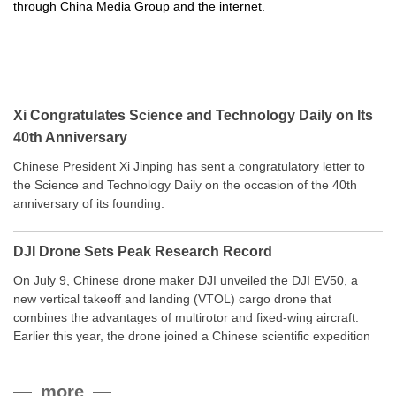
through China Media Group and the internet.
Xi Congratulates Science and Technology Daily on Its
40th Anniversary
Chinese President Xi Jinping has sent a congratulatory letter to
the Science and Technology Daily on the occasion of the 40th
anniversary of its founding.
DJI Drone Sets Peak Research Record
On July 9, Chinese drone maker DJI unveiled the DJI EV50, a
new vertical takeoff and landing (VTOL) cargo drone that
combines the advantages of multirotor and fixed-wing aircraft.
Earlier this year, the drone joined a Chinese scientific expedition
to the northern slope of Mount Qomolangma, the world’s highest
peak, and reached a stable altitude of 8,861 meters carrying a
more
payload.