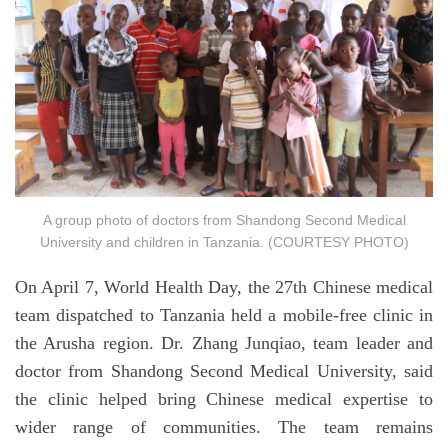
A group photo of doctors from Shandong Second Medical
University and children in Tanzania. (COURTESY PHOTO)
On April 7, World Health Day, the 27th Chinese medical
team dispatched to Tanzania held a mobile-free clinic in
the Arusha region. Dr. Zhang Junqiao, team leader and
doctor from Shandong Second Medical University, said
the clinic helped bring Chinese medical expertise to
wider range of communities. The team remains