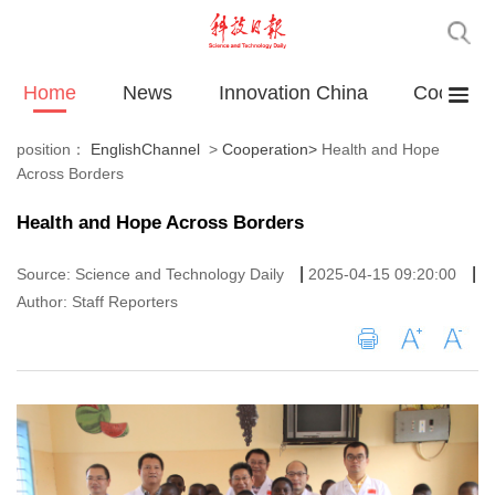
Home
News
Innovation China
Cooperat
position：
EnglishChannel
>
Cooperation
>
Health and Hope
Across Borders
Health and Hope Across Borders
|
|
Source: Science and Technology Daily
2025-04-15 09:20:00
Author: Staff Reporters