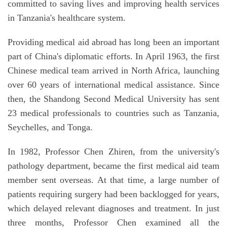
committed to saving lives and improving health services
in Tanzania's healthcare system.
Providing medical aid abroad has long been an important
part of China's diplomatic efforts. In April 1963, the first
Chinese medical team arrived in North Africa, launching
over 60 years of international medical assistance. Since
then, the Shandong Second Medical University has sent
23 medical professionals to countries such as Tanzania,
Seychelles, and Tonga.
In 1982, Professor Chen Zhiren, from the university's
pathology department, became the first medical aid team
member sent overseas. At that time, a large number of
patients requiring surgery had been backlogged for years,
which delayed relevant diagnoses and treatment. In just
three months, Professor Chen examined all the