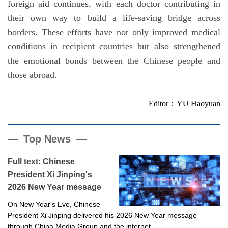
foreign aid continues, with each doctor contributing in
their own way to build a life-saving bridge across
borders. These efforts have not only improved medical
conditions in recipient countries but also strengthened
the emotional bonds between the Chinese people and
those abroad.
Editor：YU Haoyuan
Top News
Full text: Chinese
President Xi Jinping's
2026 New Year message
On New Year's Eve, Chinese
President Xi Jinping delivered his 2026 New Year message
through China Media Group and the internet.