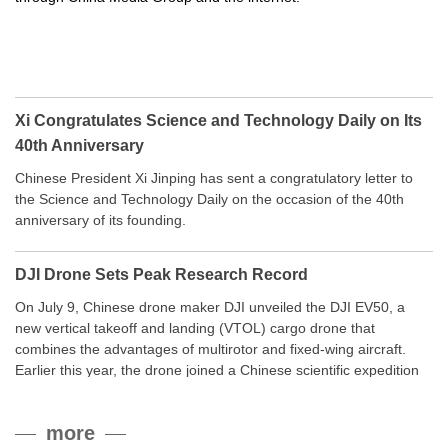
Xi Congratulates Science and Technology Daily on Its
40th Anniversary
Chinese President Xi Jinping has sent a congratulatory letter to
the Science and Technology Daily on the occasion of the 40th
anniversary of its founding.
DJI Drone Sets Peak Research Record
On July 9, Chinese drone maker DJI unveiled the DJI EV50, a
new vertical takeoff and landing (VTOL) cargo drone that
combines the advantages of multirotor and fixed-wing aircraft.
Earlier this year, the drone joined a Chinese scientific expedition
to the northern slope of Mount Qomolangma, the world’s highest
peak, and reached a stable altitude of 8,861 meters carrying a
more
payload.