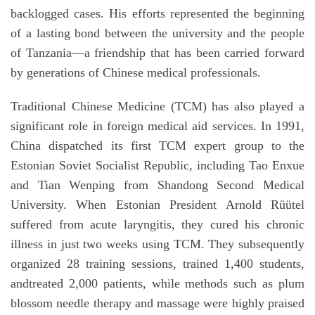
backlogged cases. His efforts represented the beginning
of a lasting bond between the university and the people
of Tanzania—a friendship that has been carried forward
by generations of Chinese medical professionals.
Traditional Chinese Medicine (TCM) has also played a
significant role in foreign medical aid services. In 1991,
China dispatched its first TCM expert group to the
Estonian Soviet Socialist Republic, including Tao Enxue
and Tian Wenping from Shandong Second Medical
University. When Estonian President Arnold Rüütel
suffered from acute laryngitis, they cured his chronic
illness in just two weeks using TCM. They subsequently
organized 28 training sessions, trained 1,400 students,
andtreated 2,000 patients, while methods such as plum
blossom needle therapy and massage were highly praised