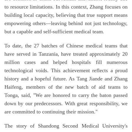
to resource limitations. In this context, Zhang focuses on
building local capacity, believing that true support means
empowering others—leaving behind not just technology,
but a capable and self-sufficient medical team.
To date, the 27 batches of Chinese medical teams that
have served in Tanzania, have treated approximately 20
million cases and helped hospitals fill numerous
technological voids. This achievement reflects a proud
history and a hopeful future. As Tang Jiande and Zhang
Haifeng, members of the new batch of aid teams to
Tonga, said, "We are honored to carry the baton passed
down by our predecessors. With great responsibility, we
are committed to continuing their mission."
The story of Shandong Second Medical University's