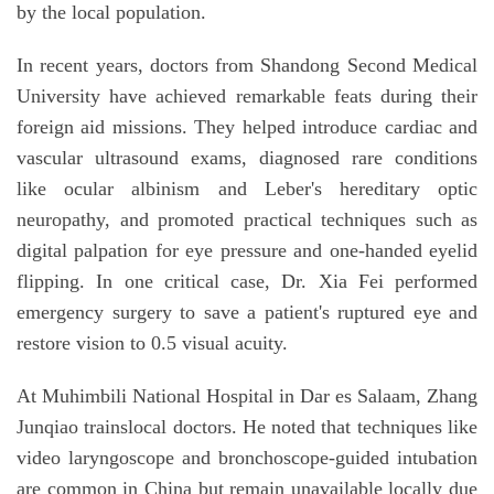
by the local population.
In recent years, doctors from Shandong Second Medical
University have achieved remarkable feats during their
foreign aid missions. They helped introduce cardiac and
vascular ultrasound exams, diagnosed rare conditions
like ocular albinism and Leber's hereditary optic
neuropathy, and promoted practical techniques such as
digital palpation for eye pressure and one-handed eyelid
flipping. In one critical case, Dr. Xia Fei performed
emergency surgery to save a patient's ruptured eye and
restore vision to 0.5 visual acuity.
At Muhimbili National Hospital in Dar es Salaam, Zhang
Junqiao trainslocal doctors. He noted that techniques like
video laryngoscope and bronchoscope-guided intubation
are common in China but remain unavailable locally due