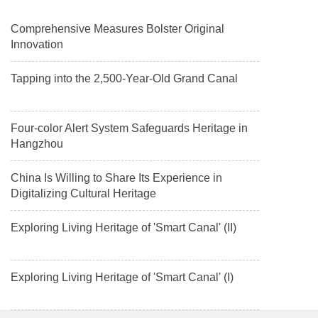
Comprehensive Measures Bolster Original
Innovation
Tapping into the 2,500-Year-Old Grand Canal
Four-color Alert System Safeguards Heritage in
Hangzhou
China Is Willing to Share Its Experience in
Digitalizing Cultural Heritage
Exploring Living Heritage of 'Smart Canal' (II)
Exploring Living Heritage of 'Smart Canal' (I)