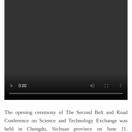
The opening ceremony of The Second Belt and Road
Conference on Science and Technology Exchange was
held in Chengdu, Sichuan province on June 11.