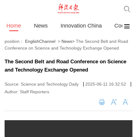
Home
News
Innovation China
Cooperat
position：
EnglishChannel
>
News
>
The Second Belt and Road
Conference on Science and Technology Exchange Opened
The Second Belt and Road Conference on Science
and Technology Exchange Opened
|
|
Source: Science and Technology Daily
2025-06-11 16:32:52
Author: Staff Reporters