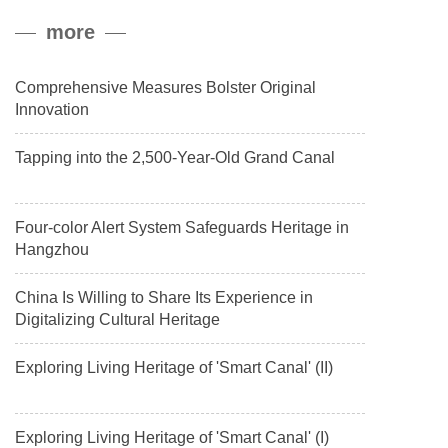
peak, and reached a stable altitude of 8,861 meters carrying a
more
payload.
Comprehensive Measures Bolster Original
Innovation
Tapping into the 2,500-Year-Old Grand Canal
Four-color Alert System Safeguards Heritage in
Hangzhou
China Is Willing to Share Its Experience in
Digitalizing Cultural Heritage
Exploring Living Heritage of 'Smart Canal' (II)
Exploring Living Heritage of 'Smart Canal' (I)