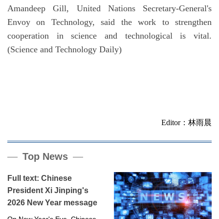
Amandeep Gill, United Nations Secretary-General's
Envoy on Technology, said the work to strengthen
cooperation in science and technological is vital.
(Science and Technology Daily)
Editor：林雨晨
Top News
Full text: Chinese
President Xi Jinping's
2026 New Year message