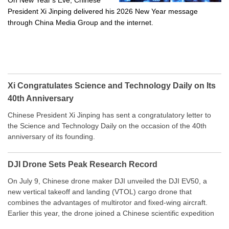
On New Year's Eve, Chinese
President Xi Jinping delivered his 2026 New Year message
through China Media Group and the internet.
Xi Congratulates Science and Technology Daily on Its
40th Anniversary
Chinese President Xi Jinping has sent a congratulatory letter to
the Science and Technology Daily on the occasion of the 40th
anniversary of its founding.
DJI Drone Sets Peak Research Record
On July 9, Chinese drone maker DJI unveiled the DJI EV50, a
new vertical takeoff and landing (VTOL) cargo drone that
combines the advantages of multirotor and fixed-wing aircraft.
Earlier this year, the drone joined a Chinese scientific expedition
to the northern slope of Mount Qomolangma, the world’s highest