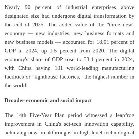
Nearly 90 percent of industrial enterprises above
designated size had undergone digital transformation by
the end of 2025. The added value of the "three new"
economy — new industries, new business formats and
new business models — accounted for 18.01 percent of
GDP in 2024, up 1.5 percent from 2020. The digital
economy's share of GDP rose to 33.1 percent in 2024,
with China having 101 world-leading manufacturing
facilities or "lighthouse factories," the highest number in
the world.
Broader economic and social impact
The 14th Five-Year Plan period witnessed a leapfrog
improvement in China's sci-tech innovation capability,
achieving new breakthroughs in high-level technological