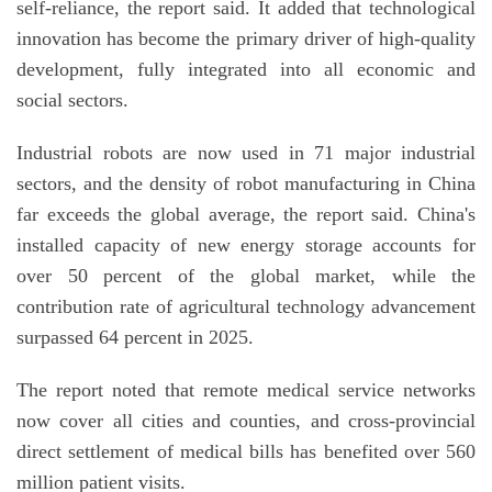
self-reliance, the report said. It added that technological
innovation has become the primary driver of high-quality
development, fully integrated into all economic and
social sectors.
Industrial robots are now used in 71 major industrial
sectors, and the density of robot manufacturing in China
far exceeds the global average, the report said. China's
installed capacity of new energy storage accounts for
over 50 percent of the global market, while the
contribution rate of agricultural technology advancement
surpassed 64 percent in 2025.
The report noted that remote medical service networks
now cover all cities and counties, and cross-provincial
direct settlement of medical bills has benefited over 560
million patient visits.