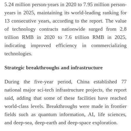
5.24 million person-years in 2020 to 7.95 million person-
years in 2025, maintaining its world-leading ranking for
13 consecutive years, according to the report. The value
of technology contracts nationwide surged from 2.8
trillion RMB in 2020 to 7.6 trillion RMB in 2025,
indicating improved efficiency in commercializing
technologies.
Strategic breakthroughs and infrastructure
During the five-year period, China established 77
national major sci-tech infrastructure projects, the report
said, adding that some of these facilities have reached
world-class levels. Breakthroughs were made in frontier
fields such as quantum information, AI, life sciences,
and deep-sea, deep-earth and deep-space exploration.