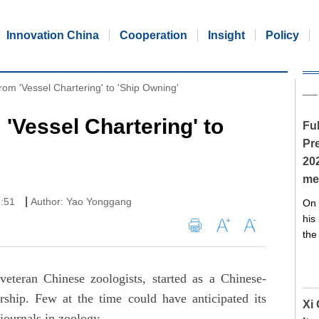
Innovation China
Cooperation
Insight
Policy
rom 'Vessel Chartering' to 'Ship Owning'
'Vessel Chartering' to
Ful
Pre
20
me
|
1:51
Author: Yao Yonggang
On 
his
the
eteran Chinese zoologists, started as a Chinese-
rship. Few at the time could have anticipated its
Xi
 journals in zoology.