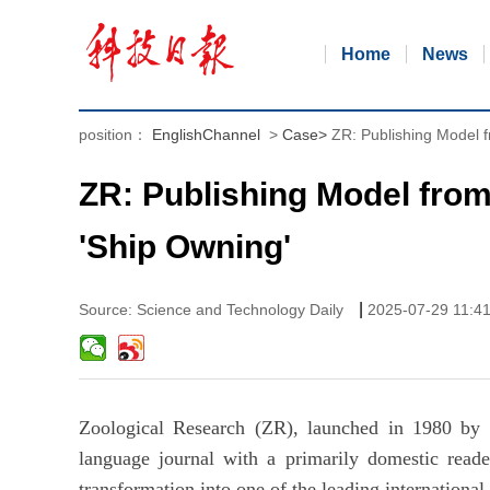
Home
News
position：
EnglishChannel
>
Case
>
ZR: Publishing Model f
ZR: Publishing Model from 
'Ship Owning'
|
Source: Science and Technology Daily
2025-07-29 11:4
Zoological Research (ZR), launched in 1980 by v
language journal with a primarily domestic reade
transformation into one of the leading international