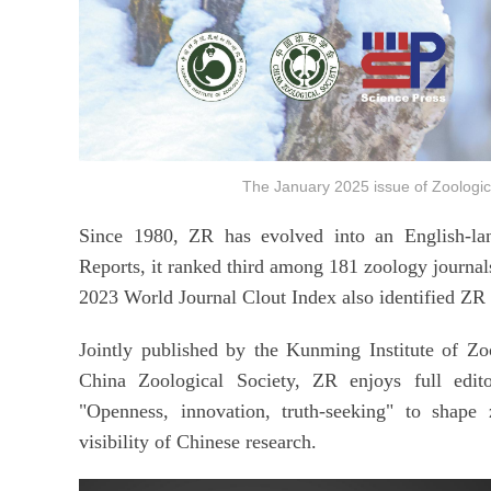
The January 2025 issue of Zoolo
Since 1980, ZR has evolved into an English-lan
Reports, it ranked third among 181 zoology journals
2023 World Journal Clout Index also identified ZR 
Jointly published by the Kunming Institute of Z
China Zoological Society, ZR enjoys full edito
"Openness, innovation, truth-seeking" to shape 
visibility of Chinese research.