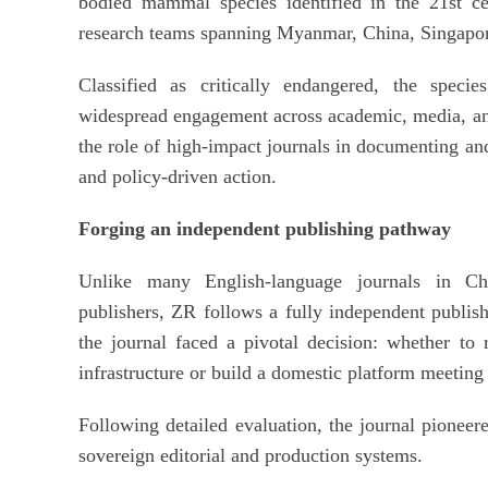
bodied mammal species identified in the 21st ce
research teams spanning Myanmar, China, Singapor
Classified as critically endangered, the specie
widespread engagement across academic, media, an
the role of high-impact journals in documenting and
and policy-driven action.
Forging an independent publishing pathway
Unlike many English-language journals in Chi
publishers, ZR follows a fully independent publis
the journal faced a pivotal decision: whether to re
infrastructure or build a domestic platform meeting
Following detailed evaluation, the journal pioneere
sovereign editorial and production systems.