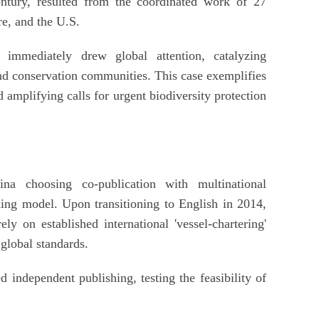
ntury, resulted from the coordinated work of 27
e, and the U.S.
s immediately drew global attention, catalyzing
d conservation communities. This case exemplifies
 amplifying calls for urgent biodiversity protection
na choosing co-publication with multinational
hing model. Upon transitioning to English in 2014,
ly on established international 'vessel-chartering'
 global standards.
d independent publishing, testing the feasibility of