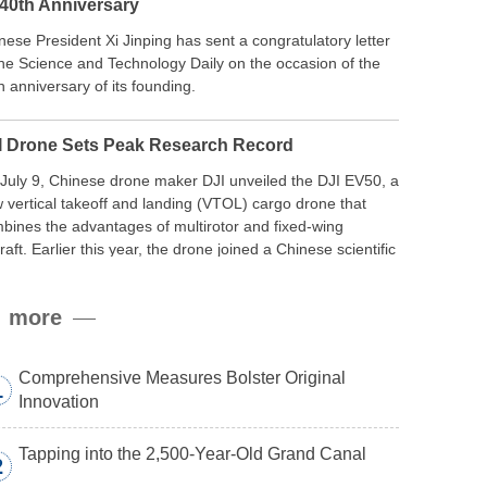
 40th Anniversary
nese President Xi Jinping has sent a congratulatory letter
the Science and Technology Daily on the occasion of the
h anniversary of its founding.
I Drone Sets Peak Research Record
July 9, Chinese drone maker DJI unveiled the DJI EV50, a
 vertical takeoff and landing (VTOL) cargo drone that
bines the advantages of multirotor and fixed-wing
craft. Earlier this year, the drone joined a Chinese scientific
edition to the northern slope of Mount Qomolangma, the
ld’s highest peak, and reached a stable altitude of 8,861
more
ers carrying a payload.
Comprehensive Measures Bolster Original
1
Innovation
Tapping into the 2,500-Year-Old Grand Canal
2