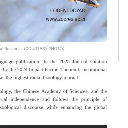
gical Research. (COURTESY PHOTO)
guage publication. In the 2025 Journal Citation
 by the 2024 Impact Factor. The multi-institutional
as the highest-ranked zoology journal.
oology, the Chinese Academy of Sciences, and the
rial independence and follows the principle of
zoological discourse while enhancing the global