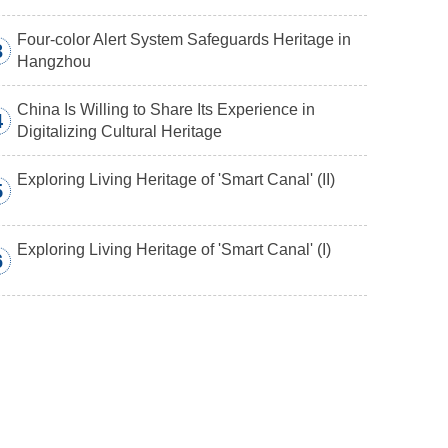
Four-color Alert System Safeguards Heritage in
3
Hangzhou
China Is Willing to Share Its Experience in
4
Digitalizing Cultural Heritage
Exploring Living Heritage of 'Smart Canal' (II)
5
Exploring Living Heritage of 'Smart Canal' (I)
6