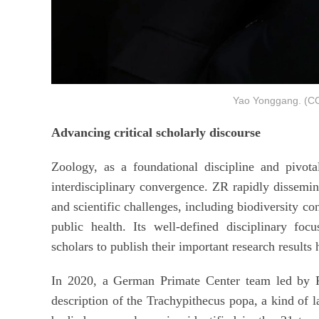
Yao Yonggang. (
Advancing critical scholarly discourse
Zoology, as a foundational discipline and pivotal
interdisciplinary convergence. ZR rapidly dissemina
and scientific challenges, including biodiversity con
public health. Its well-defined disciplinary focu
scholars to publish their important research results 
In 2020, a German Primate Center team led by P
description of the Trachypithecus popa, a kind of 