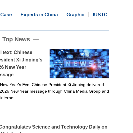
Case
Experts in China
Graphic
IUSTC
Top News
l text: Chinese
sident Xi Jinping's
26 New Year
ssage
New Year's Eve, Chinese President Xi Jinping delivered
 2026 New Year message through China Media Group and
 internet.
 Congratulates Science and Technology Daily on