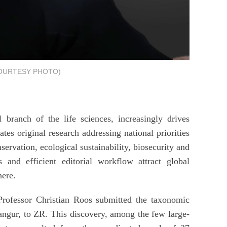
COURTESY PHOTO)
 branch of the life sciences, increasingly drives
tes original research addressing national priorities
servation, ecological sustainability, biosecurity and
s and efficient editorial workflow attract global
here.
rofessor Christian Roos submitted the taxonomic
langur, to ZR. This discovery, among the few large-