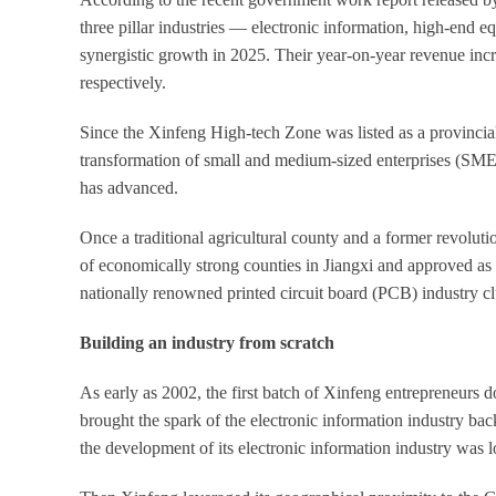
three pillar industries — electronic information, high-en
synergistic growth in 2025. Their year-on-year revenue incr
respectively.
Since the Xinfeng High-tech Zone was listed as a provincial-l
transformation of small and medium-sized enterprises (SMEs)
has advanced.
Once a traditional agricultural county and a former revoluti
of economically strong counties in Jiangxi and approved as a
nationally renowned printed circuit board (PCB) industry cl
Building an industry from scratch
As early as 2002, the first batch of Xinfeng entrepreneurs
brought the spark of the electronic information industry b
the development of its electronic information industry was 