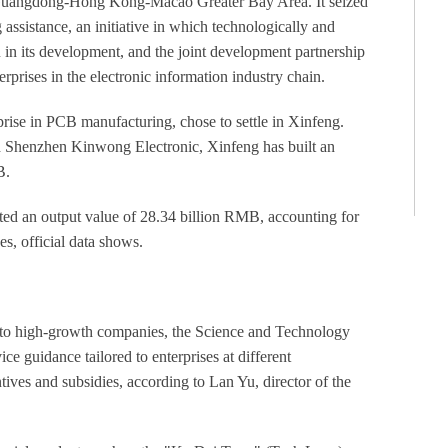
e Guangdong-Hong Kong-Macao Greater Bay Area. It seized
assistance, an initiative in which technologically and
in its development, and the joint development partnership
rprises in the electronic information industry chain.
ise in PCB manufacturing, chose to settle in Xinfeng.
 Shenzhen Kinwong Electronic, Xinfeng has built an
B.
ated an output value of 28.34 billion RMB, accounting for
ses, official data shows.
n to high-growth companies, the Science and Technology
e guidance tailored to enterprises at different
tives and subsidies, according to Lan Yu, director of the