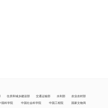
部
住房和城乡建设部
交通运输部
水利部
农业农村部
中国科学院
中国社会科学院
中国工程院
国家文物局