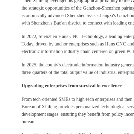
Then Xinfeng leveraged its geographical proximity to th
the strategic opportunities of the Ganzhou-Shenzhen pairing 
economically advanced Shenzhen assists Jiangxi's Ganzhou 
with Shenzhen's Bao'an district, to connect with leading ente
In 2022, Shenzhen Hans CNC Technology, a leading enterpr
Today, driven by anchor enterprises such as Hans CNC and
electronic information industry chain centered on green PC
In 2025, the county's electronic information industry gener
three-quarters of the total output value of industrial enterpri
Upgrading enterprises from survival to excellence
From tech-oriented SMEs to high-tech enterprises and the
Bureau of Xinfeng provides personalized technological servic
development stages, ensuring they benefit from policy incen
bureau.