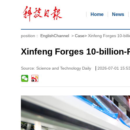
Home
News
position：
EnglishChannel
>
Case
>
Xinfeng Forges 10-bil
Xinfeng Forges 10-billion
|
Source: Science and Technology Daily
2026-07-01 15:5