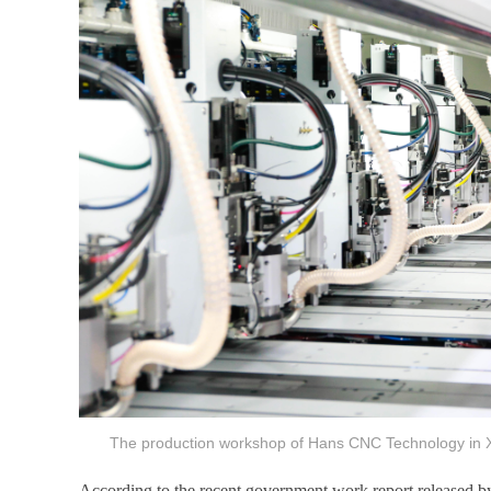
The production workshop of Hans CNC Technology in 
According to the recent government work report released by 