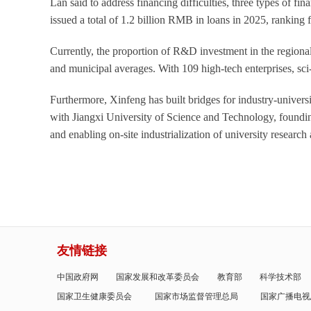
Lan said to address financing difficulties, three types of f
issued a total of 1.2 billion RMB in loans in 2025, ranking 
Currently, the proportion of R&D investment in the regiona
and municipal averages. With 109 high-tech enterprises, sc
Furthermore, Xinfeng has built bridges for industry-univers
with Jiangxi University of Science and Technology, founding
and enabling on-site industrialization of university researc
友情链接
中国政府网
国家发展和改革委员会
教育部
科学技术部
国家卫生健康委员会
国家市场监督管理总局
国家广播电视