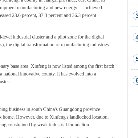
d equipment manufacturing and new energy — achieved
eased 23.6 percent, 37.3 percent and 36.3 percent
evel industrial cluster and a pilot zone for the digital
, the digital transformation of manufacturing industries
onary base area, Xinfeng is now listed among the first batch
 national innovative county. It has evolved into a
uster.
 doing business in south China's Guangdong province
ack home. However, due to Xinfeng's landlocked location,
long constrained by weak industrial foundation.