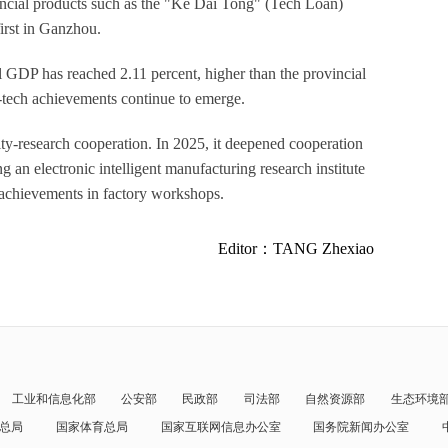
inancial products such as the "Ke Dai Tong" (Tech Loan)
first in Ganzhou.
l GDP has reached 2.11 percent, higher than the provincial
i-tech achievements continue to emerge.
ity-research cooperation. In 2025, it deepened cooperation
 an electronic intelligent manufacturing research institute
h achievements in factory workshops.
Editor：TANG Zhexiao
工业和信息化部
公安部
民政部
司法部
自然资源部
生态环境
总局
国家体育总局
国家互联网信息办公室
国务院新闻办公室