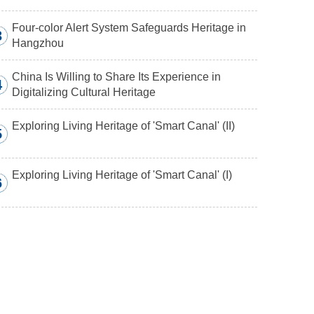
Four-color Alert System Safeguards Heritage in
3
Hangzhou
China Is Willing to Share Its Experience in
4
Digitalizing Cultural Heritage
Exploring Living Heritage of 'Smart Canal' (II)
5
Exploring Living Heritage of 'Smart Canal' (I)
6