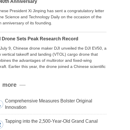
 40th Anniversary
nese President Xi Jinping has sent a congratulatory letter
the Science and Technology Daily on the occasion of the
h anniversary of its founding.
I Drone Sets Peak Research Record
July 9, Chinese drone maker DJI unveiled the DJI EV50, a
 vertical takeoff and landing (VTOL) cargo drone that
bines the advantages of multirotor and fixed-wing
craft. Earlier this year, the drone joined a Chinese scientific
edition to the northern slope of Mount Qomolangma, the
ld’s highest peak, and reached a stable altitude of 8,861
more
ers carrying a payload.
Comprehensive Measures Bolster Original
1
Innovation
Tapping into the 2,500-Year-Old Grand Canal
2