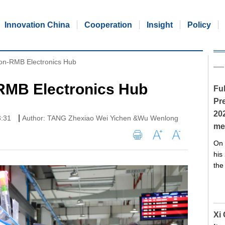
Innovation China
Cooperation
Insight
Policy
lion-RMB Electronics Hub
-RMB Electronics Hub
Ful
Pre
20
|
3:31
Author: TANG Zhexiao Wei Yichen &Wu Wenlong
me
On 
his
the
Xi