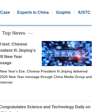
Case
Experts in China
Graphic
IUSTC
Top News
l text: Chinese
sident Xi Jinping's
26 New Year
ssage
New Year's Eve, Chinese President Xi Jinping delivered
 2026 New Year message through China Media Group and
 internet.
 Congratulates Science and Technology Daily on