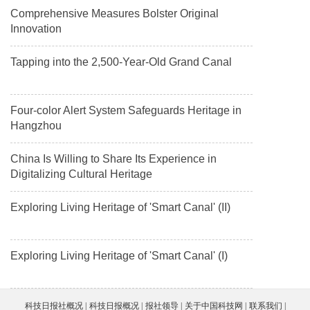
Comprehensive Measures Bolster Original
Innovation
Tapping into the 2,500-Year-Old Grand Canal
Four-color Alert System Safeguards Heritage in
Hangzhou
China Is Willing to Share Its Experience in
Digitalizing Cultural Heritage
Exploring Living Heritage of 'Smart Canal' (II)
Exploring Living Heritage of 'Smart Canal' (I)
科技日报社概况
科技日报概况
报社领导
关于中国科技网
联系我们