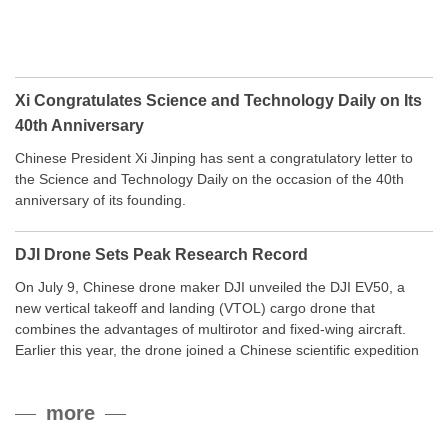
Xi Congratulates Science and Technology Daily on Its
40th Anniversary
Chinese President Xi Jinping has sent a congratulatory letter to
the Science and Technology Daily on the occasion of the 40th
anniversary of its founding.
DJI Drone Sets Peak Research Record
On July 9, Chinese drone maker DJI unveiled the DJI EV50, a
new vertical takeoff and landing (VTOL) cargo drone that
combines the advantages of multirotor and fixed-wing aircraft.
Earlier this year, the drone joined a Chinese scientific expedition
to the northern slope of Mount Qomolangma, the world’s highest
peak, and reached a stable altitude of 8,861 meters carrying a
more
payload.