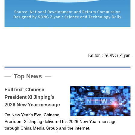
Editor：SONG Ziyan
Top News
Full text: Chinese
President Xi Jinping's
2026 New Year message
On New Year's Eve, Chinese
President Xi Jinping delivered his 2026 New Year message
through China Media Group and the internet.