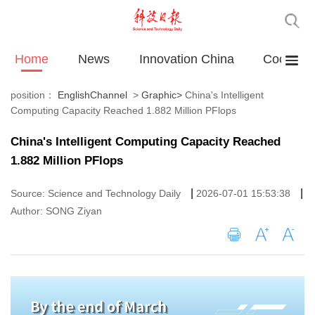
Home
News
Innovation China
Cooperat
position：
EnglishChannel
>
Graphic
>
China's Intelligent
Computing Capacity Reached 1.882 Million PFlops
China's Intelligent Computing Capacity Reached
1.882 Million PFlops
|
|
Source: Science and Technology Daily
2026-07-01 15:53:38
Author: SONG Ziyan