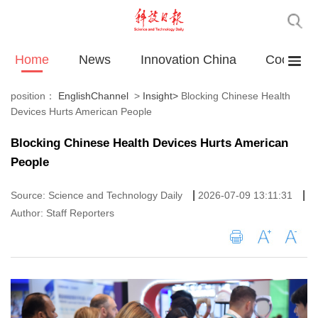
Home
News
Innovation China
Cooperat
position：
EnglishChannel
>
Insight
>
Blocking Chinese Health
Devices Hurts American People
Blocking Chinese Health Devices Hurts American
People
|
|
Source: Science and Technology Daily
2026-07-09 13:11:31
Author: Staff Reporters