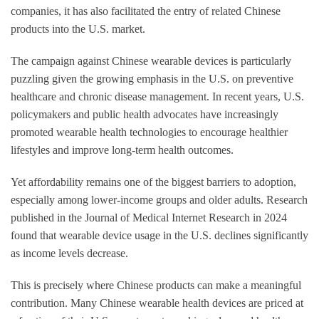
companies, it has also facilitated the entry of related Chinese
products into the U.S. market.
The campaign against Chinese wearable devices is particularly
puzzling given the growing emphasis in the U.S. on preventive
healthcare and chronic disease management. In recent years, U.S.
policymakers and public health advocates have increasingly
promoted wearable health technologies to encourage healthier
lifestyles and improve long-term health outcomes.
Yet affordability remains one of the biggest barriers to adoption,
especially among lower-income groups and older adults. Research
published in the Journal of Medical Internet Research in 2024
found that wearable device usage in the U.S. declines significantly
as income levels decrease.
This is precisely where Chinese products can make a meaningful
contribution. Many Chinese wearable health devices are priced at