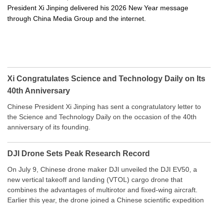
President Xi Jinping delivered his 2026 New Year message
through China Media Group and the internet.
Xi Congratulates Science and Technology Daily on Its
40th Anniversary
Chinese President Xi Jinping has sent a congratulatory letter to
the Science and Technology Daily on the occasion of the 40th
anniversary of its founding.
DJI Drone Sets Peak Research Record
On July 9, Chinese drone maker DJI unveiled the DJI EV50, a
new vertical takeoff and landing (VTOL) cargo drone that
combines the advantages of multirotor and fixed-wing aircraft.
Earlier this year, the drone joined a Chinese scientific expedition
to the northern slope of Mount Qomolangma, the world’s highest