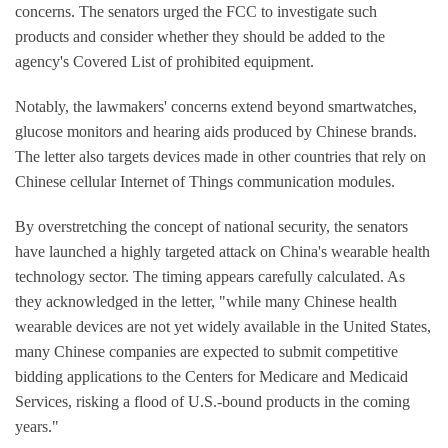
concerns. The senators urged the FCC to investigate such
products and consider whether they should be added to the
agency's Covered List of prohibited equipment.
Notably, the lawmakers' concerns extend beyond smartwatches,
glucose monitors and hearing aids produced by Chinese brands.
The letter also targets devices made in other countries that rely on
Chinese cellular Internet of Things communication modules.
By overstretching the concept of national security, the senators
have launched a highly targeted attack on China's wearable health
technology sector. The timing appears carefully calculated. As
they acknowledged in the letter, "while many Chinese health
wearable devices are not yet widely available in the United States,
many Chinese companies are expected to submit competitive
bidding applications to the Centers for Medicare and Medicaid
Services, risking a flood of U.S.-bound products in the coming
years."