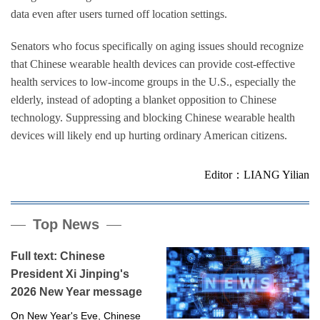
data even after users turned off location settings.
Senators who focus specifically on aging issues should recognize
that Chinese wearable health devices can provide cost-effective
health services to low-income groups in the U.S., especially the
elderly, instead of adopting a blanket opposition to Chinese
technology. Suppressing and blocking Chinese wearable health
devices will likely end up hurting ordinary American citizens.
Editor：LIANG Yilian
Top News
Full text: Chinese
President Xi Jinping's
2026 New Year message
On New Year's Eve, Chinese