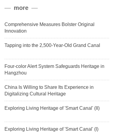
peak, and reached a stable altitude of 8,861 meters carrying a
more
payload.
Comprehensive Measures Bolster Original
Innovation
Tapping into the 2,500-Year-Old Grand Canal
Four-color Alert System Safeguards Heritage in
Hangzhou
China Is Willing to Share Its Experience in
Digitalizing Cultural Heritage
Exploring Living Heritage of 'Smart Canal' (II)
Exploring Living Heritage of 'Smart Canal' (I)