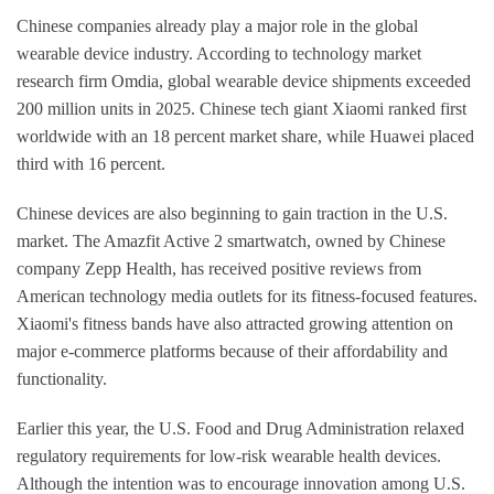
Chinese companies already play a major role in the global
wearable device industry. According to technology market
research firm Omdia, global wearable device shipments exceeded
200 million units in 2025. Chinese tech giant Xiaomi ranked first
worldwide with an 18 percent market share, while Huawei placed
third with 16 percent.
Chinese devices are also beginning to gain traction in the U.S.
market. The Amazfit Active 2 smartwatch, owned by Chinese
company Zepp Health, has received positive reviews from
American technology media outlets for its fitness-focused features.
Xiaomi's fitness bands have also attracted growing attention on
major e-commerce platforms because of their affordability and
functionality.
Earlier this year, the U.S. Food and Drug Administration relaxed
regulatory requirements for low-risk wearable health devices.
Although the intention was to encourage innovation among U.S.