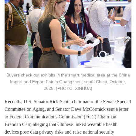
Buyers check out exhibits in the smart medical area at the China
Import and Export Fair in Guangzhou, south China, October,
2025. (PHOTO: XINHUA)
Recently, U.S. Senator Rick Scott, chairman of the Senate Special
Committee on Aging, and Senator Dave McCormick sent a letter
to Federal Communications Commission (FCC) Chairman
Brendan Carr, alleging that Chinese-linked wearable health
devices pose data privacy risks and raise national security