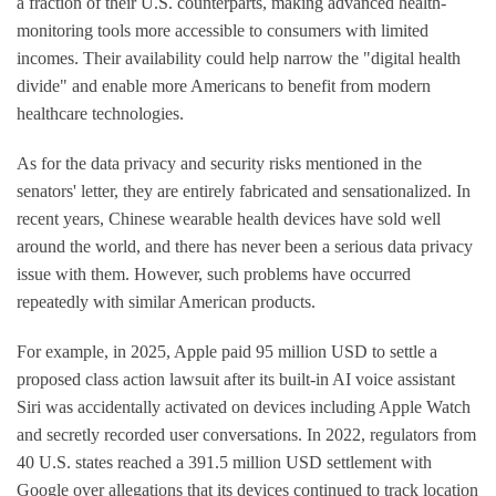
a fraction of their U.S. counterparts, making advanced health-
monitoring tools more accessible to consumers with limited
incomes. Their availability could help narrow the "digital health
divide" and enable more Americans to benefit from modern
healthcare technologies.
As for the data privacy and security risks mentioned in the
senators' letter, they are entirely fabricated and sensationalized. In
recent years, Chinese wearable health devices have sold well
around the world, and there has never been a serious data privacy
issue with them. However, such problems have occurred
repeatedly with similar American products.
For example, in 2025, Apple paid 95 million USD to settle a
proposed class action lawsuit after its built-in AI voice assistant
Siri was accidentally activated on devices including Apple Watch
and secretly recorded user conversations. In 2022, regulators from
40 U.S. states reached a 391.5 million USD settlement with
Google over allegations that its devices continued to track location