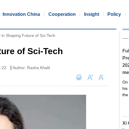
Innovation China
Cooperation
Insight
Policy
 in Shaping Future of Sci-Tech
ture of Sci-Tech
Ful
Pre
20
|
4:22
Author: Rasha Khalil
me
On 
his
the
Xi