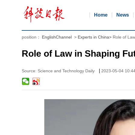
Home
News
position：
EnglishChannel
>
Experts in China
>
Role of Law
Role of Law in Shaping Fu
|
Source: Science and Technology Daily
2023-05-04 10:4