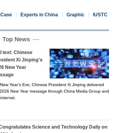
Case
Experts in China
Graphic
IUSTC
Top News
l text: Chinese
sident Xi Jinping's
26 New Year
ssage
New Year's Eve, Chinese President Xi Jinping delivered
 2026 New Year message through China Media Group and
 internet.
 Congratulates Science and Technology Daily on