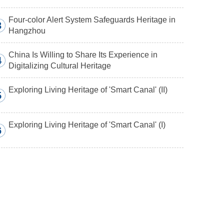
Four-color Alert System Safeguards Heritage in
3
Hangzhou
China Is Willing to Share Its Experience in
4
Digitalizing Cultural Heritage
Exploring Living Heritage of 'Smart Canal' (II)
5
Exploring Living Heritage of 'Smart Canal' (I)
6