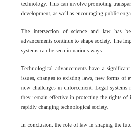
technology. This can involve promoting transpare
development, as well as encouraging public eng
The intersection of science and law has bec
advancements continue to shape society. The imp
systems can be seen in various ways.
Technological advancements have a significant
issues, changes to existing laws, new forms of 
new challenges in enforcement. Legal systems m
they remain effective in protecting the rights of
rapidly changing technological society.
In conclusion, the role of law in shaping the fut