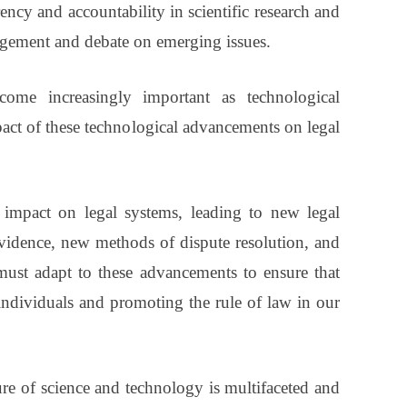
ncy and accountability in scientific research and
agement and debate on emerging issues.
ome increasingly important as technological
act of these technological advancements on legal
 impact on legal systems, leading to new legal
evidence, new methods of dispute resolution, and
ust adapt to these advancements to ensure that
 individuals and promoting the rule of law in our
ure of science and technology is multifaceted and