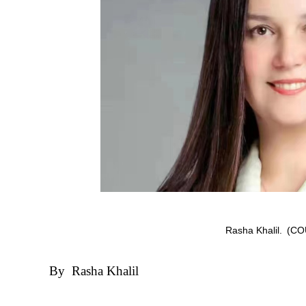
Rasha Khalil.
(CO
By Rasha Khalil