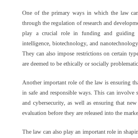
One of the primary ways in which the law can 
through the regulation of research and developm
play a crucial role in funding and guiding re
intelligence, biotechnology, and nanotechnology,
They can also impose restrictions on certain typ
are deemed to be ethically or socially problematic
Another important role of the law is ensuring t
in safe and responsible ways. This can involve se
and cybersecurity, as well as ensuring that new 
evaluation before they are released into the marke
The law can also play an important role in shapin