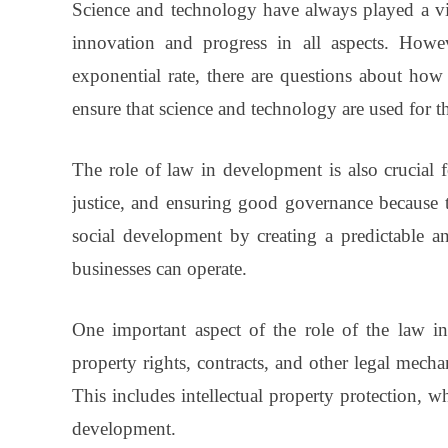
Science and technology have always played a vit
innovation and progress in all aspects. Howev
exponential rate, there are questions about ho
ensure that science and technology are used for t
The role of law in development is also crucial 
justice, and ensuring good governance because 
social development by creating a predictable a
businesses can operate.
One important aspect of the role of the law in
property rights, contracts, and other legal mecha
This includes intellectual property protection, 
development.