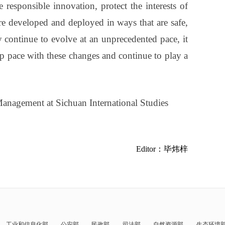
responsible innovation, protect the interests of
re developed and deployed in ways that are safe,
y continue to evolve at an unprecedented pace, it
ep pace with these changes and continue to play a
anagement at Sichuan International Studies
Editor：毕炜梓
工业和信息化部
公安部
民政部
司法部
自然资源部
生态环境