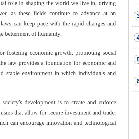
al role in shaping the world we live in, driving
er, as these fields continue to advance at an
w laws can keep pace with the rapid changes and
he betterment of humanity.
for fostering economic growth, promoting social
the law provides a foundation for economic and
nd stable environment in which individuals and
 society's development is to create and enforce
nisms that allow for secure investment and trade.
which can encourage innovation and technological