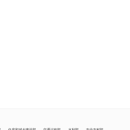
部
住房和城乡建设部
交通运输部
水利部
农业农村部