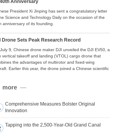
 40th Anniversary
nese President Xi Jinping has sent a congratulatory letter
the Science and Technology Daily on the occasion of the
h anniversary of its founding.
I Drone Sets Peak Research Record
July 9, Chinese drone maker DJI unveiled the DJI EV50, a
 vertical takeoff and landing (VTOL) cargo drone that
bines the advantages of multirotor and fixed-wing
craft. Earlier this year, the drone joined a Chinese scientific
edition to the northern slope of Mount Qomolangma, the
ld’s highest peak, and reached a stable altitude of 8,861
more
ers carrying a payload.
Comprehensive Measures Bolster Original
1
Innovation
Tapping into the 2,500-Year-Old Grand Canal
2