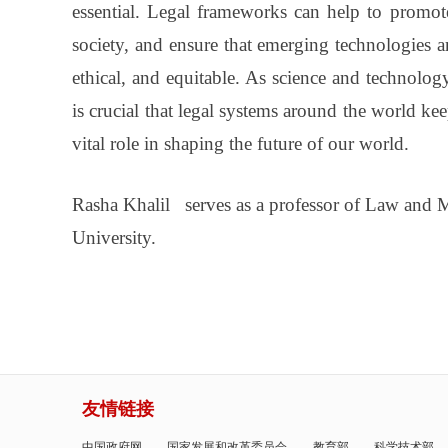
essential. Legal frameworks can help to promote 
society, and ensure that emerging technologies a
ethical, and equitable. As science and technolog
is crucial that legal systems around the world ke
vital role in shaping the future of our world.
Rasha Khalil serves as a professor of Law and M
University.
友情链接
中国政府网
国家发展和改革委员会
教育部
科学技术部