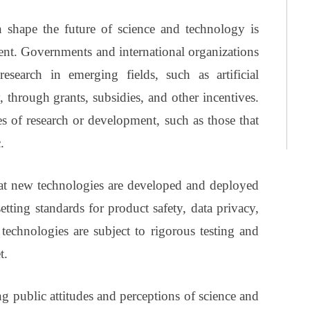
shape the future of science and technology is
ent. Governments and international organizations
search in emerging fields, such as artificial
 through grants, subsidies, and other incentives.
es of research or development, such as those that
.
hat new technologies are developed and deployed
tting standards for product safety, data privacy,
technologies are subject to rigorous testing and
t.
g public attitudes and perceptions of science and