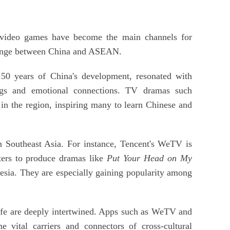
d video games have become the main channels for
hange between China and ASEAN.
 50 years of China's development, resonated with
ings and emotional connections. TV dramas such
in the region, inspiring many to learn Chinese and
n Southeast Asia. For instance, Tencent's WeTV is
iters to produce dramas like
Put Your Head on My
esia. They are especially gaining popularity among
life are deeply intertwined. Apps such as WeTV and
vital carriers and connectors of cross-cultural