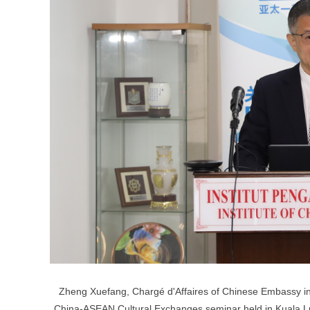
Zheng Xuefang, Chargé d'Affaires of Chinese Embassy in M
China-ASEAN Cultural Exchanges seminar held in Kuala