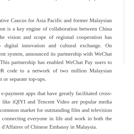
ative Caucus for Asia Pacific and former Malaysian
ion is a key engine of collaboration between China
 vision and scope of regional cooperation has
 digital innovation and cultural exchange. On
ent system, announced its partnership with WeChat
 This partnership has enabled WeChat Pay users to
R code to a network of two million Malaysian
n or separate top-ups.
-payment apps that have greatly facilitated cross-
s like iQIYI and Tencent Video are popular media
a common market for outstanding film and television
 connecting everyone in life and work in both the
 d'Affaires of Chinese Embassy in Malaysia.