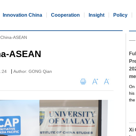
Innovation China
Cooperation
Insight
Policy
ct China-ASEAN
ina-ASEAN
Ful
Pre
20
|
1:24
Author: GONG Qian
me
On 
his
the
Xi