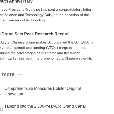
 40th Anniversary
nese President Xi Jinping has sent a congratulatory letter
the Science and Technology Daily on the occasion of the
h anniversary of its founding.
I Drone Sets Peak Research Record
July 9, Chinese drone maker DJI unveiled the DJI EV50, a
 vertical takeoff and landing (VTOL) cargo drone that
bines the advantages of multirotor and fixed-wing
craft. Earlier this year, the drone joined a Chinese scientific
edition to the northern slope of Mount Qomolangma, the
ld’s highest peak, and reached a stable altitude of 8,861
more
ers carrying a payload.
Comprehensive Measures Bolster Original
1
Innovation
Tapping into the 2,500-Year-Old Grand Canal
2