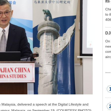
Its
Chi
to 
40t
DJ
On 
new
com
air
exp
wor
met
alaysia, delivered a speech at the Digital Lifestyle and 
 Lumpur, Malaysia, on September 19. (COURTESY PHOTO)