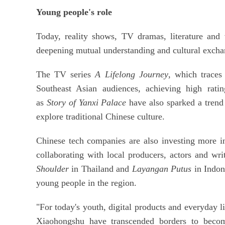
Young people's role
Today, reality shows, TV dramas, literature an
deepening mutual understanding and cultural exc
The TV series
A Lifelong Journey
, which traces
Southeast Asian audiences, achieving high rat
as
Story of Yanxi Palace
have also sparked a trend 
explore traditional Chinese culture.
Chinese tech companies are also investing more i
collaborating with local producers, actors and wr
Shoulder
in Thailand and
Layangan Putus
in Indon
young people in the region.
"For today's youth, digital products and everyday 
Xiaohongshu have transcended borders to become 