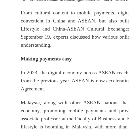
From cultural content to mobile payments, digit
convenient in China and ASEAN, but also built 
Lifestyle and China-ASEAN Cultural Exchange
September 19, experts discussed how various onli
understanding.
Making payments easy
In 2023, the digital economy across ASEAN reache
from the previous year. ASEAN is now accelerati
Agreement.
Malaysia, along with other ASEAN nations, has 
economy, promoting mobile payments and provi
associate professor at the Faculty of Business and 
lifestyle is booming in Malaysia, with more than 