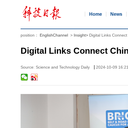
Home
News
position：
EnglishChannel
>
Insight
>
Digital Links Conne
Digital Links Connect Ch
|
Source: Science and Technology Daily
2024-10-09 16:2