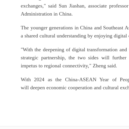
exchanges," said Sun Jiashan, associate profess
Administration in China.
The younger generations in China and Southeast A
a shared cultural understanding by enjoying digital
"With the deepening of digital transformation a
strategic partnership, the two sides will furthe
impetus to regional connectivity," Zheng said.
With 2024 as the China-ASEAN Year of People
will deepen economic cooperation and cultural exc