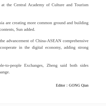
or at the Central Academy of Culture and Tourism
sia are creating more common ground and building
 contents, Sun added.
nd the advancement of China-ASEAN comprehensive
r cooperate in the digital economy, adding strong
-to-people Exchanges, Zheng said both sides
hange.
Editor：GONG Qian