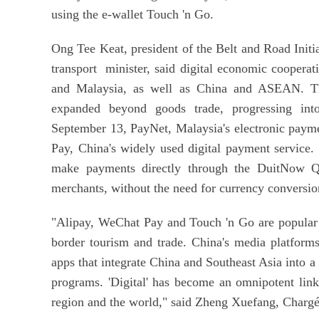
using the e-wallet Touch 'n Go.
Ong Tee Keat, president of the Belt and Road Initi
transport minister, said digital economic cooperat
and Malaysia, as well as China and ASEAN. The
expanded beyond goods trade, progressing into
September 13, PayNet, Malaysia's electronic paym
Pay, China's widely used digital payment service.
make payments directly through the DuitNow Q
merchants, without the need for currency conversio
"Alipay, WeChat Pay and Touch 'n Go are popular e
border tourism and trade. China's media platform
apps that integrate China and Southeast Asia into 
programs. 'Digital' has become an omnipotent link
region and the world," said Zheng Xuefang, Chargé