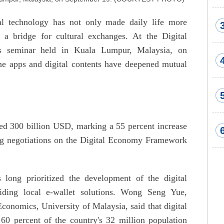
al technology has not only made daily life more
a bridge for cultural exchanges. At the Digital
s seminar held in Kuala Lumpur, Malaysia, on
ne apps and digital contents have deepened mutual
d 300 billion USD, marking a 55 percent increase
ng negotiations on the Digital Economy Framework
long prioritized the development of the digital
ding local e-wallet solutions. Wong Seng Yue,
Economics, University of Malaysia, said that digital
60 percent of the country's 32 million population