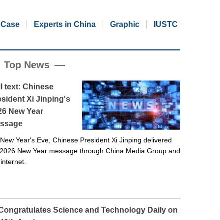
Case
Experts in China
Graphic
IUSTC
Top News
l text: Chinese
sident Xi Jinping's
26 New Year
ssage
New Year's Eve, Chinese President Xi Jinping delivered
 2026 New Year message through China Media Group and
 internet.
 Congratulates Science and Technology Daily on