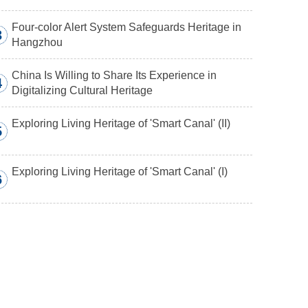
Four-color Alert System Safeguards Heritage in
3
Hangzhou
China Is Willing to Share Its Experience in
4
Digitalizing Cultural Heritage
Exploring Living Heritage of 'Smart Canal' (II)
5
Exploring Living Heritage of 'Smart Canal' (I)
6