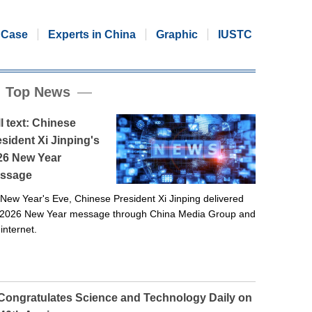
Case
Experts in China
Graphic
IUSTC
Top News
l text: Chinese
sident Xi Jinping's
26 New Year
ssage
New Year's Eve, Chinese President Xi Jinping delivered
 2026 New Year message through China Media Group and
 internet.
 Congratulates Science and Technology Daily on