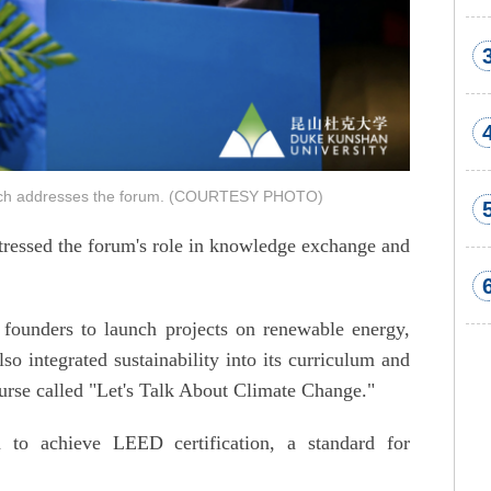
uelch addresses the forum. (COURTESY PHOTO)
tressed the forum's role in knowledge exchange and
founders to launch projects on renewable energy,
so integrated sustainability into its curriculum and
urse called "Let's Talk About Climate Change."
 to achieve LEED certification, a standard for