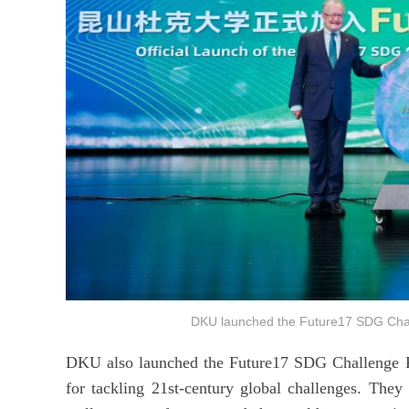
DKU launched the Future17 SDG Ch
DKU also launched the Future17 SDG Challenge Proj
for tackling 21st-century global challenges. The