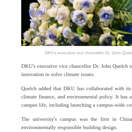
DKU's executive vice chancellor Dr. John Q
DKU's executive vice chancellor Dr. John Quelch s
innovation to solve climate issues.
Quelch added that DKU has collaborated with its 
climate finance, and environmental policy. It has al
campus life, including launching a campus-wide co
The university's campus was the first in China
environmentally responsible building design.