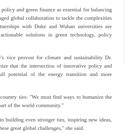
policy and green finance as essential for balancing
ged global collaboration to tackle the complexities
tnerships with Duke and Wuhan universities are
e actionable solutions in green technology, policy
s vice provost for climate and sustainability Dr.
e that the intersection of innovative policy and
full potential of the energy transition and more
-country ties: "We must find ways to humanize the
part of the world community."
 to building even stronger ties, inspiring new ideas,
hese great global challenges," she said.