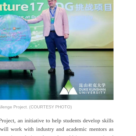
allenge Project. (COURTESY PHOTO)
ect, an initiative to help students develop skills
y will work with industry and academic mentors as