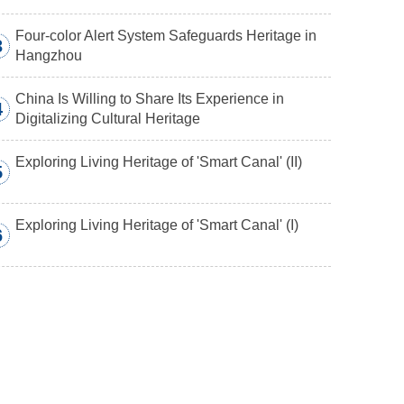
Four-color Alert System Safeguards Heritage in
3
Hangzhou
China Is Willing to Share Its Experience in
4
Digitalizing Cultural Heritage
Exploring Living Heritage of 'Smart Canal' (II)
5
Exploring Living Heritage of 'Smart Canal' (I)
6