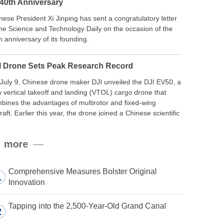
 40th Anniversary
nese President Xi Jinping has sent a congratulatory letter
the Science and Technology Daily on the occasion of the
h anniversary of its founding.
I Drone Sets Peak Research Record
July 9, Chinese drone maker DJI unveiled the DJI EV50, a
 vertical takeoff and landing (VTOL) cargo drone that
bines the advantages of multirotor and fixed-wing
craft. Earlier this year, the drone joined a Chinese scientific
edition to the northern slope of Mount Qomolangma, the
ld’s highest peak, and reached a stable altitude of 8,861
more
ers carrying a payload.
Comprehensive Measures Bolster Original
1
Innovation
Tapping into the 2,500-Year-Old Grand Canal
2