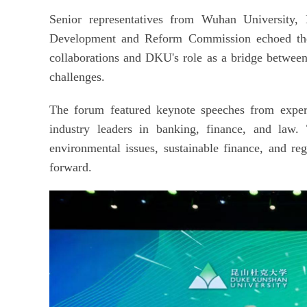
Senior representatives from Wuhan University,
Development and Reform Commission echoed thes
collaborations and DKU's role as a bridge between
challenges.
The forum featured keynote speeches from expert
industry leaders in banking, finance, and law. 
environmental issues, sustainable finance, and reg
forward.