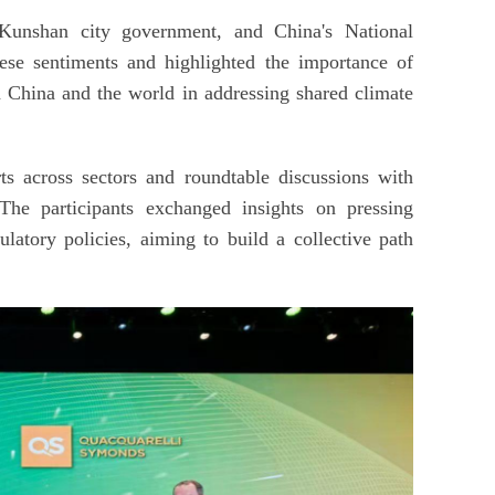
 Kunshan city government, and China's National
e sentiments and highlighted the importance of
 China and the world in addressing shared climate
s across sectors and roundtable discussions with
The participants exchanged insights on pressing
ulatory policies, aiming to build a collective path