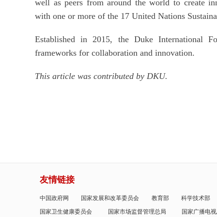
well as peers from around the world to create inn
with one or more of the 17 United Nations Sustain
Established in 2015, the Duke International For
frameworks for collaboration and innovation.
This article was contributed by DKU.
友情链接
中国政府网
国家发展和改革委员会
教育部
科学技术部
国家卫生健康委员会
国家市场监督管理总局
国家广播电视