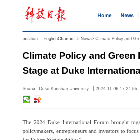
Home
News
position：
EnglishChannel
>
News
>
Climate Policy and Gr
Climate Policy and Green 
Stage at Duke Internation
|
Source: Duke Kunshan University
2024-11-06 17:24:55
The 2024 Duke International Forum brought toget
policymakers, entrepreneurs and investors to focu
for Future Sustainability."