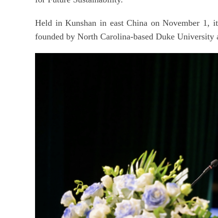
Held in Kunshan in east China on November 1, i
founded by North Carolina-based Duke University 