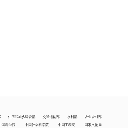
部
住房和城乡建设部
交通运输部
水利部
农业农村部
中国科学院
中国社会科学院
中国工程院
国家文物局