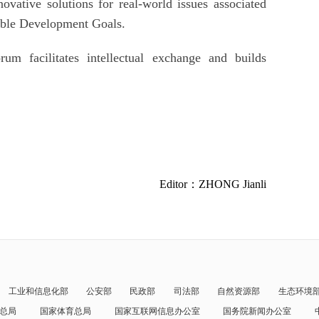
ovative solutions for real-world issues associated
able Development Goals.
um facilitates intellectual exchange and builds
Editor：ZHONG Jianli
工业和信息化部
公安部
民政部
司法部
自然资源部
生态环境
总局
国家体育总局
国家互联网信息办公室
国务院新闻办公室