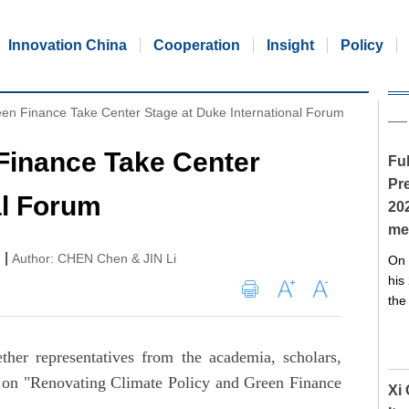
Innovation China
Cooperation
Insight
Policy
een Finance Take Center Stage at Duke International Forum
Finance Take Center
Ful
Pre
al Forum
20
me
|
Author: CHEN Chen & JIN Li
On 
his
the
her representatives from the academia, scholars,
s on "Renovating Climate Policy and Green Finance
Xi