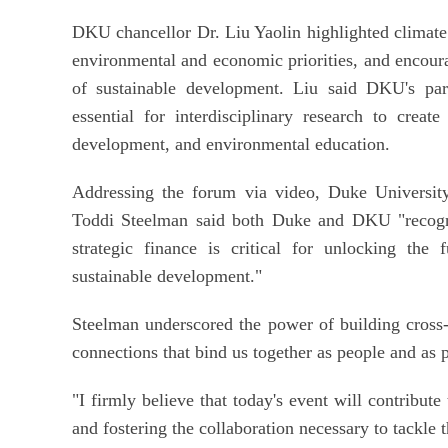
DKU chancellor Dr. Liu Yaolin highlighted climate 
environmental and economic priorities, and encoura
of sustainable development. Liu said DKU's par
essential for interdisciplinary research to creat
development, and environmental education.
Addressing the forum via video, Duke University'
Toddi Steelman said both Duke and DKU "recogniz
strategic finance is critical for unlocking the 
sustainable development."
Steelman underscored the power of building cross
connections that bind us together as people and as 
"I firmly believe that today's event will contribute
and fostering the collaboration necessary to tackle t