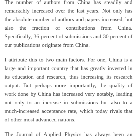
The number of authors from China has steadily and
remarkably increased over the last years. Not only has
the absolute number of authors and papers increased, but
also the fraction of contributions from China.
Specifically, 36 percent of submissions and 30 percent of
our publications originate from China.
I attribute this to two main factors. For one, China is a
large and important country that has greatly invested in
its education and research, thus increasing its research
output. But perhaps more importantly, the quality of
work done by China has increased very notably, leading
not only to an increase in submissions but also to a
much-increased acceptance rate, which today rivals that
of other most advanced nations.
The Journal of Applied Physics has always been an