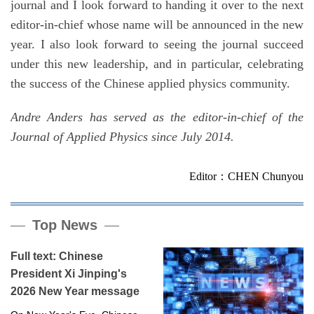
journal and I look forward to handing it over to the next
editor-in-chief whose name will be announced in the new
year. I also look forward to seeing the journal succeed
under this new leadership, and in particular, celebrating
the success of the Chinese applied physics community.
Andre Anders has served as the editor-in-chief of the
Journal of Applied Physics since July 2014.
Editor：CHEN Chunyou
Top News
Full text: Chinese
President Xi Jinping's
2026 New Year message