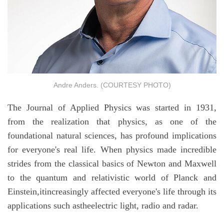
Andre Anders. (COURTESY PHOTO)
The Journal of Applied Physics was started in 1931,
from the realization that physics, as one of the
foundational natural sciences, has profound implications
for everyone's real life. When physics made incredible
strides from the classical basics of Newton and Maxwell
to the quantum and relativistic world of Planck and
Einstein,itincreasingly affected everyone's life through its
applications such astheelectric light, radio and radar.