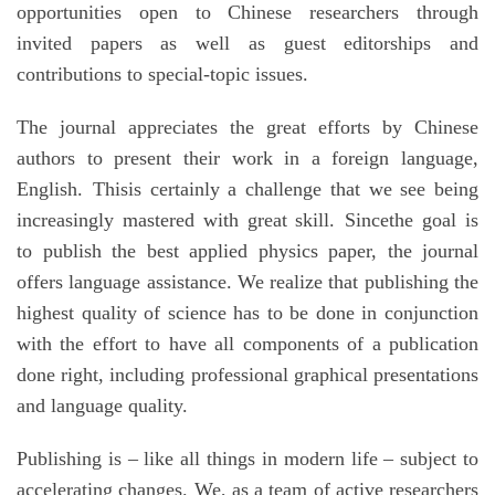
opportunities open to Chinese researchers through
invited papers as well as guest editorships and
contributions to special-topic issues.
The journal appreciates the great efforts by Chinese
authors to present their work in a foreign language,
English. Thisis certainly a challenge that we see being
increasingly mastered with great skill. Sincethe goal is
to publish the best applied physics paper, the journal
offers language assistance. We realize that publishing the
highest quality of science has to be done in conjunction
with the effort to have all components of a publication
done right, including professional graphical presentations
and language quality.
Publishing is – like all things in modern life – subject to
accelerating changes. We, as a team of active researchers