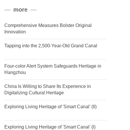
peak, and reached a stable altitude of 8,861 meters carrying a
more
payload.
Comprehensive Measures Bolster Original
Innovation
Tapping into the 2,500-Year-Old Grand Canal
Four-color Alert System Safeguards Heritage in
Hangzhou
China Is Willing to Share Its Experience in
Digitalizing Cultural Heritage
Exploring Living Heritage of 'Smart Canal' (II)
Exploring Living Heritage of 'Smart Canal' (I)