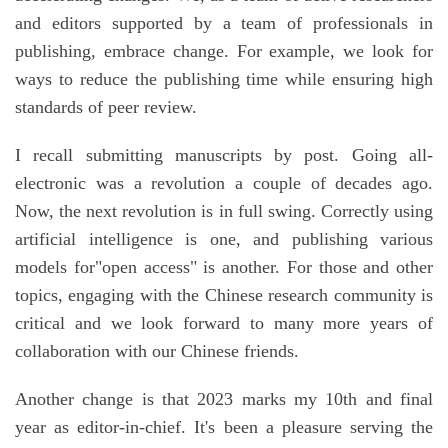
and editors supported by a team of professionals in
publishing, embrace change. For example, we look for
ways to reduce the publishing time while ensuring high
standards of peer review.
I recall submitting manuscripts by post. Going all-
electronic was a revolution a couple of decades ago.
Now, the next revolution is in full swing. Correctly using
artificial intelligence is one, and publishing various
models for"open access" is another. For those and other
topics, engaging with the Chinese research community is
critical and we look forward to many more years of
collaboration with our Chinese friends.
Another change is that 2023 marks my 10th and final
year as editor-in-chief. It's been a pleasure serving the