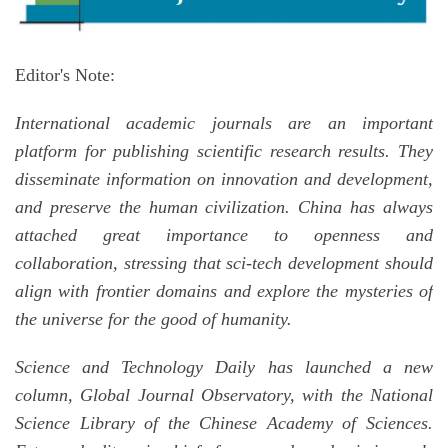
Editor's Note:
International academic journals are an important
platform for publishing scientific research results. They
disseminate information on innovation and development,
and preserve the human civilization. China has always
attached great importance to openness and
collaboration, stressing that sci-tech development should
align with frontier domains and explore the mysteries of
the universe for the good of humanity.
Science and Technology Daily has launched a new
column, Global Journal Observatory, with the National
Science Library of the Chinese Academy of Sciences.