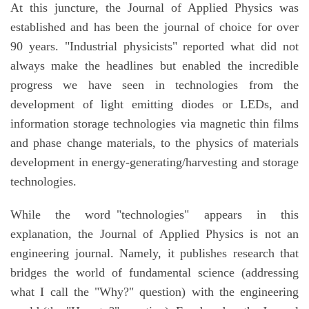
At this juncture, the Journal of Applied Physics was
established and has been the journal of choice for over
90 years. "Industrial physicists" reported what did not
always make the headlines but enabled the incredible
progress we have seen in technologies from the
development of light emitting diodes or LEDs, and
information storage technologies via magnetic thin films
and phase change materials, to the physics of materials
development in energy-generating/harvesting and storage
technologies.
While the word "technologies" appears in this
explanation, the Journal of Applied Physics is not an
engineering journal. Namely, it publishes research that
bridges the world of fundamental science (addressing
what I call the "Why?" question) with the engineering