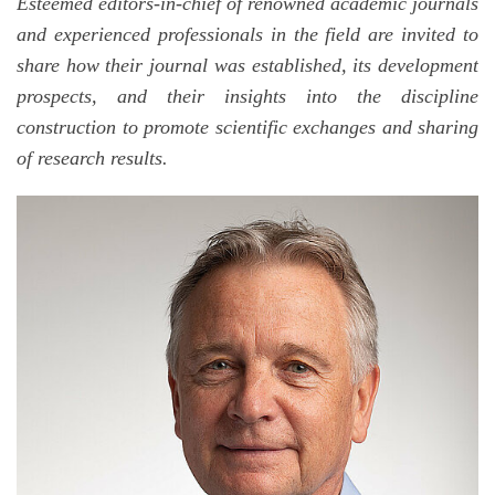
Esteemed editors-in-chief of renowned academic journals
and experienced professionals in the field are invited to
share how their journal was established, its development
prospects, and their insights into the discipline
construction to promote scientific exchanges and sharing
of research results.