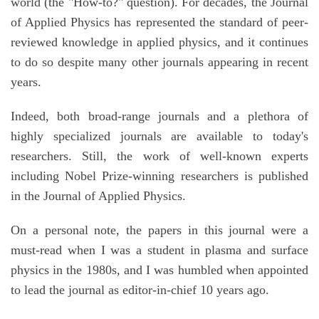
world (the "How-to?" question). For decades, the Journal
of Applied Physics has represented the standard of peer-
reviewed knowledge in applied physics, and it continues
to do so despite many other journals appearing in recent
years.
Indeed, both broad-range journals and a plethora of
highly specialized journals are available to today's
researchers. Still, the work of well-known experts
including Nobel Prize-winning researchers is published
in the Journal of Applied Physics.
On a personal note, the papers in this journal were a
must-read when I was a student in plasma and surface
physics in the 1980s, and I was humbled when appointed
to lead the journal as editor-in-chief 10 years ago.