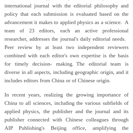
international journal with the editorial philosophy and
policy that each submission is evaluated based on the
advancement it makes to applied physics as a science. A
team of 23 editors, each an active professional
researcher, addresses the journal's daily editorial needs.
Peer review by at least two independent reviewers
combined with each editor's own expertise is the basis
for timely decision- making. The editorial team is
diverse in all aspects, including geographic origin, and it
includes editors from China or of Chinese origin.
In recent years, realizing the growing importance of
China to all sciences, including the various subfields of
applied physics, the publisher and the journal and its
publisher connected with Chinese colleagues through
AIP Publishing's Beijing office, amplifying the