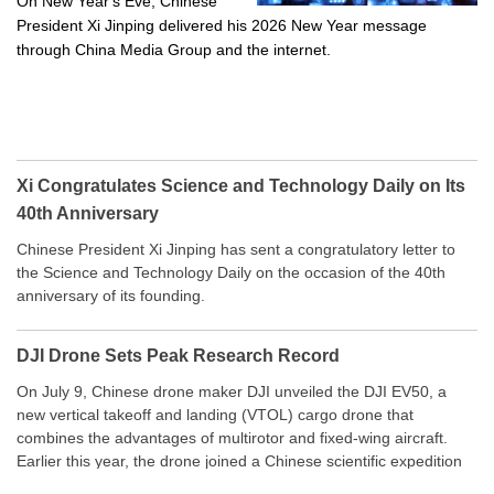
On New Year's Eve, Chinese
President Xi Jinping delivered his 2026 New Year message
through China Media Group and the internet.
Xi Congratulates Science and Technology Daily on Its
40th Anniversary
Chinese President Xi Jinping has sent a congratulatory letter to
the Science and Technology Daily on the occasion of the 40th
anniversary of its founding.
DJI Drone Sets Peak Research Record
On July 9, Chinese drone maker DJI unveiled the DJI EV50, a
new vertical takeoff and landing (VTOL) cargo drone that
combines the advantages of multirotor and fixed-wing aircraft.
Earlier this year, the drone joined a Chinese scientific expedition
to the northern slope of Mount Qomolangma, the world’s highest