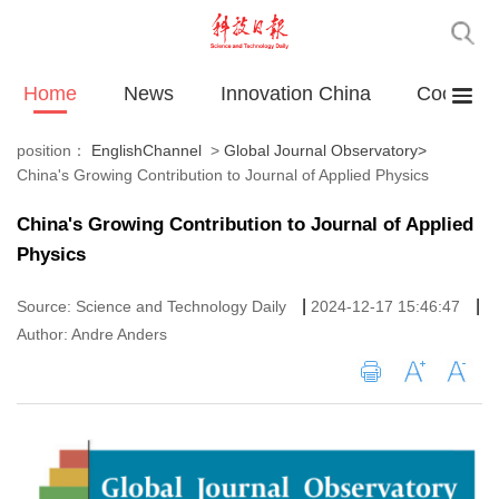
Home
News
Innovation China
Cooperat
position：
EnglishChannel
>
Global Journal Observatory
>
China's Growing Contribution to Journal of Applied Physics
China's Growing Contribution to Journal of Applied
Physics
|
|
Source: Science and Technology Daily
2024-12-17 15:46:47
Author: Andre Anders