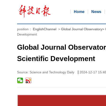
Home
News
position：
EnglishChannel
>
Global Journal Observatory
>
Development
Global Journal Observator
Scientific Development
|
Source: Science and Technology Daily
2024-12-17 15:4