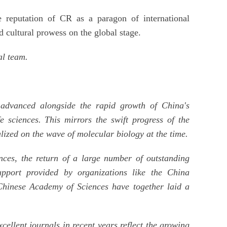
e reputation of CR as a paragon of international
nd cultural prowess on the global stage.
al team.
 advanced alongside the rapid growth of China's
fe sciences. This mirrors the swift progress of the
lized on the wave of molecular biology at the time.
ences, the return of a large number of outstanding
upport provided by organizations like the China
Chinese Academy of Sciences have together laid a
ellent journals in recent years reflect the growing