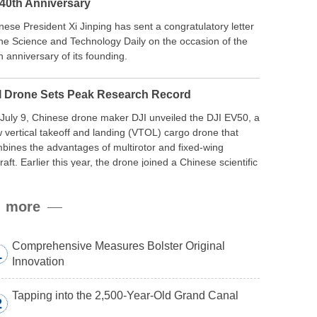
 40th Anniversary
nese President Xi Jinping has sent a congratulatory letter
the Science and Technology Daily on the occasion of the
h anniversary of its founding.
I Drone Sets Peak Research Record
July 9, Chinese drone maker DJI unveiled the DJI EV50, a
 vertical takeoff and landing (VTOL) cargo drone that
bines the advantages of multirotor and fixed-wing
craft. Earlier this year, the drone joined a Chinese scientific
edition to the northern slope of Mount Qomolangma, the
ld’s highest peak, and reached a stable altitude of 8,861
more
ers carrying a payload.
Comprehensive Measures Bolster Original
1
Innovation
Tapping into the 2,500-Year-Old Grand Canal
2