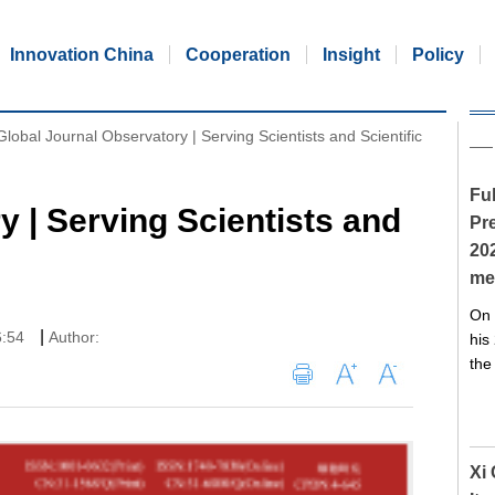
Innovation China
Cooperation
Insight
Policy
Global Journal Observatory | Serving Scientists and Scientific
Ful
y | Serving Scientists and
Pre
20
me
On 
|
6:54
Author:
his
the
Xi