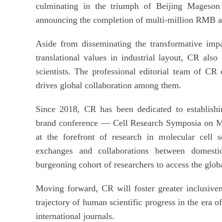
culminating in the triumph of Beijing Mageson 
announcing the completion of multi-million RMB a
Aside from disseminating the transformative impa
translational values in industrial layout, CR also
scientists. The professional editorial team of CR 
drives global collaboration among them.
Since 2018, CR has been dedicated to establishi
brand conference — Cell Research Symposia on Mo
at the forefront of research in molecular cell sc
exchanges and collaborations between domesti
burgeoning cohort of researchers to access the glob
Moving forward, CR will foster greater inclusiven
trajectory of human scientific progress in the era o
international journals.