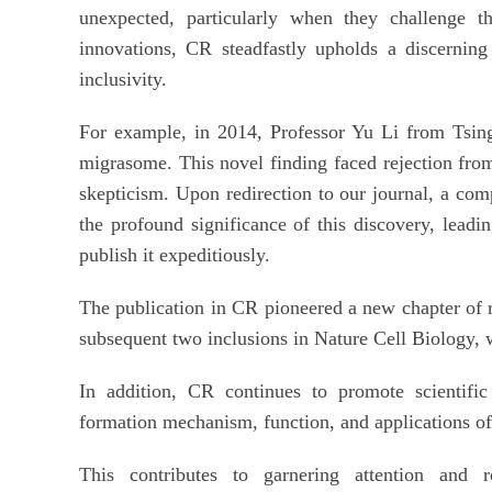
unexpected, particularly when they challenge th
innovations, CR steadfastly upholds a discernin
inclusivity.
For example, in 2014, Professor Yu Li from Tsing
migrasome. This novel finding faced rejection from 
skepticism. Upon redirection to our journal, a co
the profound significance of this discovery, leadi
publish it expeditiously.
The publication in CR pioneered a new chapter of r
subsequent two inclusions in Nature Cell Biology, w
In addition, CR continues to promote scientifi
formation mechanism, function, and applications o
This contributes to garnering attention and r