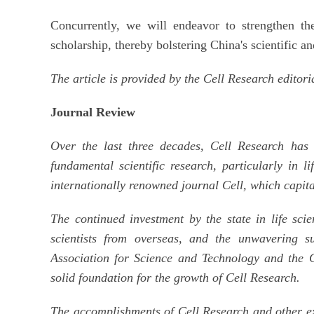
Concurrently, we will endeavor to strengthen th
scholarship, thereby bolstering China's scientific a
The article is provided by the Cell Research editori
Journal Review
Over the last three decades, Cell Research has
fundamental scientific research, particularly in li
internationally renowned journal Cell, which capita
The continued investment by the state in life sci
scientists from overseas, and the unwavering s
Association for Science and Technology and the 
solid foundation for the growth of Cell Research.
The accomplishments of Cell Research and other exc