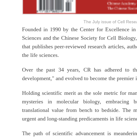
The July issue of Cell R
Founded in 1990 by the Center for Excellence in
Sciences and the Chinese Society for Cell Biology,
that publishes peer-reviewed research articles, autho
the life sciences.
Over the past 34 years, CR has adhered to the e
development," and evolved to become the premier inte
Holding scientific merit as the sole metric for ma
mysteries in molecular biology, embracing b
translational value from bench to bedside. The 
urgent and long-standing predicaments in life scie
The path of scientific advancement is meanderin