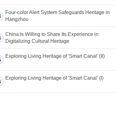
Four-color Alert System Safeguards Heritage in
3
Hangzhou
China Is Willing to Share Its Experience in
4
Digitalizing Cultural Heritage
Exploring Living Heritage of 'Smart Canal' (II)
5
Exploring Living Heritage of 'Smart Canal' (I)
6