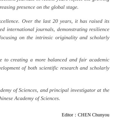
creasing presence on the global stage.
ellence. Over the last 20 years, it has raised its
d international journals, demonstrating resilience
focusing on the intrinsic originality and scholarly
ute to creating a more balanced and fair academic
elopment of both scientific research and scholarly
my of Sciences, and principal investigator at the
Chinese Academy of Sciences.
Editor：CHEN Chunyou