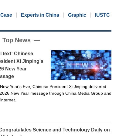
Case
Experts in China
Graphic
IUSTC
Top News
l text: Chinese
sident Xi Jinping's
26 New Year
ssage
New Year's Eve, Chinese President Xi Jinping delivered
 2026 New Year message through China Media Group and
 internet.
 Congratulates Science and Technology Daily on