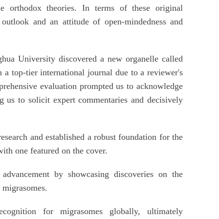
e orthodox theories. In terms of these original
g outlook and an attitude of open-mindedness and
hua University discovered a new organelle called
a top-tier international journal due to a reviewer's
mprehensive evaluation prompted us to acknowledge
ng us to solicit expert commentaries and decisively
esearch and established a robust foundation for the
ith one featured on the cover.
c advancement by showcasing discoveries on the
f migrasomes.
ecognition for migrasomes globally, ultimately