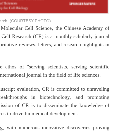
esearch. (COURTESY PHOTO)
 Molecular Cell Science, the Chinese Academy of
 Cell Research (CR) is a monthly scholarly journal
ritative reviews, letters, and research highlights in
thos of "serving scientists, serving scientific
rnational journal in the field of life sciences.
nuscript evaluation, CR is committed to unraveling
reakthroughs in biotechnology, and promoting
mission of CR is to disseminate the knowledge of
nces to drive biomedical development.
g, with numerous innovative discoveries proving