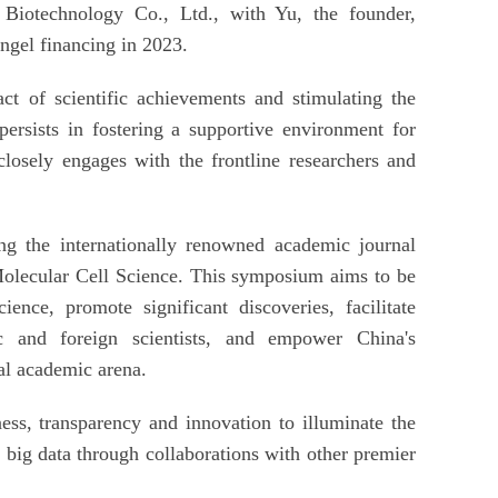
Biotechnology Co., Ltd., with Yu, the founder,
ngel financing in 2023.
ct of scientific achievements and stimulating the
 persists in fostering a supportive environment for
closely engages with the frontline researchers and
ng the internationally renowned academic journal
lecular Cell Science. This symposium aims to be
ience, promote significant discoveries, facilitate
c and foreign scientists, and empower China's
al academic arena.
ess, transparency and innovation to illuminate the
f big data through collaborations with other premier