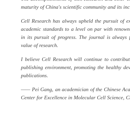
maturity of China's scientific community and its in
Cell Research has always upheld the pursuit of exc
academic standards to a level on par with renowne
in its pursuit of progress. The journal is always 
value of research.
I believe Cell Research will continue to contrib
publishing environment, promoting the healthy dev
publications.
—— Pei Gang, an academician of the Chinese Acade
Center for Excellence in Molecular Cell Science, 