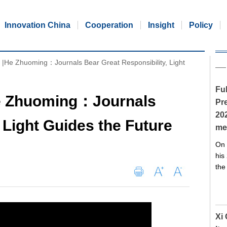
Innovation China
Cooperation
Insight
Policy
k |He Zhuoming：Journals Bear Great Responsibility, Light
Ful
He Zhuoming：Journals
Pre
20
 Light Guides the Future
me
On 
his
the
Xi