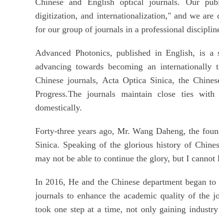
Chinese and English optical journals. Our publi
digitization, and internationalization," and we ar
for our group of journals in a professional disciplin
Advanced Photonics, published in English, is a s
advancing towards becoming an internationally t
Chinese journals, Acta Optica Sinica, the Chines
Progress.The journals maintain close ties with
domestically.
Forty-three years ago, Mr. Wang Daheng, the found
Sinica. Speaking of the glorious history of Chine
may not be able to continue the glory, but I cannot 
In 2016, He and the Chinese department began to 
journals to enhance the academic quality of the j
took one step at a time, not only gaining industry