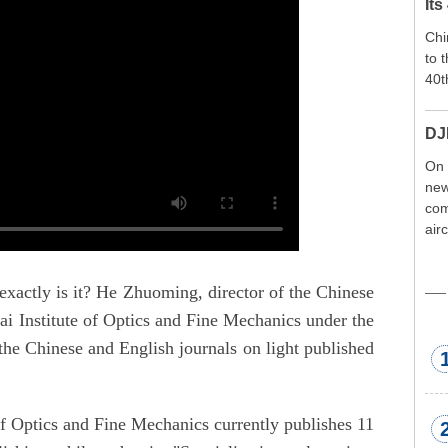
Its
Chi
to 
40t
DJ
On 
new
com
air
exp
wor
exactly is it? He Zhuoming, director of the Chinese
met
i Institute of Optics and Fine Mechanics under the
he Chinese and English journals on light published
of Optics and Fine Mechanics currently publishes 11