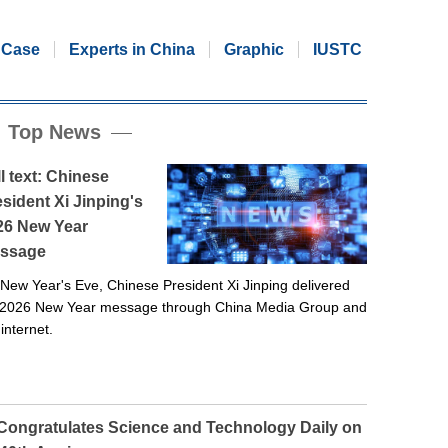
Case
Experts in China
Graphic
IUSTC
Top News
l text: Chinese
sident Xi Jinping's
26 New Year
ssage
New Year's Eve, Chinese President Xi Jinping delivered
 2026 New Year message through China Media Group and
 internet.
 Congratulates Science and Technology Daily on