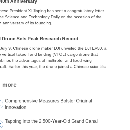
 40th Anniversary
nese President Xi Jinping has sent a congratulatory letter
the Science and Technology Daily on the occasion of the
h anniversary of its founding.
I Drone Sets Peak Research Record
July 9, Chinese drone maker DJI unveiled the DJI EV50, a
 vertical takeoff and landing (VTOL) cargo drone that
bines the advantages of multirotor and fixed-wing
craft. Earlier this year, the drone joined a Chinese scientific
edition to the northern slope of Mount Qomolangma, the
ld’s highest peak, and reached a stable altitude of 8,861
more
ers carrying a payload.
Comprehensive Measures Bolster Original
1
Innovation
Tapping into the 2,500-Year-Old Grand Canal
2