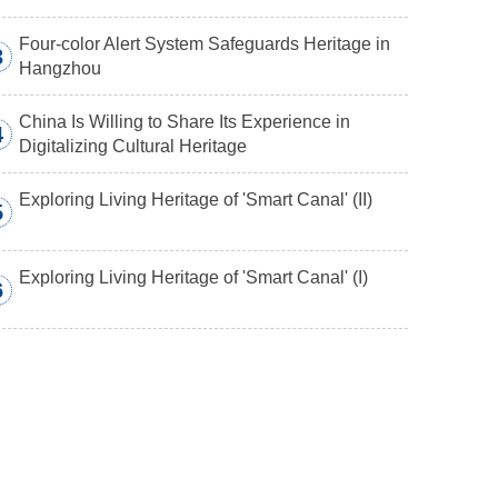
Four-color Alert System Safeguards Heritage in
3
Hangzhou
China Is Willing to Share Its Experience in
4
Digitalizing Cultural Heritage
Exploring Living Heritage of 'Smart Canal' (II)
5
Exploring Living Heritage of 'Smart Canal' (I)
6