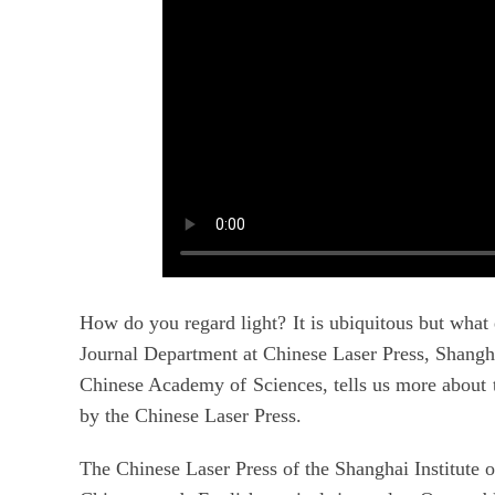
How do you regard light? It is ubiquitous but what 
Journal Department at Chinese Laser Press, Shangha
Chinese Academy of Sciences, tells us more about t
by the Chinese Laser Press.
The Chinese Laser Press of the Shanghai Institute 