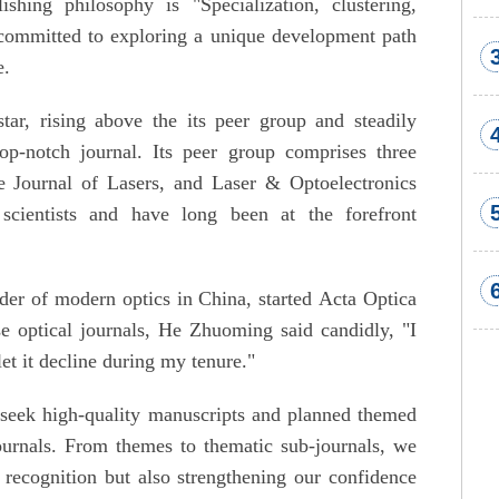
shing philosophy is "Specialization, clustering,
e committed to exploring a unique development path
e.
tar, rising above the its peer group and steadily
op-notch journal. Its peer group comprises three
e Journal of Lasers, and Laser & Optoelectronics
 scientists and have long been at the forefront
er of modern optics in China, started Acta Optica
se optical journals, He Zhuoming said candidly, "I
let it decline during my tenure."
seek high-quality manuscripts and planned themed
ournals. From themes to thematic sub-journals, we
 recognition but also strengthening our confidence