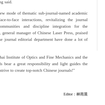
g said.
 new mode of thematic sub-journal-named academic
-to-face interactions, revitalizing the journal
ommunities and discipline integration for the
, general manager of Chinese Laser Press, praised
e journal editorial department have done a lot of
hai Institute of Optics and Fine Mechanics and the
s bear a great responsibility and light guides the
strive to create top-notch Chinese journals!"
Editor：林雨晨