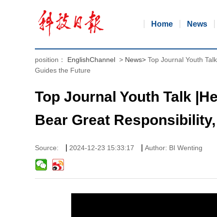
Home
News
position：
EnglishChannel
>
News
>
Top Journal Youth Tal
Guides the Future
Top Journal Youth Talk |
Bear Great Responsibility,
|
|
Source:
2024-12-23 15:33:17
Author: BI Wenting