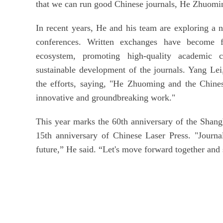
that we can run good Chinese journals, He Zhuomin
In recent years, He and his team are exploring a
conferences. Written exchanges have become face
ecosystem, promoting high-quality academic c
sustainable development of the journals. Yang Lei
the efforts, saying, "He Zhuoming and the Chines
innovative and groundbreaking work."
This year marks the 60th anniversary of the Shang
15th anniversary of Chinese Laser Press. "Journal
future,” He said. “Let's move forward together and 