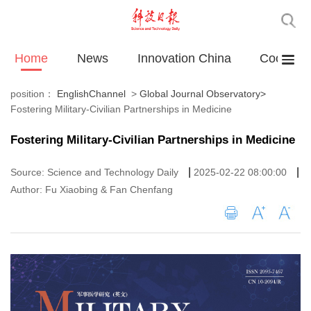
Home
News
Innovation China
Cooperat
position：
EnglishChannel
>
Global Journal Observatory
>
Fostering Military-Civilian Partnerships in Medicine
Fostering Military-Civilian Partnerships in Medicine
|
|
Source: Science and Technology Daily
2025-02-22 08:00:00
Author: Fu Xiaobing & Fan Chenfang