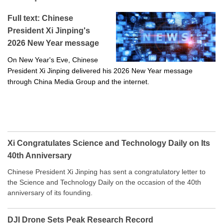
Full text: Chinese
President Xi Jinping's
2026 New Year message
On New Year's Eve, Chinese
President Xi Jinping delivered his 2026 New Year message
through China Media Group and the internet.
Xi Congratulates Science and Technology Daily on Its
40th Anniversary
Chinese President Xi Jinping has sent a congratulatory letter to
the Science and Technology Daily on the occasion of the 40th
anniversary of its founding.
DJI Drone Sets Peak Research Record