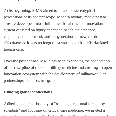
At its beginning, MMR aimed to break the stereotypical
perceptions of its content scope. Modern military medicine had
already developed into a full-dimensional mission innovation
system centered on injury treatment, health maintenance,
capability enhancement, and the generation of new combat
effectiveness. It was no longer just wartime or battlefield-related
trauma care.
Over the past decade, MMR has been expanding the connotation
of the discipline of modern military medicine and creating an open
innovation ecosystem with the development of military-civilian
partnerships and cross-integration.
Building global connections
Adhering to the philosophy of "running the journal for and by
scientists" and focusing on critical care medicine, we invited a