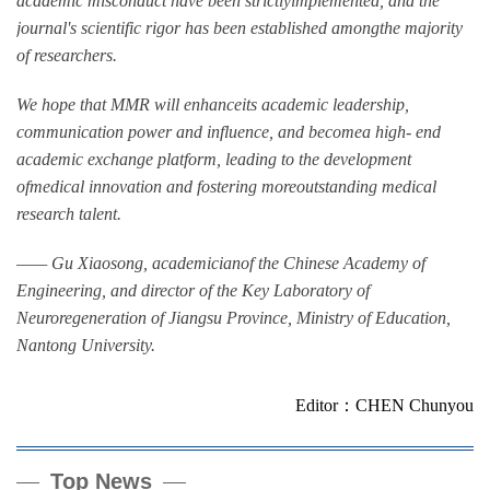
academic misconduct have been strictlyimplemented, and the
journal's scientific rigor has been established amongthe majority
of researchers.
We hope that MMR will enhanceits academic leadership,
communication power and influence, and becomea high- end
academic exchange platform, leading to the development
ofmedical innovation and fostering moreoutstanding medical
research talent.
—— Gu Xiaosong, academicianof the Chinese Academy of
Engineering, and director of the Key Laboratory of
Neuroregeneration of Jiangsu Province, Ministry of Education,
Nantong University.
Editor：CHEN Chunyou
Top News