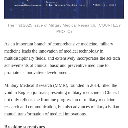
The first 2025 issue of Military Medical Research. (COURTESY
PHOTO)
As an important branch of comprehensive medicine, military
medicine leads the innovation of medical technology in
multidisciplinary fields, and extensively incorporates the sci-tech
achievements of clinical, basic and preventive medicine to
promote its innovative development.
Military Medical Research (MMR), founded in 2014, filled the
void in English journals presenting military medicine in China. It
not only reflects the frontline progression of military medicine
research and communication, but also advances military-civilian
mutual transformation of medical innovations.
Breaking stereotypes