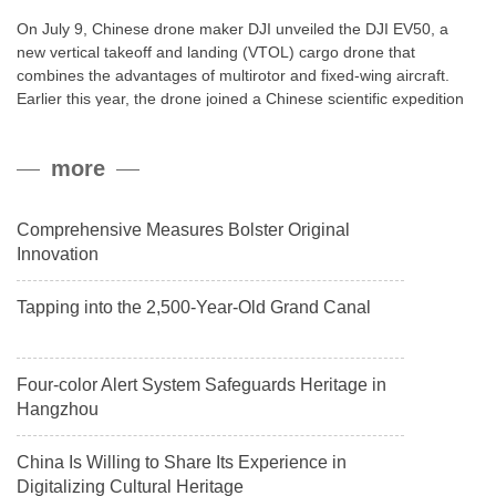
On July 9, Chinese drone maker DJI unveiled the DJI EV50, a
new vertical takeoff and landing (VTOL) cargo drone that
combines the advantages of multirotor and fixed-wing aircraft.
Earlier this year, the drone joined a Chinese scientific expedition
to the northern slope of Mount Qomolangma, the world’s highest
peak, and reached a stable altitude of 8,861 meters carrying a
more
payload.
Comprehensive Measures Bolster Original
Innovation
Tapping into the 2,500-Year-Old Grand Canal
Four-color Alert System Safeguards Heritage in
Hangzhou
China Is Willing to Share Its Experience in
Digitalizing Cultural Heritage