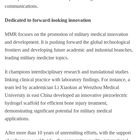
communications.
Dedicated to forward-looking innovation
MMR focuses on the promotion of military medical innovation
and development. It is pushing forward the global technological
frontiers and developing future academic and industrial branches,
leading military medicine topics.
It champions interdisciplinary research and translational studies
linking clinical practice with laboratory findings. For instance, a
team led by academician Li Xiaokun at Wenzhou Medical
University in east China developed an innovative piezoelectric
hydrogel scaffold for efficient bone injury treatment,
demonstrating significant potential for military medical
applications.
After more than 10 years of unremitting efforts, with the support