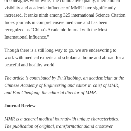
of colleagues worldwide, the connotative quality, international
visibility and academic influence of MMR have significantly
increased. It ranks ninth among 325 international Science Citation
Index journals in comprehensive medicine and has been
recognized as "China's Academic Journal with the Most
International Influence."
Though there is a still long way to go, we are endeavoring to
work with medical experts and scholars at home and abroad for a
peaceful and healthy world.
The article is contributed by Fu Xiaobing, an academician at the
Chinese Academy of Engineering and editor-in-chief of MMR,
and Fan Chenfang, the editorial director of MMR.
Journal Review
MMR is a general medical journalwith unique characteristics.
The publication of original, transformationaland crossover