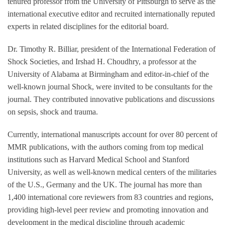
tenured professor from the University of Pittsburgh to serve as the
international executive editor and recruited internationally reputed
experts in related disciplines for the editorial board.
Dr. Timothy R. Billiar, president of the International Federation of
Shock Societies, and Irshad H. Choudhry, a professor at the
University of Alabama at Birmingham and editor-in-chief of the
well-known journal Shock, were invited to be consultants for the
journal. They contributed innovative publications and discussions
on sepsis, shock and trauma.
Currently, international manuscripts account for over 80 percent of
MMR publications, with the authors coming from top medical
institutions such as Harvard Medical School and Stanford
University, as well as well-known medical centers of the militaries
of the U.S., Germany and the UK. The journal has more than
1,400 international core reviewers from 83 countries and regions,
providing high-level peer review and promoting innovation and
development in the medical discipline through academic