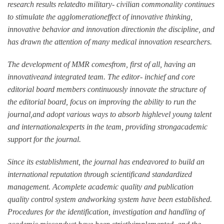
research results relatedto military- civilian commonality continues
to stimulate the agglomerationeffect of innovative thinking,
innovative behavior and innovation directionin the discipline, and
has drawn the attention of many medical innovation researchers.
The development of MMR comesfrom, first of all, having an
innovativeand integrated team. The editor- inchief and core
editorial board members continuously innovate the structure of
the editorial board, focus on improving the ability to run the
journal,and adopt various ways to absorb highlevel young talent
and internationalexperts in the team, providing strongacademic
support for the journal.
Since its establishment, the journal has endeavored to build an
international reputation through scientificand standardized
management. Acomplete academic quality and publication
quality control system andworking system have been established.
Procedures for the identification, investigation and handling of