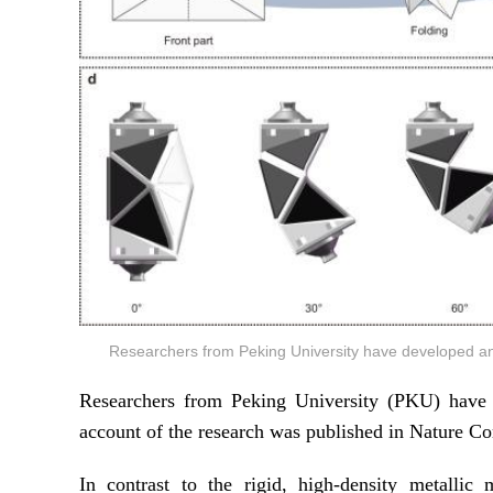
Researchers from Peking University have developed an
Researchers from Peking University (PKU) have d
account of the research was published in Nature C
In contrast to the rigid, high-density metallic 