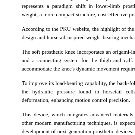
represents a paradigm shift in lower-limb prosth
weight, a more compact structure, cost-effective pr
According to the PKU website, the highlight of the 
design and horsetail-inspired weight-bearing mech
The soft prosthetic knee incorporates an origami-i
and a connecting system for the thigh and calf.
accommodate the knee's dynamic movement requir
To improve its load-bearing capability, the back-f
the hydraulic pressure found in horsetail cel
deformation, enhancing motion control precision.
This device, which integrates advanced materials,
other modern manufacturing techniques, is expecte
development of next-generation prosthetic devices.