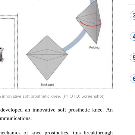
 innovative soft prosthetic knee. (PHOTO: Screenshot)
eveloped an innovative soft prosthetic knee. An
ommunications.
mechanics of knee prosthetics, this breakthrough