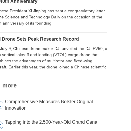
 40th Anniversary
nese President Xi Jinping has sent a congratulatory letter
the Science and Technology Daily on the occasion of the
h anniversary of its founding.
I Drone Sets Peak Research Record
July 9, Chinese drone maker DJI unveiled the DJI EV50, a
 vertical takeoff and landing (VTOL) cargo drone that
bines the advantages of multirotor and fixed-wing
craft. Earlier this year, the drone joined a Chinese scientific
edition to the northern slope of Mount Qomolangma, the
ld’s highest peak, and reached a stable altitude of 8,861
more
ers carrying a payload.
Comprehensive Measures Bolster Original
1
Innovation
Tapping into the 2,500-Year-Old Grand Canal
2