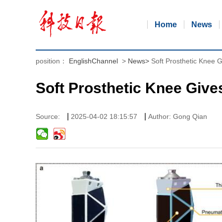
Home
News
position：
EnglishChannel
>
News
>
Soft Prosthetic Knee G
Soft Prosthetic Knee Give
|
|
Source:
2025-04-02 18:15:57
Author: Gong Qian