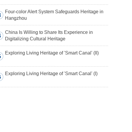
Four-color Alert System Safeguards Heritage in
3
Hangzhou
China Is Willing to Share Its Experience in
4
Digitalizing Cultural Heritage
Exploring Living Heritage of 'Smart Canal' (II)
5
Exploring Living Heritage of 'Smart Canal' (I)
6