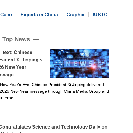
Case
Experts in China
Graphic
IUSTC
Top News
l text: Chinese
sident Xi Jinping's
26 New Year
ssage
New Year's Eve, Chinese President Xi Jinping delivered
 2026 New Year message through China Media Group and
 internet.
 Congratulates Science and Technology Daily on