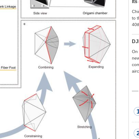
Its
Chi
to 
40t
DJ
On 
new
com
air
exp
wor
met