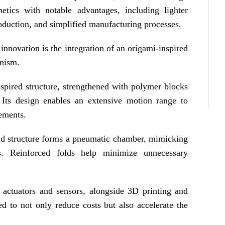
etics with notable advantages, including lighter
oduction, and simplified manufacturing processes.
innovation is the integration of an origami-inspired
anism.
nspired structure, strengthened with polymer blocks
 Its design enables an extensive motion range to
ements.
old structure forms a pneumatic chamber, mimicking
ls. Reinforced folds help minimize unnecessary
 actuators and sensors, alongside 3D printing and
d to not only reduce costs but also accelerate the