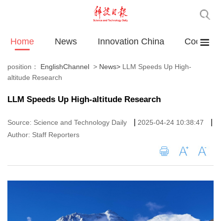
Home
News
Innovation China
Cooperat
position：
EnglishChannel
>
News
>
LLM Speeds Up High-
altitude Research
LLM Speeds Up High-altitude Research
|
|
Source: Science and Technology Daily
2025-04-24 10:38:47
Author: Staff Reporters