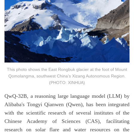
This photo shows the East Rongbuk glacier at the foot of Mount
Qomolangma, southwest China's Xizang Autonomous Region.
(PHOTO: XINHUA)
QwQ-32B, a reasoning large language model (LLM) by
Alibaba's Tongyi Qianwen (Qwen), has been integrated
with the scientific research of several institutes of the
Chinese Academy of Sciences (CAS), facilitating
research on solar flare and water resources on the