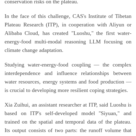
conservation risks on the plateau.
In the face of this challenge, CAS's Institute of Tibetan
Plateau Research (ITP), in cooperation with Aliyun or
Alibaba Cloud, has created "Luoshu," the first water-
energy-food multi-modal reasoning LLM focusing on
climate change adaptation.
Studying water-energy-food coupling — the complex
interdependence and influence relationships between
water resources, energy systems and food production —
is crucial to developing more resilient coping strategies.
Xia Zuihui, an assistant researcher at ITP, said Luoshu is
based on ITP's self-developed model "Siyuan," and
trained on the spatial and temporal data of the plateau.
Its output consists of two parts: the runoff volume that