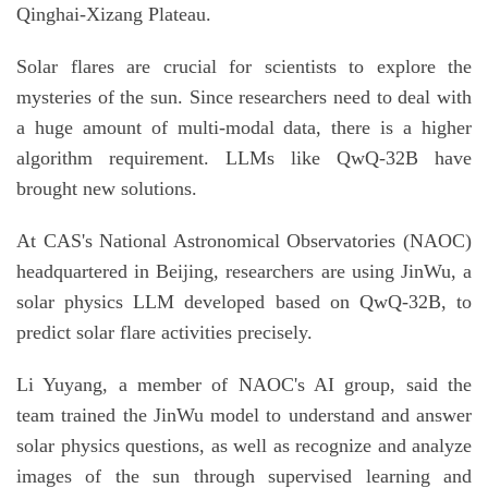
Qinghai-Xizang Plateau.
Solar flares are crucial for scientists to explore the
mysteries of the sun. Since researchers need to deal with
a huge amount of multi-modal data, there is a higher
algorithm requirement. LLMs like QwQ-32B have
brought new solutions.
At CAS's National Astronomical Observatories (NAOC)
headquartered in Beijing, researchers are using JinWu, a
solar physics LLM developed based on QwQ-32B, to
predict solar flare activities precisely.
Li Yuyang, a member of NAOC's AI group, said the
team trained the JinWu model to understand and answer
solar physics questions, as well as recognize and analyze
images of the sun through supervised learning and