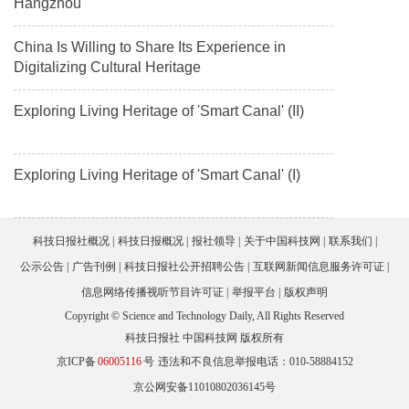
Hangzhou
China Is Willing to Share Its Experience in
Digitalizing Cultural Heritage
Exploring Living Heritage of 'Smart Canal' (II)
Exploring Living Heritage of 'Smart Canal' (I)
科技日报社概况
科技日报概况
报社领导
关于中国科技网
联系我们
公示公告
广告刊例
科技日报社公开招聘公告
互联网新闻信息服务许可证
信息网络传播视听节目许可证
举报平台
版权声明
Copyright © Science and Technology Daily, All Rights Reserved
科技日报社 中国科技网 版权所有
京ICP备
06005116
号
违法和不良信息举报电话：010-58884152
京公网安备11010802036145号