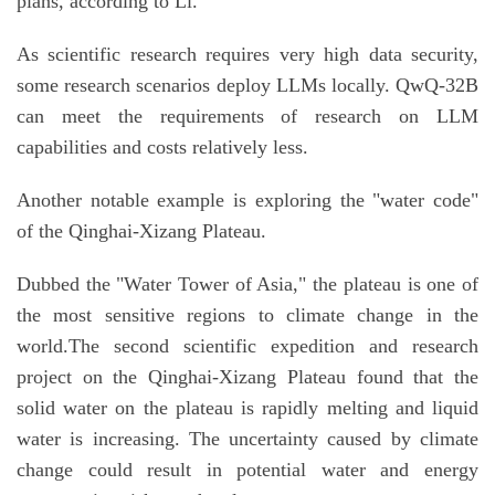
plans, according to Li.
As scientific research requires very high data security,
some research scenarios deploy LLMs locally. QwQ-32B
can meet the requirements of research on LLM
capabilities and costs relatively less.
Another notable example is exploring the "water code"
of the Qinghai-Xizang Plateau.
Dubbed the "Water Tower of Asia," the plateau is one of
the most sensitive regions to climate change in the
world.The second scientific expedition and research
project on the Qinghai-Xizang Plateau found that the
solid water on the plateau is rapidly melting and liquid
water is increasing. The uncertainty caused by climate
change could result in potential water and energy