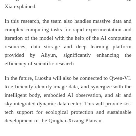
Xia explained.
In this research, the team also handles massive data and
complex computing tasks for rapid experimentation and
iteration of the model with the help of the AI computing
resources, data storage and deep learning platform
provided by Aliyun, significantly enhancing the
efficiency of scientific research.
In the future, Luoshu will also be connected to Qwen-VL
to efficiently identify image data, and synergize with the
intelligent body, embodied AI observation, and air and
sky integrated dynamic data center. This will provide sci-
tech support for ecological protection and sustainable
development of the Qinghai-Xizang Plateau.