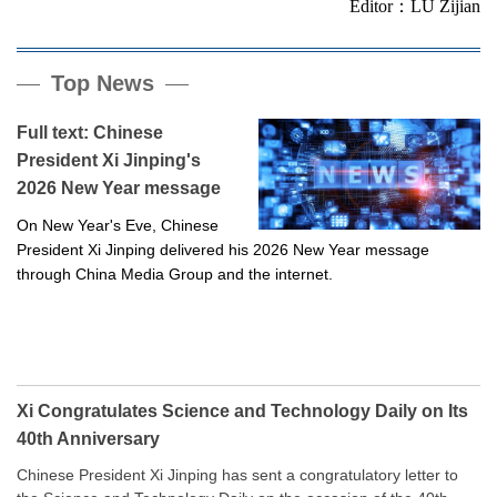
Editor：LU Zijian
Top News
Full text: Chinese
President Xi Jinping's
2026 New Year message
On New Year's Eve, Chinese
President Xi Jinping delivered his 2026 New Year message
through China Media Group and the internet.
Xi Congratulates Science and Technology Daily on Its
40th Anniversary
Chinese President Xi Jinping has sent a congratulatory letter to