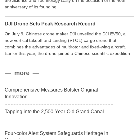
the Science and Technology Daily on the occasion of the 40th
anniversary of its founding.
DJI Drone Sets Peak Research Record
On July 9, Chinese drone maker DJI unveiled the DJI EV50, a
new vertical takeoff and landing (VTOL) cargo drone that
combines the advantages of multirotor and fixed-wing aircraft.
Earlier this year, the drone joined a Chinese scientific expedition
to the northern slope of Mount Qomolangma, the world’s highest
peak, and reached a stable altitude of 8,861 meters carrying a
more
payload.
Comprehensive Measures Bolster Original
Innovation
Tapping into the 2,500-Year-Old Grand Canal
Four-color Alert System Safeguards Heritage in