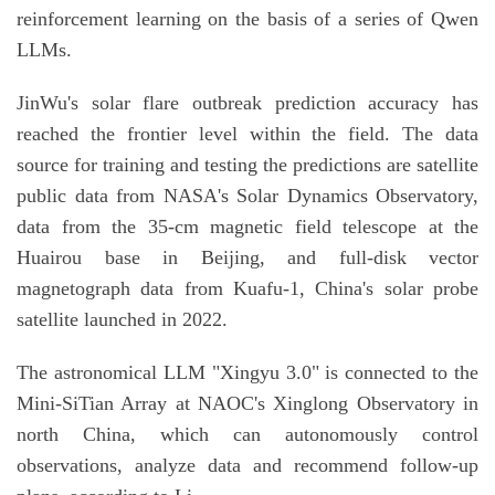
reinforcement learning on the basis of a series of Qwen
LLMs.
JinWu's solar flare outbreak prediction accuracy has
reached the frontier level within the field. The data
source for training and testing the predictions are satellite
public data from NASA's Solar Dynamics Observatory,
data from the 35-cm magnetic field telescope at the
Huairou base in Beijing, and full-disk vector
magnetograph data from Kuafu-1, China's solar probe
satellite launched in 2022.
The astronomical LLM "Xingyu 3.0" is connected to the
Mini-SiTian Array at NAOC's Xinglong Observatory in
north China, which can autonomously control
observations, analyze data and recommend follow-up