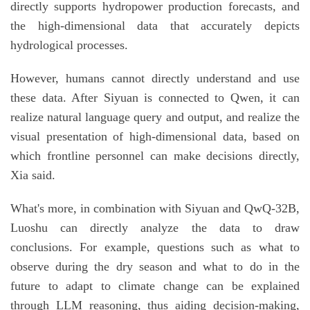
directly supports hydropower production forecasts, and
the high-dimensional data that accurately depicts
hydrological processes.
However, humans cannot directly understand and use
these data. After Siyuan is connected to Qwen, it can
realize natural language query and output, and realize the
visual presentation of high-dimensional data, based on
which frontline personnel can make decisions directly,
Xia said.
What's more, in combination with Siyuan and QwQ-32B,
Luoshu can directly analyze the data to draw
conclusions. For example, questions such as what to
observe during the dry season and what to do in the
future to adapt to climate change can be explained
through LLM reasoning, thus aiding decision-making,