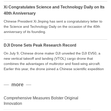
Xi Congratulates Science and Technology Daily on Its
40th Anniversary
Chinese President Xi Jinping has sent a congratulatory letter to
the Science and Technology Daily on the occasion of the 40th
anniversary of its founding.
DJI Drone Sets Peak Research Record
On July 9, Chinese drone maker DJI unveiled the DJI EV50, a
new vertical takeoff and landing (VTOL) cargo drone that
combines the advantages of multirotor and fixed-wing aircraft.
Earlier this year, the drone joined a Chinese scientific expedition
to the northern slope of Mount Qomolangma, the world’s highest
peak, and reached a stable altitude of 8,861 meters carrying a
more
payload.
Comprehensive Measures Bolster Original
Innovation