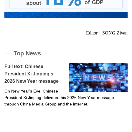
Editor：SONG Ziyan
Top News
Full text: Chinese
President Xi Jinping's
2026 New Year message
On New Year's Eve, Chinese
President Xi Jinping delivered his 2026 New Year message
through China Media Group and the internet.