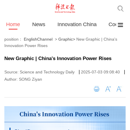
Home
News
Innovation China
Cooperat
position：
EnglishChannel
>
Graphic
>
New Graphic | China's
Innovation Power Rises
New Graphic | China's Innovation Power Rises
|
|
Source: Science and Technology Daily
2025-07-03 09:08:40
Author: SONG Ziyan