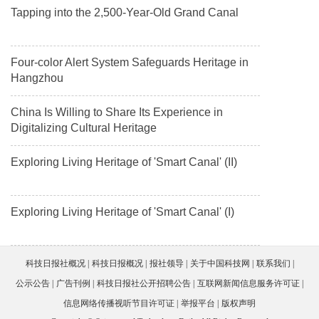
Tapping into the 2,500-Year-Old Grand Canal
Four-color Alert System Safeguards Heritage in
Hangzhou
China Is Willing to Share Its Experience in
Digitalizing Cultural Heritage
Exploring Living Heritage of 'Smart Canal' (II)
Exploring Living Heritage of 'Smart Canal' (I)
科技日报社概况
科技日报概况
报社领导
关于中国科技网
联系我们
公示公告
广告刊例
科技日报社公开招聘公告
互联网新闻信息服务许可证
信息网络传播视听节目许可证
举报平台
版权声明