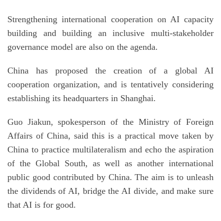
Strengthening international cooperation on AI capacity
building and building an inclusive multi-stakeholder
governance model are also on the agenda.
China has proposed the creation of a global AI
cooperation organization, and is tentatively considering
establishing its headquarters in Shanghai.
Guo Jiakun, spokesperson of the Ministry of Foreign
Affairs of China, said this is a practical move taken by
China to practice multilateralism and echo the aspiration
of the Global South, as well as another international
public good contributed by China. The aim is to unleash
the dividends of AI, bridge the AI divide, and make sure
that AI is for good.