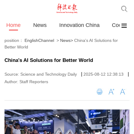
Home
News
Innovation China
Cooperat
position：
EnglishChannel
>
News
>
China's AI Solutions for
Better World
China's AI Solutions for Better World
|
|
Source: Science and Technology Daily
2025-08-12 12:38:13
Author: Staff Reporters