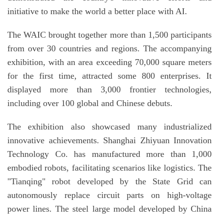
initiative to make the world a better place with AI.
The WAIC brought together more than 1,500 participants
from over 30 countries and regions. The accompanying
exhibition, with an area exceeding 70,000 square meters
for the first time, attracted some 800 enterprises. It
displayed more than 3,000 frontier technologies,
including over 100 global and Chinese debuts.
The exhibition also showcased many industrialized
innovative achievements. Shanghai Zhiyuan Innovation
Technology Co. has manufactured more than 1,000
embodied robots, facilitating scenarios like logistics. The
"Tianqing" robot developed by the State Grid can
autonomously replace circuit parts on high-voltage
power lines. The steel large model developed by China