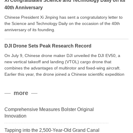
Xi Congratulates Science and Technology Daily on Its
40th Anniversary
Chinese President Xi Jinping has sent a congratulatory letter to
the Science and Technology Daily on the occasion of the 40th
anniversary of its founding.
DJI Drone Sets Peak Research Record
On July 9, Chinese drone maker DJI unveiled the DJI EV50, a
new vertical takeoff and landing (VTOL) cargo drone that
combines the advantages of multirotor and fixed-wing aircraft.
Earlier this year, the drone joined a Chinese scientific expedition
to the northern slope of Mount Qomolangma, the world’s highest
peak, and reached a stable altitude of 8,861 meters carrying a
more
payload.
Comprehensive Measures Bolster Original
Innovation
Tapping into the 2,500-Year-Old Grand Canal