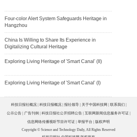
Four-color Alert System Safeguards Heritage in
Hangzhou
China Is Willing to Share Its Experience in
Digitalizing Cultural Heritage
Exploring Living Heritage of 'Smart Canal' (II)
Exploring Living Heritage of 'Smart Canal' (I)
科技日报社概况
科技日报概况
报社领导
关于中国科技网
联系我们
公示公告
广告刊例
科技日报社公开招聘公告
互联网新闻信息服务许可证
信息网络传播视听节目许可证
举报平台
版权声明
Copyright © Science and Technology Daily, All Rights Reserved