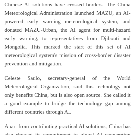
Chinese AI solutions have crossed borders. The China
Meteorological Administration launched MAZU, an AI-
powered early warning meteorological system, and
donated MAZU-Urban, the AI agent for multi-hazard
early warning, to representatives from Djibouti and
Mongolia. This marked the start of this set of AI
meteorological system's mission of cross-border disaster
prevention and mitigation.
Celeste Saulo, secretary-general of the World
Meteorological Organization, said this technology not
only benefits China, but is also open source. She called it
a good example to bridge the technology gap among
different countries through AI.
Apart from contributing practical AI solutions, China has
also showed its commitment to global AI cooperation