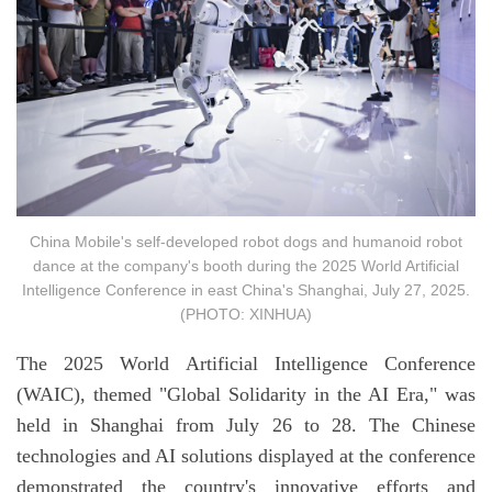
China Mobile's self-developed robot dogs and humanoid robot
dance at the company's booth during the 2025 World Artificial
Intelligence Conference in east China's Shanghai, July 27, 2025.
(PHOTO: XINHUA)
The 2025 World Artificial Intelligence Conference
(WAIC), themed "Global Solidarity in the AI Era," was
held in Shanghai from July 26 to 28. The Chinese
technologies and AI solutions displayed at the conference
demonstrated the country's innovative efforts and