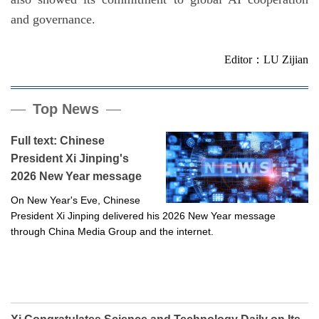
and governance.
Editor：LU Zijian
Top News
Full text: Chinese
President Xi Jinping's
2026 New Year message
On New Year's Eve, Chinese
President Xi Jinping delivered his 2026 New Year message
through China Media Group and the internet.