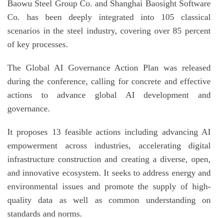
Baowu Steel Group Co. and Shanghai Baosight Software
Co. has been deeply integrated into 105 classical
scenarios in the steel industry, covering over 85 percent
of key processes.
The Global AI Governance Action Plan was released
during the conference, calling for concrete and effective
actions to advance global AI development and
governance.
It proposes 13 feasible actions including advancing AI
empowerment across industries, accelerating digital
infrastructure construction and creating a diverse, open,
and innovative ecosystem. It seeks to address energy and
environmental issues and promote the supply of high-
quality data as well as common understanding on
standards and norms.