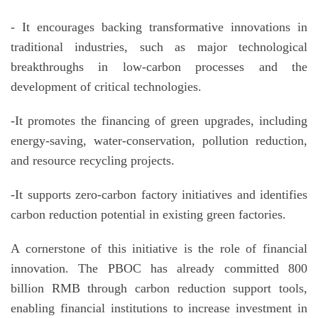
- It encourages backing transformative innovations in
traditional industries, such as major technological
breakthroughs in low-carbon processes and the
development of critical technologies.
-It promotes the financing of green upgrades, including
energy-saving, water-conservation, pollution reduction,
and resource recycling projects.
-It supports zero-carbon factory initiatives and identifies
carbon reduction potential in existing green factories.
A cornerstone of this initiative is the role of financial
innovation. The PBOC has already committed 800
billion RMB through carbon reduction support tools,
enabling financial institutions to increase investment in