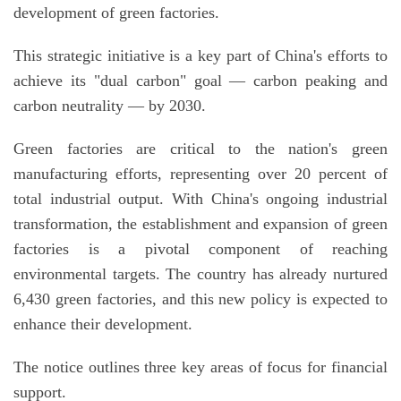
development of green factories.
This strategic initiative is a key part of China's efforts to
achieve its "dual carbon" goal — carbon peaking and
carbon neutrality — by 2030.
Green factories are critical to the nation's green
manufacturing efforts, representing over 20 percent of
total industrial output. With China's ongoing industrial
transformation, the establishment and expansion of green
factories is a pivotal component of reaching
environmental targets. The country has already nurtured
6,430 green factories, and this new policy is expected to
enhance their development.
The notice outlines three key areas of focus for financial
support.