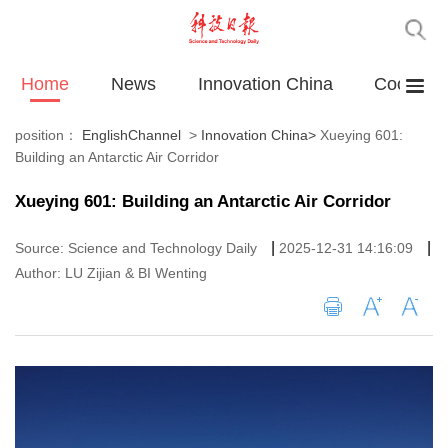
Home
News
Innovation China
Cooperat
position：
EnglishChannel
>
Innovation China
>
Xueying 601:
Building an Antarctic Air Corridor
Xueying 601: Building an Antarctic Air Corridor
|
|
Source: Science and Technology Daily
2025-12-31 14:16:09
Author: LU Zijian & BI Wenting