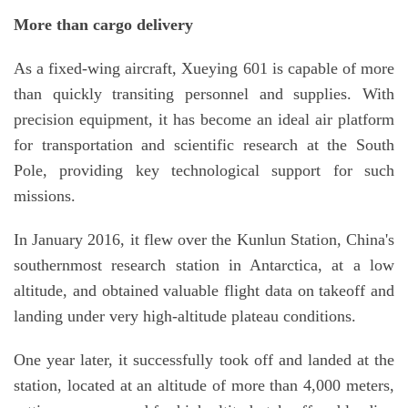
More than cargo delivery
As a fixed-wing aircraft, Xueying 601 is capable of more
than quickly transiting personnel and supplies. With
precision equipment, it has become an ideal air platform
for transportation and scientific research at the South
Pole, providing key technological support for such
missions.
In January 2016, it flew over the Kunlun Station, China's
southernmost research station in Antarctica, at a low
altitude, and obtained valuable flight data on takeoff and
landing under very high-altitude plateau conditions.
One year later, it successfully took off and landed at the
station, located at an altitude of more than 4,000 meters,