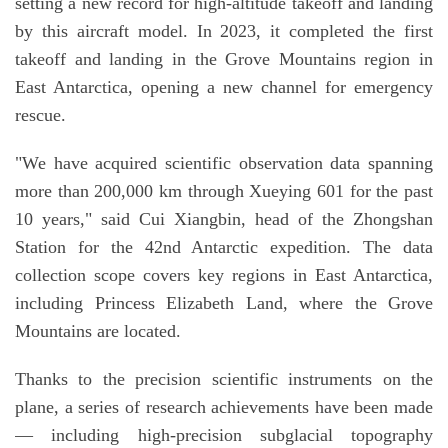
setting a new record for high-altitude takeoff and landing
by this aircraft model. In 2023, it completed the first
takeoff and landing in the Grove Mountains region in
East Antarctica, opening a new channel for emergency
rescue.
"We have acquired scientific observation data spanning
more than 200,000 km through Xueying 601 for the past
10 years," said Cui Xiangbin, head of the Zhongshan
Station for the 42nd Antarctic expedition. The data
collection scope covers key regions in East Antarctica,
including Princess Elizabeth Land, where the Grove
Mountains are located.
Thanks to the precision scientific instruments on the
plane, a series of research achievements have been made
— including high-precision subglacial topography