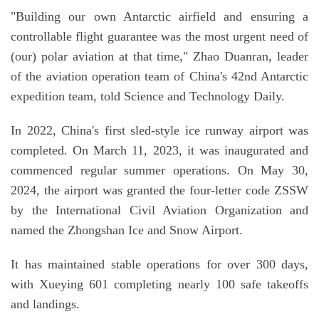
"Building our own Antarctic airfield and ensuring a
controllable flight guarantee was the most urgent need of
(our) polar aviation at that time," Zhao Duanran, leader
of the aviation operation team of China's 42nd Antarctic
expedition team, told Science and Technology Daily.
In 2022, China's first sled-style ice runway airport was
completed. On March 11, 2023, it was inaugurated and
commenced regular summer operations. On May 30,
2024, the airport was granted the four-letter code ZSSW
by the International Civil Aviation Organization and
named the Zhongshan Ice and Snow Airport.
It has maintained stable operations for over 300 days,
with Xueying 601 completing nearly 100 safe takeoffs
and landings.