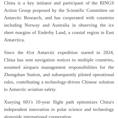
China is a key initiator and participant of the RINGS
Action Group proposed by the Scientific Committee on
Antarctic Research, and has cooperated with countries
including Norway and Australia in observing the ice
sheet margins of Enderby Land, a coastal region in East
Antarctica.
Since the 41st Antarctic expedition started in 2024,
China has sent navigation notices to multiple countries,
assumed airspace management responsibilities for the
Zhongshan Station, and subsequently piloted operational
rules, contributing a technology-driven Chinese solution
to Antarctic aviation safety.
Xueying 601's 10-year flight path epitomizes China's
independent innovation in polar science and technology
alongside international cooperation.