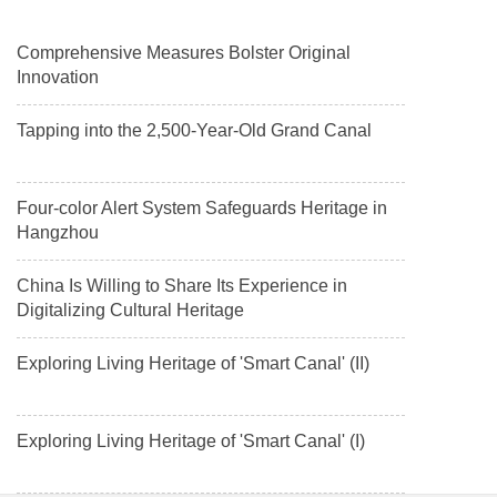
Comprehensive Measures Bolster Original
Innovation
Tapping into the 2,500-Year-Old Grand Canal
Four-color Alert System Safeguards Heritage in
Hangzhou
China Is Willing to Share Its Experience in
Digitalizing Cultural Heritage
Exploring Living Heritage of 'Smart Canal' (II)
Exploring Living Heritage of 'Smart Canal' (I)