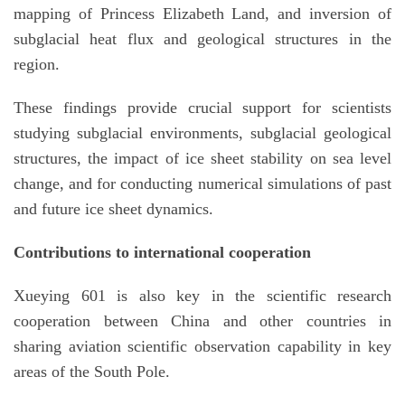
mapping of Princess Elizabeth Land, and inversion of
subglacial heat flux and geological structures in the
region.
These findings provide crucial support for scientists
studying subglacial environments, subglacial geological
structures, the impact of ice sheet stability on sea level
change, and for conducting numerical simulations of past
and future ice sheet dynamics.
Contributions to international cooperation
Xueying 601 is also key in the scientific research
cooperation between China and other countries in
sharing aviation scientific observation capability in key
areas of the South Pole.