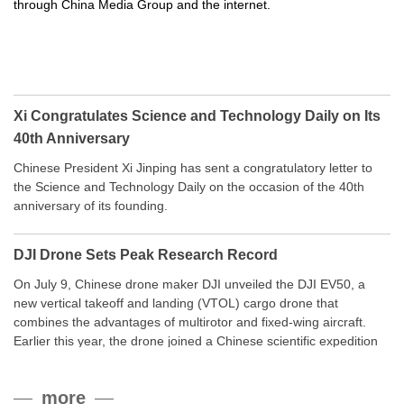
through China Media Group and the internet.
Xi Congratulates Science and Technology Daily on Its
40th Anniversary
Chinese President Xi Jinping has sent a congratulatory letter to
the Science and Technology Daily on the occasion of the 40th
anniversary of its founding.
DJI Drone Sets Peak Research Record
On July 9, Chinese drone maker DJI unveiled the DJI EV50, a
new vertical takeoff and landing (VTOL) cargo drone that
combines the advantages of multirotor and fixed-wing aircraft.
Earlier this year, the drone joined a Chinese scientific expedition
to the northern slope of Mount Qomolangma, the world’s highest
peak, and reached a stable altitude of 8,861 meters carrying a
more
payload.