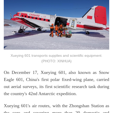
Xueying 601 transports supplies and scientific equipment.
(PHOTO: XINHUA)
On December 17, Xueying 601, also known as Snow
Eagle 601, China's first polar fixed-wing plane, carried
out aerial surveys, its first scientific research task during
the country's 42nd Antarctic expedition.
Xueying 601's air routes, with the Zhongshan Station as
the core and covering more than 20 domestic and