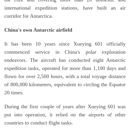
international expedition stations, have built an air
corridor for Antarctica.
China's own Antarctic airfield
It has been 10 years since Xueying 601 officially
commenced service in China's polar exploration
endeavors. The aircraft has conducted eight Antarctic
expedition tasks, operated for more than 1,100 days and
flown for over 2,500 hours, with a total voyage distance
of 800,000 kilometers, equivalent to circling the Equator
20 times.
During the first couple of years after Xueying 601 was
put into operation, it relied on the airports of other
countries to conduct flight tasks.