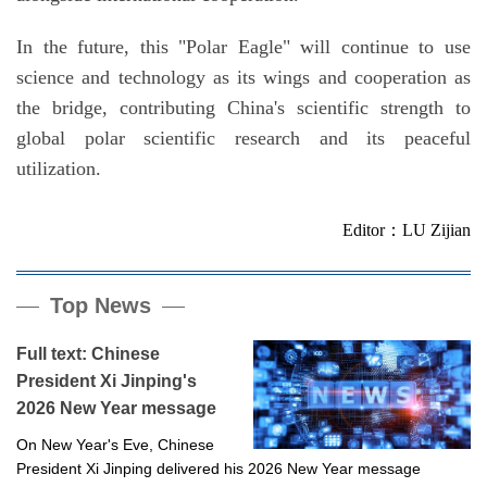
In the future, this "Polar Eagle" will continue to use
science and technology as its wings and cooperation as
the bridge, contributing China's scientific strength to
global polar scientific research and its peaceful
utilization.
Editor：LU Zijian
Top News
Full text: Chinese
President Xi Jinping's
2026 New Year message
On New Year's Eve, Chinese
President Xi Jinping delivered his 2026 New Year message