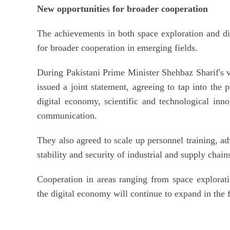
New opportunities for broader cooperation
The achievements in both space exploration and d
for broader cooperation in emerging fields.
During Pakistani Prime Minister Shehbaz Sharif's v
issued a joint statement, agreeing to tap into the 
digital economy, scientific and technological innov
communication.
They also agreed to scale up personnel training, adv
stability and security of industrial and supply chain
Cooperation in areas ranging from space exploratio
the digital economy will continue to expand in the f