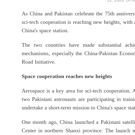
12, 2026. (P
As China and Pakistan celebrate the 75th anniversar
sci-tech cooperation is reaching new heights, with 
China's space station.
The two countries have made substantial achie
mechanisms, especially the China-Pakistan Economi
Road Initiative.
Space cooperation reaches new heights
Aerospace is a key area for sci-tech cooperation. 
two Pakistani astronauts are participating in trai
undertake a short-term mission to China's space stat
One month ago, China launched a Pakistani satell
Center in northern Shanxi province. The launch 