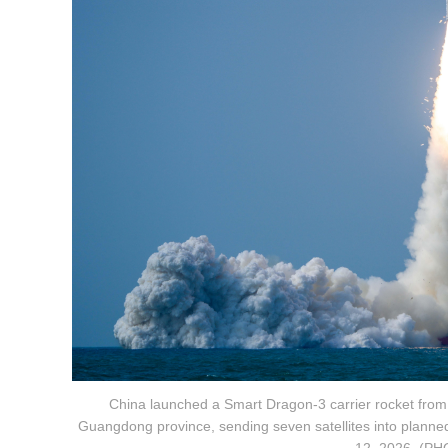
China launched a Smart Dragon-3 carrier rocket from t
Guangdong province, sending seven satellites into planned