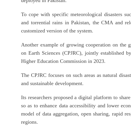
deployed in Pakistan.
To cope with specific meteorological disasters su
and torrential rains in Pakistan, the CMA and rel
customized version of the system.
Another example of growing cooperation on the gr
on Earth Sciences (CPJRC), jointly established b
Higher Education Commission in 2023.
The CPJRC focuses on such areas as natural disast
and sustainable development.
Its researchers proposed a digital platform to share 
so as to enhance data accessibility and lower econ
model of data aggregation, open sharing, rapid re
regions.