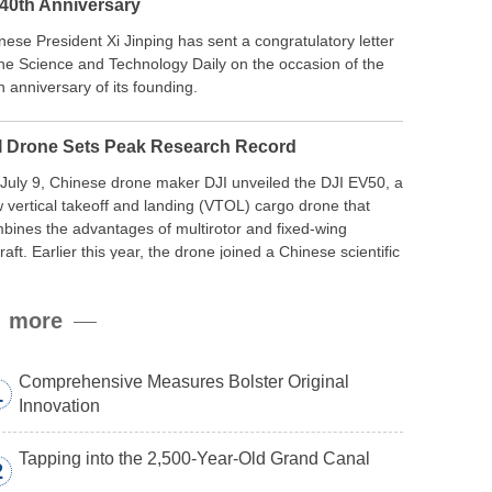
 40th Anniversary
nese President Xi Jinping has sent a congratulatory letter
the Science and Technology Daily on the occasion of the
h anniversary of its founding.
I Drone Sets Peak Research Record
July 9, Chinese drone maker DJI unveiled the DJI EV50, a
 vertical takeoff and landing (VTOL) cargo drone that
bines the advantages of multirotor and fixed-wing
craft. Earlier this year, the drone joined a Chinese scientific
edition to the northern slope of Mount Qomolangma, the
ld’s highest peak, and reached a stable altitude of 8,861
more
ers carrying a payload.
Comprehensive Measures Bolster Original
1
Innovation
Tapping into the 2,500-Year-Old Grand Canal
2