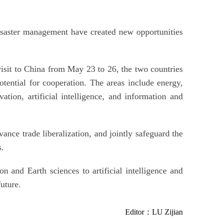
isaster management have created new opportunities
isit to China from May 23 to 26, the two countries
potential for cooperation. The areas include energy,
ation, artificial intelligence, and information and
ance trade liberalization, and jointly safeguard the
s.
n and Earth sciences to artificial intelligence and
uture.
Editor：LU Zijian