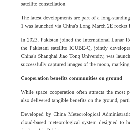
satellite constellation.
The latest developments are part of a long-standing p
1 was launched via China's Long March 2E rocket 
In 2023, Pakistan joined the International Lunar Re
the Pakistani satellite ICUBE-Q, jointly develope
China's Shanghai Jiao Tong University, was launch
successfully captured images of the moon, marking P
Cooperation benefits communities on ground
While space cooperation often attracts the most pub
also delivered tangible benefits on the ground, parti
Developed by China Meteorological Administrat
cloud-based meteorological system designed to he