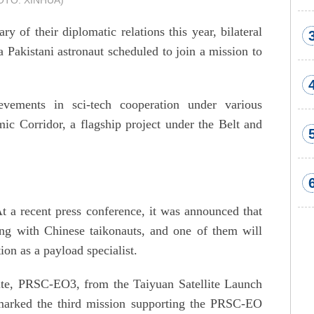
HOTO: XINHUA)
y of their diplomatic relations this year, bilateral
a Pakistani astronaut scheduled to join a mission to
vements in sci-tech cooperation under various
c Corridor, a flagship project under the Belt and
At a recent press conference, it was announced that
ning with Chinese taikonauts, and one of them will
ion as a payload specialist.
ite, PRSC-EO3, from the Taiyuan Satellite Launch
marked the third mission supporting the PRSC-EO