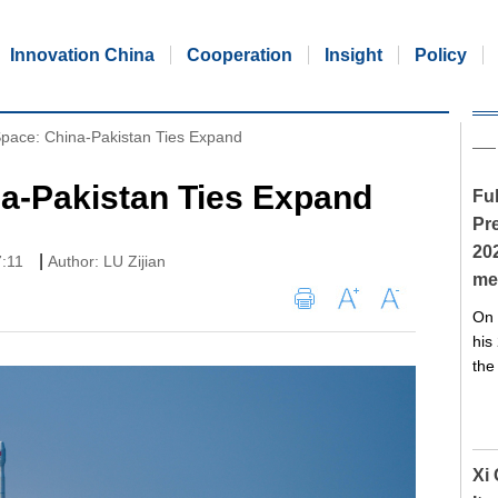
Innovation China
Cooperation
Insight
Policy
Space: China-Pakistan Ties Expand
na-Pakistan Ties Expand
Ful
Pre
20
|
7:11
Author: LU Zijian
me
On 
his
the
Xi