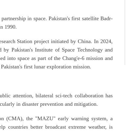
artnership in space. Pakistan's first satellite Badr-
in 1990.
search Station project initiated by China. In 2024,
d by Pakistan's Institute of Space Technology and
ed into space as part of the Chang'e-6 mission and
akistan's first lunar exploration mission.
lic attention, bilateral sci-tech collaboration has
cularly in disaster prevention and mitigation.
ion (CMA), the "MAZU" early warning system, a
lp countries better broadcast extreme weather, is