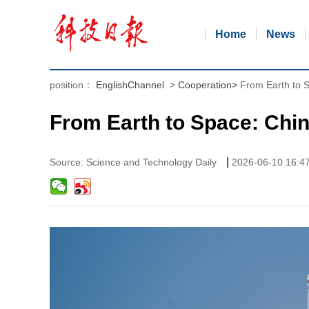
Home
News
position：
EnglishChannel
>
Cooperation
>
From Earth to 
From Earth to Space: Chi
|
Source: Science and Technology Daily
2026-06-10 16:4