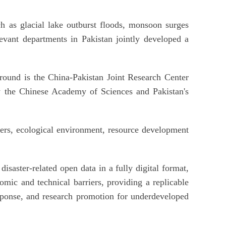
ch as glacial lake outburst floods, monsoon surges
evant departments in Pakistan jointly developed a
ound is the China-Pakistan Joint Research Center
y the Chinese Academy of Sciences and Pakistan's
ers, ecological environment, resource development
disaster-related open data in a fully digital format,
omic and technical barriers, providing a replicable
sponse, and research promotion for underdeveloped