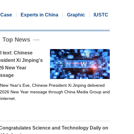
Case
Experts in China
Graphic
IUSTC
Top News
l text: Chinese
sident Xi Jinping's
26 New Year
ssage
New Year's Eve, Chinese President Xi Jinping delivered
 2026 New Year message through China Media Group and
 internet.
 Congratulates Science and Technology Daily on