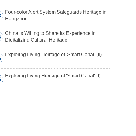
Four-color Alert System Safeguards Heritage in
3
Hangzhou
China Is Willing to Share Its Experience in
4
Digitalizing Cultural Heritage
Exploring Living Heritage of 'Smart Canal' (II)
5
Exploring Living Heritage of 'Smart Canal' (I)
6