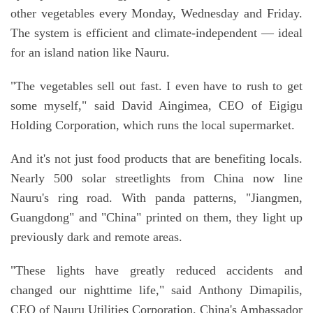
other vegetables every Monday, Wednesday and Friday.
The system is efficient and climate-independent — ideal
for an island nation like Nauru.
"The vegetables sell out fast. I even have to rush to get
some myself," said David Aingimea, CEO of Eigigu
Holding Corporation, which runs the local supermarket.
And it's not just food products that are benefiting locals.
Nearly 500 solar streetlights from China now line
Nauru's ring road. With panda patterns, "Jiangmen,
Guangdong" and "China" printed on them, they light up
previously dark and remote areas.
"These lights have greatly reduced accidents and
changed our nighttime life," said Anthony Dimapilis,
CEO of Nauru Utilities Corporation. China's Ambassador