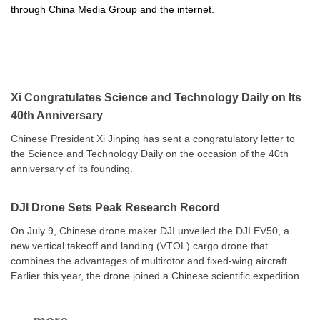
through China Media Group and the internet.
Xi Congratulates Science and Technology Daily on Its
40th Anniversary
Chinese President Xi Jinping has sent a congratulatory letter to
the Science and Technology Daily on the occasion of the 40th
anniversary of its founding.
DJI Drone Sets Peak Research Record
On July 9, Chinese drone maker DJI unveiled the DJI EV50, a
new vertical takeoff and landing (VTOL) cargo drone that
combines the advantages of multirotor and fixed-wing aircraft.
Earlier this year, the drone joined a Chinese scientific expedition
to the northern slope of Mount Qomolangma, the world’s highest
peak, and reached a stable altitude of 8,861 meters carrying a