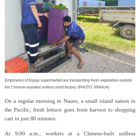
Employees of Eigigu supermarket are transporting fresh vegetables outside
the Chinese-assisted soilless plant factory. (PHOTO: XINHUA)
On a regular morning in Nauru, a small island nation in
the Pacific, fresh lettuce goes from harvest to shopping
cart in just 80 minutes.
At 9:00 a.m., workers at a Chinese-built soilless