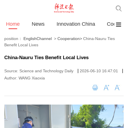
Home
News
Innovation China
Cooperat
position：
EnglishChannel
>
Cooperation
>
China-Nauru Ties
Benefit Local Lives
China-Nauru Ties Benefit Local Lives
|
|
Source: Science and Technology Daily
2026-06-10 16:47:01
Author: WANG Xiaoxia