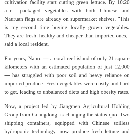
cultivation facility start cutting green lettuce. By 10:20
a.m., packaged vegetables with both Chinese and
Nauruan flags are already on supermarket shelves. "This
is my second time buying locally grown vegetables.
They are fresh, healthy and cheaper than imported ones,"
said a local resident.
For years, Nauru — a coral reef island of only 21 square
kilometers with an estimated population of just 12,000
— has struggled with poor soil and heavy reliance on
imported produce. Fresh vegetables were costly and hard
to get, leading to unbalanced diets and high obesity rates.
Now, a project led by Jiangmen Agricultural Holding
Group from Guangdong, is changing the status quo. Two
shipping containers, equipped with Chinese soilless
hydroponic technology, now produce fresh lettuce and