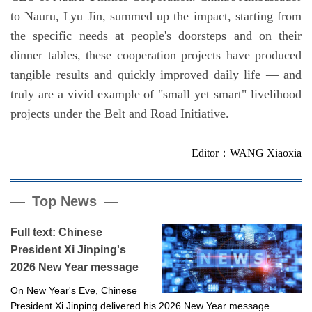
to Nauru, Lyu Jin, summed up the impact, starting from
the specific needs at people's doorsteps and on their
dinner tables, these cooperation projects have produced
tangible results and quickly improved daily life — and
truly are a vivid example of "small yet smart" livelihood
projects under the Belt and Road Initiative.
Editor：WANG Xiaoxia
Top News
Full text: Chinese
President Xi Jinping's
2026 New Year message
On New Year's Eve, Chinese
President Xi Jinping delivered his 2026 New Year message