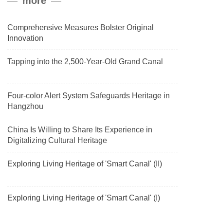
more
payload.
Comprehensive Measures Bolster Original
Innovation
Tapping into the 2,500-Year-Old Grand Canal
Four-color Alert System Safeguards Heritage in
Hangzhou
China Is Willing to Share Its Experience in
Digitalizing Cultural Heritage
Exploring Living Heritage of 'Smart Canal' (II)
Exploring Living Heritage of 'Smart Canal' (I)