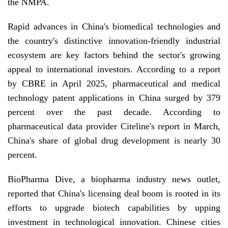
the NMPA.
Rapid advances in China's biomedical technologies and
the country's distinctive innovation-friendly industrial
ecosystem are key factors behind the sector's growing
appeal to international investors. According to a report
by CBRE in April 2025, pharmaceutical and medical
technology patent applications in China surged by 379
percent over the past decade. According to
pharmaceutical data provider Citeline's report in March,
China's share of global drug development is nearly 30
percent.
BioPharma Dive, a biopharma industry news outlet,
reported that China's licensing deal boom is rooted in its
efforts to upgrade biotech capabilities by upping
investment in technological innovation. Chinese cities