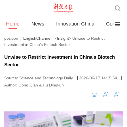
Home
News
Innovation China
Cooperat
position：
EnglishChannel
>
Insight
>
Unwise to Restrict
Investment in China's Biotech Sector
Unwise to Restrict Investment in China's Biotech
Sector
|
|
Source: Science and Technology Daily
2026-06-17 14:15:54
Author: Gong Qian & Hu Dingkun