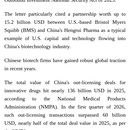
Outbound Investment National Security Act of 2025.
The letter particularly cited a partnership worth up to
15.2 billion USD between U.S.-based Bristol Myers
Squibb (BMS) and China's Hengrui Pharma as a typical
example of U.S. capital and technology flowing into
China's biotechnology industry.
Chinese biotech firms have gained robust global traction
in recent years.
The total value of China's out-licensing deals for
innovative drugs hit nearly 136 billion USD in 2025,
according to the National Medical Products
Administration (NMPA). In the first quarter of 2026,
such out-licensing transactions surpassed 60 billion
USD, nearly half of the total deal value in 2025, as per