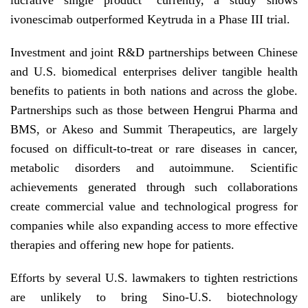
lucrative single product" currently, a study shows
ivonescimab outperformed Keytruda in a Phase III trial.
Investment and joint R&D partnerships between Chinese
and U.S. biomedical enterprises deliver tangible health
benefits to patients in both nations and across the globe.
Partnerships such as those between Hengrui Pharma and
BMS, or Akeso and Summit Therapeutics, are largely
focused on difficult-to-treat or rare diseases in cancer,
metabolic disorders and autoimmune. Scientific
achievements generated through such collaborations
create commercial value and technological progress for
companies while also expanding access to more effective
therapies and offering new hope for patients.
Efforts by several U.S. lawmakers to tighten restrictions
are unlikely to bring Sino-U.S. biotechnology