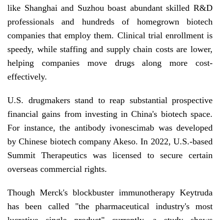
like Shanghai and Suzhou boast abundant skilled R&D
professionals and hundreds of homegrown biotech
companies that employ them. Clinical trial enrollment is
speedy, while staffing and supply chain costs are lower,
helping companies move drugs along more cost-
effectively.
U.S. drugmakers stand to reap substantial prospective
financial gains from investing in China's biotech space.
For instance, the antibody ivonescimab was developed
by Chinese biotech company Akeso. In 2022, U.S.-based
Summit Therapeutics was licensed to secure certain
overseas commercial rights.
Though Merck's blockbuster immunotherapy Keytruda
has been called "the pharmaceutical industry's most