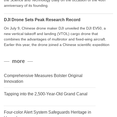
the Science and Technology Daily on the occasion of the 40th
anniversary of its founding.
DJI Drone Sets Peak Research Record
On July 9, Chinese drone maker DJI unveiled the DJI EV50, a
new vertical takeoff and landing (VTOL) cargo drone that
combines the advantages of multirotor and fixed-wing aircraft.
Earlier this year, the drone joined a Chinese scientific expedition
to the northern slope of Mount Qomolangma, the world’s highest
peak, and reached a stable altitude of 8,861 meters carrying a
more
payload.
Comprehensive Measures Bolster Original
Innovation
Tapping into the 2,500-Year-Old Grand Canal
Four-color Alert System Safeguards Heritage in