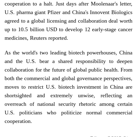
cooperation to a halt. Just days after Moolenaar's letter,
U.S. pharma giant Pfizer and China's Innovent Biologics
agreed to a global licensing and collaboration deal worth
up to 10.5 billion USD to develop 12 early-stage cancer
medicines, Reuters reported.
As the world's two leading biotech powerhouses, China
and the U.S. bear a shared responsibility to deepen
collaboration for the future of global public health. From
both the commercial and global governance perspectives,
moves to restrict U.S. biotech investment in China are
shortsighted and extremely unwise, reflecting an
overreach of national security rhetoric among certain
U.S. politicians who politicize normal commercial
cooperation.