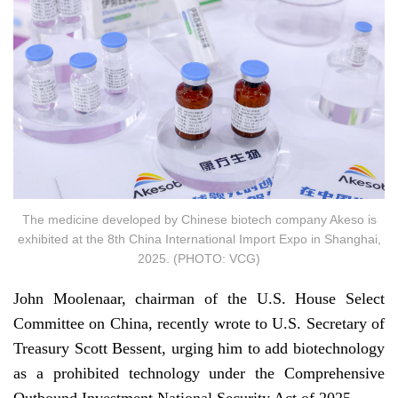
The medicine developed by Chinese biotech company Akeso is
exhibited at the 8th China International Import Expo in Shanghai,
2025. (PHOTO: VCG)
John Moolenaar, chairman of the U.S. House Select
Committee on China, recently wrote to U.S. Secretary of
Treasury Scott Bessent, urging him to add biotechnology
as a prohibited technology under the Comprehensive