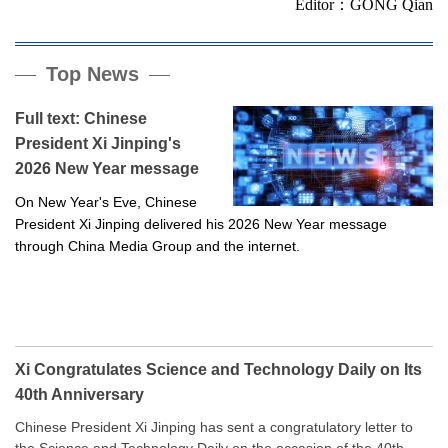
Editor：GONG Qian
Top News
Full text: Chinese
President Xi Jinping's
2026 New Year message
On New Year's Eve, Chinese
President Xi Jinping delivered his 2026 New Year message
through China Media Group and the internet.
Xi Congratulates Science and Technology Daily on Its
40th Anniversary
Chinese President Xi Jinping has sent a congratulatory letter to