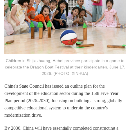
Children in Shijiazhuang, Hebei province participate in a game to
celebrate the Dragon Boat Festival at their kindergarten, June 17,
2026. (PHOTO: XINHUA)
China's State Council has issued an outline plan for the
development of the education sector during the 15th Five-Year
Plan period (2026-2030), focusing on building a strong, globally
competitive educational system to underpin the country's
modernization drive.
By 2030, China will have essentially completed constructing a