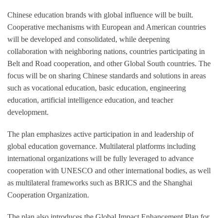
Chinese education brands with global influence will be built.
Cooperative mechanisms with European and American countries
will be developed and consolidated, while deepening
collaboration with neighboring nations, countries participating in
Belt and Road cooperation, and other Global South countries. The
focus will be on sharing Chinese standards and solutions in areas
such as vocational education, basic education, engineering
education, artificial intelligence education, and teacher
development.
The plan emphasizes active participation in and leadership of
global education governance. Multilateral platforms including
international organizations will be fully leveraged to advance
cooperation with UNESCO and other international bodies, as well
as multilateral frameworks such as BRICS and the Shanghai
Cooperation Organization.
The plan also introduces the Global Impact Enhancement Plan for