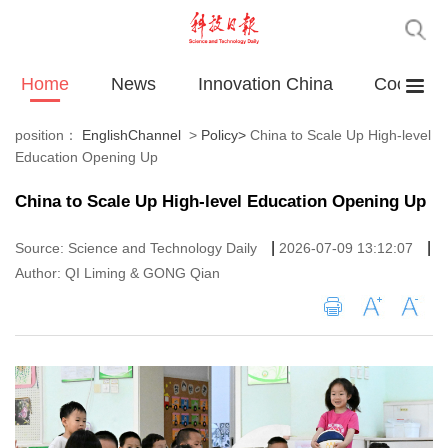
Home
News
Innovation China
Cooperat
position：
EnglishChannel
>
Policy
>
China to Scale Up High-level
Education Opening Up
China to Scale Up High-level Education Opening Up
|
|
Source: Science and Technology Daily
2026-07-09 13:12:07
Author: QI Liming & GONG Qian