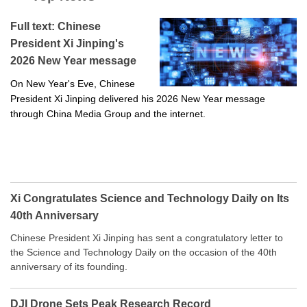
Full text: Chinese
President Xi Jinping's
2026 New Year message
On New Year's Eve, Chinese
President Xi Jinping delivered his 2026 New Year message
through China Media Group and the internet.
Xi Congratulates Science and Technology Daily on Its
40th Anniversary
Chinese President Xi Jinping has sent a congratulatory letter to
the Science and Technology Daily on the occasion of the 40th
anniversary of its founding.
DJI Drone Sets Peak Research Record