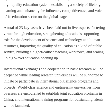
high-quality education system, establishing a society of lifelong
learning and enhancing the influence, competitiveness, and voice
of its education sector on the global stage.
A total of 23 key tasks have been laid out in five aspects: fostering
virtue through education, strengthening education's supporting
role for the development of science and technology and human
resources, improving the quality of education as a kind of public
service, building a higher-caliber teaching workforce, and scaling
up high-level education opening up.
International exchanges and cooperation in basic research will be
deepened while leading research universities will be supported to
initiate or participate in international big science programs and
projects. World-class science and engineering universities from
overseas are encouraged to establish joint education programs in
China, and international training programs for outstanding talents
will be launched.