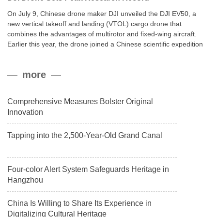
On July 9, Chinese drone maker DJI unveiled the DJI EV50, a
new vertical takeoff and landing (VTOL) cargo drone that
combines the advantages of multirotor and fixed-wing aircraft.
Earlier this year, the drone joined a Chinese scientific expedition
to the northern slope of Mount Qomolangma, the world’s highest
peak, and reached a stable altitude of 8,861 meters carrying a
more
payload.
Comprehensive Measures Bolster Original
Innovation
Tapping into the 2,500-Year-Old Grand Canal
Four-color Alert System Safeguards Heritage in
Hangzhou
China Is Willing to Share Its Experience in
Digitalizing Cultural Heritage