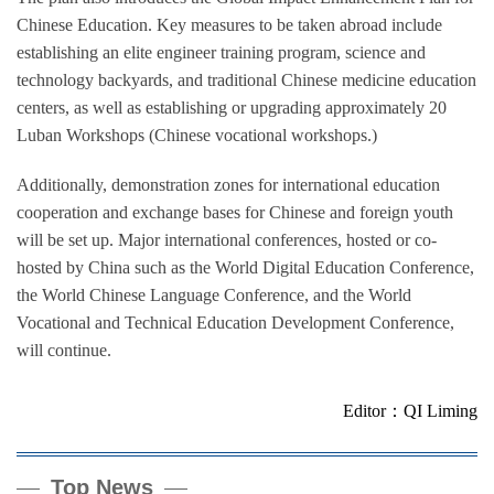
Chinese Education. Key measures to be taken abroad include
establishing an elite engineer training program, science and
technology backyards, and traditional Chinese medicine education
centers, as well as establishing or upgrading approximately 20
Luban Workshops (Chinese vocational workshops.)
Additionally, demonstration zones for international education
cooperation and exchange bases for Chinese and foreign youth
will be set up. Major international conferences, hosted or co-
hosted by China such as the World Digital Education Conference,
the World Chinese Language Conference, and the World
Vocational and Technical Education Development Conference,
will continue.
Editor：QI Liming
Top News