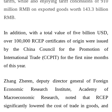
tariffs, while also enjoying tariff concessions of 910
million RMB on exported goods worth 143.3 billion
RMB.
In addition, with a total value of five billion USD,
over 100,000 RCEP certificates of origin were issued
by the China Council for the Promotion of
International Trade (CCPIT) for the first nine months
of this year.
Zhang Zheren, deputy director general of Foreign
Economic Research Institute, Academy of
Macroeconomic Research, noted that RCEP
significantly lowered the cost of trade in goods, and