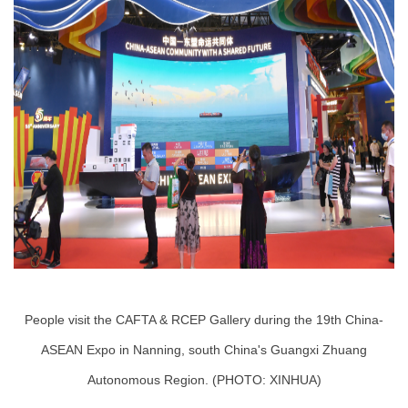
People visit the CAFTA & RCEP Gallery during the 19th China-
ASEAN Expo in Nanning, south China's Guangxi Zhuang
Autonomous Region. (PHOTO: XINHUA)