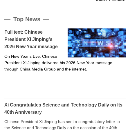
Top News
Full text: Chinese
President Xi Jinping's
2026 New Year message
On New Year's Eve, Chinese
President Xi Jinping delivered his 2026 New Year message
through China Media Group and the internet.
Xi Congratulates Science and Technology Daily on Its
40th Anniversary
Chinese President Xi Jinping has sent a congratulatory letter to
the Science and Technology Daily on the occasion of the 40th