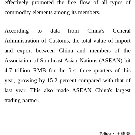
effectively promoted the free flow of all types of
commodity elements among its members.
According to data from China's General
Administration of Customs, the total value of import
and export between China and members of the
Association of Southeast Asian Nations (ASEAN) hit
4.7 trillion RMB for the first three quarters of this
year, growing by 15.2 percent compared with that of
last year. This also made ASEAN China's largest
trading partner.
Editor：王晓夏