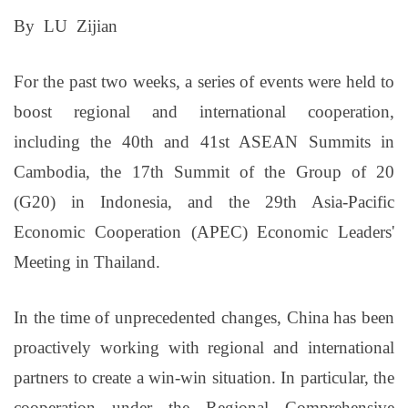
By LU Zijian
For the past two weeks, a series of events were held to
boost regional and international cooperation,
including the 40th and 41st ASEAN Summits in
Cambodia, the 17th Summit of the Group of 20
(G20) in Indonesia, and the 29th Asia-Pacific
Economic Cooperation (APEC) Economic Leaders'
Meeting in Thailand.
In the time of unprecedented changes, China has been
proactively working with regional and international
partners to create a win-win situation. In particular, the
cooperation under the Regional Comprehensive