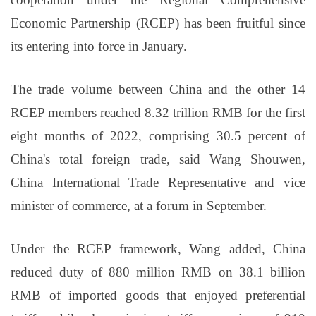
Economic Partnership (RCEP) has been fruitful since
its entering into force in January.
The trade volume between China and the other 14
RCEP members reached 8.32 trillion RMB for the first
eight months of 2022, comprising 30.5 percent of
China's total foreign trade, said Wang Shouwen,
China International Trade Representative and vice
minister of commerce, at a forum in September.
Under the RCEP framework, Wang added, China
reduced duty of 880 million RMB on 38.1 billion
RMB of imported goods that enjoyed preferential