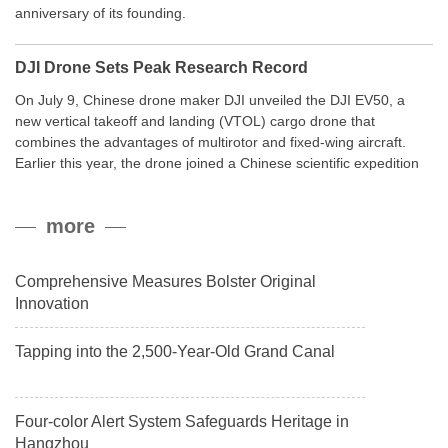
anniversary of its founding.
DJI Drone Sets Peak Research Record
On July 9, Chinese drone maker DJI unveiled the DJI EV50, a
new vertical takeoff and landing (VTOL) cargo drone that
combines the advantages of multirotor and fixed-wing aircraft.
Earlier this year, the drone joined a Chinese scientific expedition
to the northern slope of Mount Qomolangma, the world’s highest
peak, and reached a stable altitude of 8,861 meters carrying a
more
payload.
Comprehensive Measures Bolster Original
Innovation
Tapping into the 2,500-Year-Old Grand Canal
Four-color Alert System Safeguards Heritage in
Hangzhou