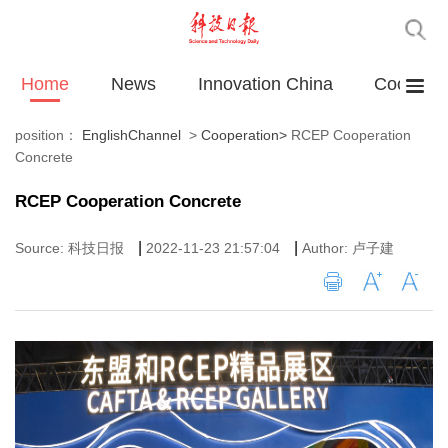
Home
News
Innovation China
Cooperat
position：
EnglishChannel
>
Cooperation
>
RCEP Cooperation
Concrete
RCEP Cooperation Concrete
|
|
Source: 科技日报
2022-11-23 21:57:04
Author: 卢子建