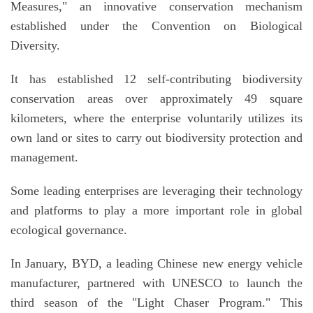
Measures
,
" an innovative conservation mechanism
established under the Convention on Biological
Diversity.
It has established 12 self-contributing biodiversity
conservation areas over approximately 49 square
kilometers, where the enterprise voluntarily utilizes its
own land or sites to carry out biodiversity protection and
management.
Some leading enterprises are leveraging their technology
and platforms to play a more important role in global
ecological governance.
In January, BYD, a leading Chinese new energy vehicle
manufacturer, partnered with UNESCO to launch the
third season of the "Light Chaser Program." This