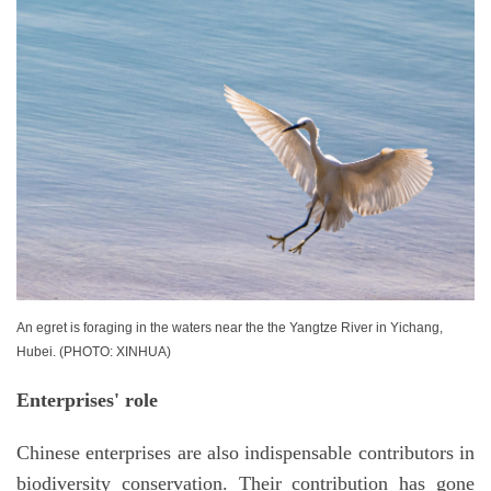
An egret is foraging in the waters near the the Yangtze River in Yichang,
Hubei. (PHOTO: XINHUA)
Enterprises' role
Chinese enterprises are also indispensable contributors in
biodiversity conservation. Their contribution has gone