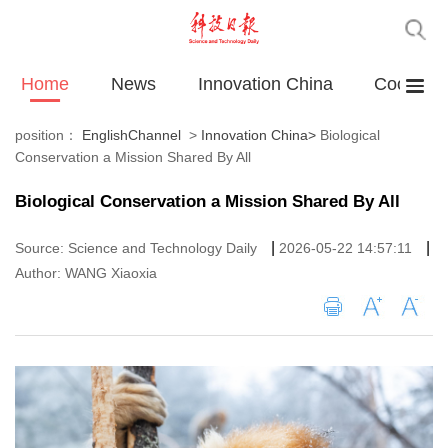
Home
News
Innovation China
Cooperat
position：
EnglishChannel
>
Innovation China
>
Biological
Conservation a Mission Shared By All
Biological Conservation a Mission Shared By All
|
|
Source: Science and Technology Daily
2026-05-22 14:57:11
Author: WANG Xiaoxia