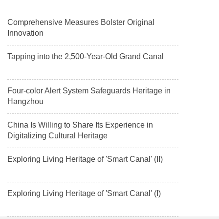
Comprehensive Measures Bolster Original
Innovation
Tapping into the 2,500-Year-Old Grand Canal
Four-color Alert System Safeguards Heritage in
Hangzhou
China Is Willing to Share Its Experience in
Digitalizing Cultural Heritage
Exploring Living Heritage of 'Smart Canal' (II)
Exploring Living Heritage of 'Smart Canal' (I)