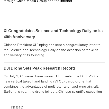
through China Media Group and the internet.
Xi Congratulates Science and Technology Daily on Its
40th Anniversary
Chinese President Xi Jinping has sent a congratulatory letter to
the Science and Technology Daily on the occasion of the 40th
anniversary of its founding.
DJI Drone Sets Peak Research Record
On July 9, Chinese drone maker DJI unveiled the DJI EV50, a
new vertical takeoff and landing (VTOL) cargo drone that
combines the advantages of multirotor and fixed-wing aircraft.
Earlier this year, the drone joined a Chinese scientific expedition
to the northern slope of Mount Qomolangma, the world’s highest
peak, and reached a stable altitude of 8,861 meters carrying a
more
payload.