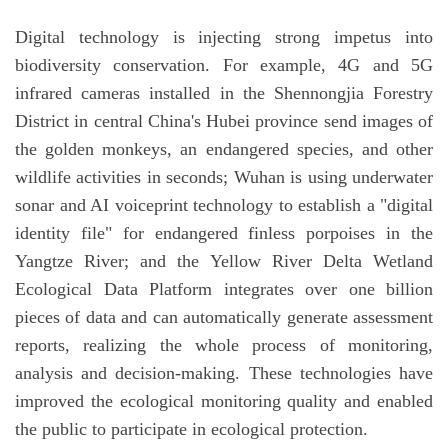
Digital technology is injecting strong impetus into
biodiversity conservation. For example, 4G and 5G
infrared cameras installed in the Shennongjia Forestry
District in central China's Hubei province send images of
the golden monkeys, an endangered species, and other
wildlife activities in seconds; Wuhan is using underwater
sonar and AI voiceprint technology to establish a "digital
identity file" for endangered finless porpoises in the
Yangtze River; and the Yellow River Delta Wetland
Ecological Data Platform integrates over one billion
pieces of data and can automatically generate assessment
reports, realizing the whole process of monitoring,
analysis and decision-making. These technologies have
improved the ecological monitoring quality and enabled
the public to participate in ecological protection.