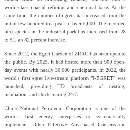
world-class coastal refining and chemical base. At the
same time, the number of egrets has increased from the
initial few hundred to a peak of over 5,000. The recorded
bird species in the industrial park has increased from 28
to 51, an 82 percent increase.
Since 2012, the Egret Garden of ZRRC has been open to
the public. By 2025, it had hosted more than 900 open-
day events with nearly 30,000 participants. In 2022, the
world's first egret live-stream platform "I-EGRET" was
launched, providing HD broadcasts of nesting,
incubation, and chick-rearing 24/7.
China National Petroleum Corporation is one of the
world's first energy enterprises to systematically
implement "Other Effective Area-based Conservation