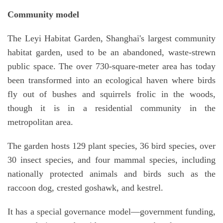
Community model
The Leyi Habitat Garden, Shanghai's largest community
habitat garden, used to be an abandoned, waste-strewn
public space. The over 730-square-meter area has today
been transformed into an ecological haven where birds
fly out of bushes and squirrels frolic in the woods,
though it is in a residential community in the
metropolitan area.
The garden hosts 129 plant species, 36 bird species, over
30 insect species, and four mammal species, including
nationally protected animals and birds such as the
raccoon dog, crested goshawk, and kestrel.
It has a special governance model—government funding,