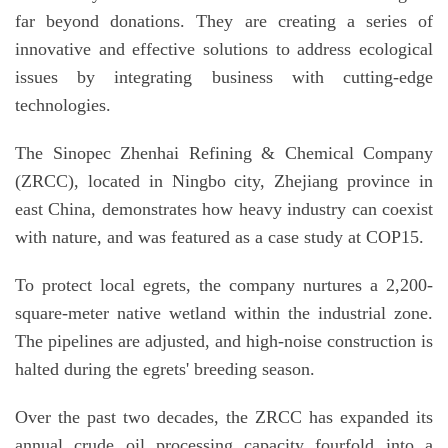
far beyond donations. They are creating a series of
innovative and effective solutions to address ecological
issues by integrating business with cutting-edge
technologies.
The Sinopec Zhenhai Refining & Chemical Company
(ZRCC), located in Ningbo city, Zhejiang province in
east China, demonstrates how heavy industry can coexist
with nature, and was featured as a case study at COP15.
To protect local egrets, the company nurtures a 2,200-
square-meter native wetland within the industrial zone.
The pipelines are adjusted, and high-noise construction is
halted during the egrets' breeding season.
Over the past two decades, the ZRCC has expanded its
annual crude oil processing capacity fourfold into a