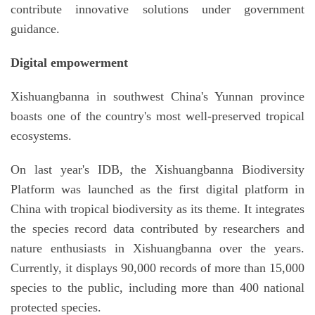
contribute innovative solutions under government
guidance.
Digital empowerment
Xishuangbanna in southwest China's Yunnan province
boasts one of the country's most well-preserved tropical
ecosystems.
On last year's IDB, the Xishuangbanna Biodiversity
Platform was launched as the first digital platform in
China with tropical biodiversity as its theme. It integrates
the species record data contributed by researchers and
nature enthusiasts in Xishuangbanna over the years.
Currently, it displays 90,000 records of more than 15,000
species to the public, including more than 400 national
protected species.