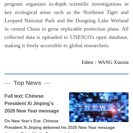
program organizes in-depth scientific investigations in
key ecological areas such as the Northeast Tiger and
Leopard National Park and the Dongting Lake Wetland
in central China to grow replicable protection plans. All
collected data is uploaded to UNESCO's open database,
making it freely accessible to global researchers.
Editor：WANG Xiaoxia
Top News
Full text: Chinese
President Xi Jinping's
2026 New Year message
On New Year's Eve, Chinese
President Xi Jinping delivered his 2026 New Year message