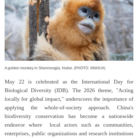
A golden monkey in Shennongjia, Hubei. (PHOTO: XINHUA)
May 22 is celebrated as the International Day for
Biological Diversity (IDB). The 2026 theme, "Acting
locally for global impact," underscores the importance of
applying the whole-of-society approach. China's
biodiversity conservation has become a nationwide
endeavor where local actors such as communities,
enterprises, public organizations and research institutions