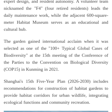
expert design, and resident autonomy. A volunteer team
nicknamed the "F4" (four retired residents) leads the
daily maintenance work, while the adjacent 600-square-
meter Habitat Museum serves as an educational and
cultural hub.
The garden gained international acclaim when it was
selected as one of the "100+ Typical Global Cases of
Biodiversity" at the 15th meeting of the Conference of
the Parties to the Convention on Biological Diversity
(COP15) in Kunming in 2021.
Shanghai's 15th Five-Year Plan (2026-2030) includes
recommendations for construction of habitat gardens to
provide habitat corridors for urban wildlife, integrating
ecological functions and community recreation.