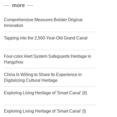
more
payload.
Comprehensive Measures Bolster Original
Innovation
Tapping into the 2,500-Year-Old Grand Canal
Four-color Alert System Safeguards Heritage in
Hangzhou
China Is Willing to Share Its Experience in
Digitalizing Cultural Heritage
Exploring Living Heritage of 'Smart Canal' (II)
Exploring Living Heritage of 'Smart Canal' (I)