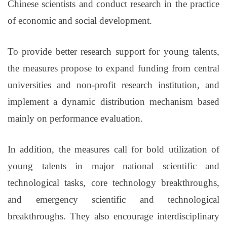
Chinese scientists and conduct research in the practice
of economic and social development.
To provide better research support for young talents,
the measures propose to expand funding from central
universities and non-profit research institution, and
implement a dynamic distribution mechanism based
mainly on performance evaluation.
In addition, the measures call for bold utilization of
young talents in major national scientific and
technological tasks, core technology breakthroughs,
and emergency scientific and technological
breakthroughs. They also encourage interdisciplinary