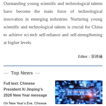
Outstanding young scientific and technological talents
have become the main force of technological
innovation in emerging industries. Nurturing young
scientific and technological talents is crucial for China
to achieve sci-tech self-reliance and self-strengthening
at higher levels.
Editor：宗诗涵
Top News
Full text: Chinese
President Xi Jinping's
2026 New Year message
On New Year's Eve, Chinese