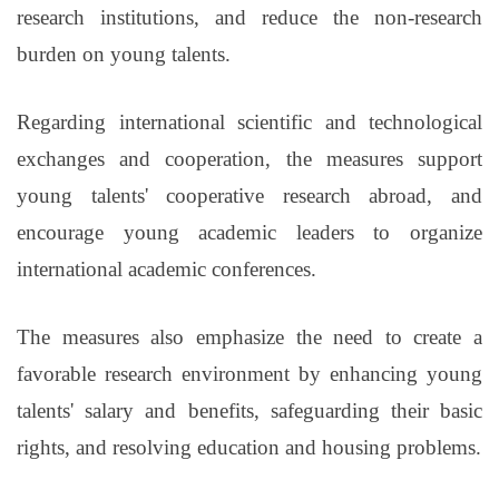
research institutions, and reduce the non-research
burden on young talents.
Regarding international scientific and technological
exchanges and cooperation, the measures support
young talents' cooperative research abroad, and
encourage young academic leaders to organize
international academic conferences.
The measures also emphasize the need to create a
favorable research environment by enhancing young
talents' salary and benefits, safeguarding their basic
rights, and resolving education and housing problems.