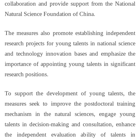
collaboration and provide support from the National
Natural Science Foundation of China.
The measures also promote establishing independent
research projects for young talents in national science
and technology innovation bases and emphasize the
importance of appointing young talents in significant
research positions.
To support the development of young talents, the
measures seek to improve the postdoctoral training
mechanism in the natural sciences, engage young
talents in decision-making and consultation, enhance
the independent evaluation ability of talents in