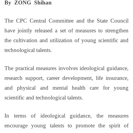
By ZONG Shihan
The CPC Central Committee and the State Council
have jointly released a set of measures to strengthen
the cultivation and utilization of young scientific and
technological talents.
The practical measures involves ideological guidance,
research support, career development, life insurance,
and physical and mental health care for young
scientific and technological talents.
In terms of ideological guidance, the measures
encourage young talents to promote the spirit of