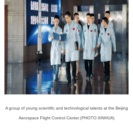
A group of young scientific and technological talents at the Beijing
Aerospace Flight Control Center.(PHOTO:XINHUA)