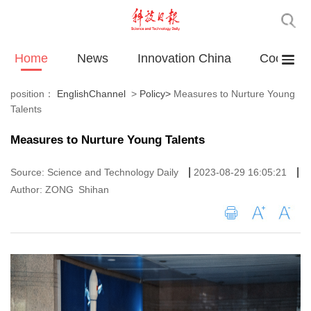
Home
News
Innovation China
Cooperat
position：
EnglishChannel
>
Policy
>
Measures to Nurture Young
Talents
Measures to Nurture Young Talents
|
|
Source: Science and Technology Daily
2023-08-29 16:05:21
Author: ZONG Shihan