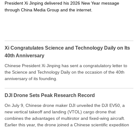
President Xi Jinping delivered his 2026 New Year message
through China Media Group and the internet.
Xi Congratulates Science and Technology Daily on Its
40th Anniversary
Chinese President Xi Jinping has sent a congratulatory letter to
the Science and Technology Daily on the occasion of the 40th
anniversary of its founding.
DJI Drone Sets Peak Research Record
On July 9, Chinese drone maker DJI unveiled the DJI EV50, a
new vertical takeoff and landing (VTOL) cargo drone that
combines the advantages of multirotor and fixed-wing aircraft.
Earlier this year, the drone joined a Chinese scientific expedition
to the northern slope of Mount Qomolangma, the world’s highest
peak, and reached a stable altitude of 8,861 meters carrying a