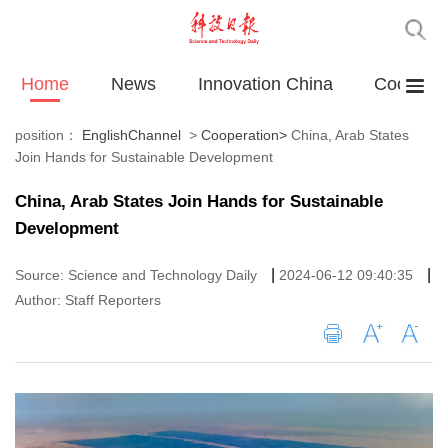
Home
News
Innovation China
Cooperat
position：
EnglishChannel
>
Cooperation
>
China, Arab States
Join Hands for Sustainable Development
China, Arab States Join Hands for Sustainable
Development
|
|
Source: Science and Technology Daily
2024-06-12 09:40:35
Author: Staff Reporters