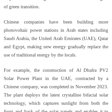
of green transition.
Chinese companies have been building more
photovoltaic power stations in Arab states including
Saudi Arabia, the United Arab Emirates (UAE), Qatar
and Egypt, making new energy gradually replace the
use of traditional energy by the locals.
For example, the construction of Al Dhafra PV2
Solar Power Plant in the UAE, contracted by a
Chinese company, was completed in November 2023.
The plant deploys the latest crystalline bifacial solar
technology, which captures sunlight from both the
front and back of the solar panels and enables it to