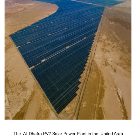
The
Al
Dhafra PV2 Solar Power Plant in the
United Arab