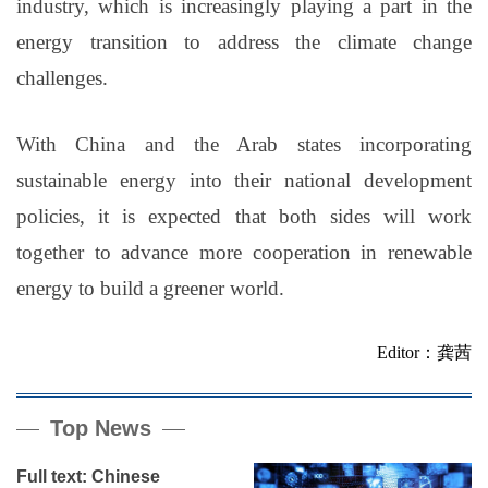
industry, which is increasingly playing a part in the
energy transition to address the climate change
challenges.
With China and the Arab states incorporating
sustainable energy into their national development
policies, it is expected that both sides will work
together to advance more cooperation in renewable
energy to build a greener world.
Editor：龚茜
Top News
Full text: Chinese