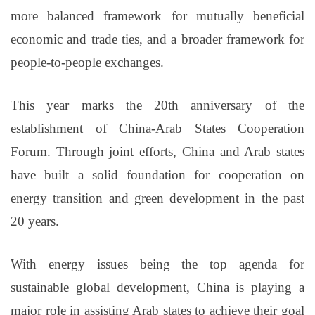
more balanced framework for mutually beneficial
economic and trade ties, and a broader framework for
people-to-people exchanges.
This year marks the 20th anniversary of the
establishment of China-Arab States Cooperation
Forum. Through joint efforts, China and Arab states
have built a solid foundation for cooperation on
energy transition and green development in the past
20 years.
With energy issues being the top agenda for
sustainable global development, China is playing a
major role in assisting Arab states to achieve their goal