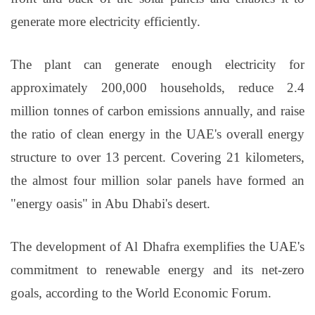
generate more electricity efficiently.
The plant can generate enough electricity for
approximately 200,000 households, reduce 2.4
million tonnes of carbon emissions annually, and raise
the ratio of clean energy in the UAE's overall energy
structure to over 13 percent. Covering 21 kilometers,
the almost four million solar panels have formed an
"energy oasis" in Abu Dhabi's desert.
The development of Al Dhafra exemplifies the UAE's
commitment to renewable energy and its net-zero
goals, according to the World Economic Forum.