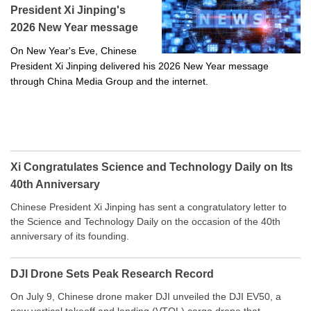
President Xi Jinping's
2026 New Year message
On New Year's Eve, Chinese
President Xi Jinping delivered his 2026 New Year message
through China Media Group and the internet.
Xi Congratulates Science and Technology Daily on Its
40th Anniversary
Chinese President Xi Jinping has sent a congratulatory letter to
the Science and Technology Daily on the occasion of the 40th
anniversary of its founding.
DJI Drone Sets Peak Research Record
On July 9, Chinese drone maker DJI unveiled the DJI EV50, a