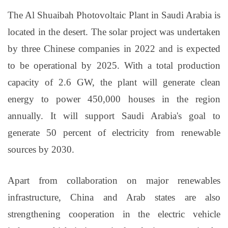
The Al Shuaibah Photovoltaic Plant in Saudi Arabia is
located in the desert. The solar project was undertaken
by three Chinese companies in 2022 and is expected
to be operational by 2025. With a total production
capacity of 2.6 GW, the plant will generate clean
energy to power 450,000 houses in the region
annually. It will support Saudi Arabia's goal to
generate 50 percent of electricity from renewable
sources by 2030.
Apart from collaboration on major renewables
infrastructure, China and Arab states are also
strengthening cooperation in the electric vehicle