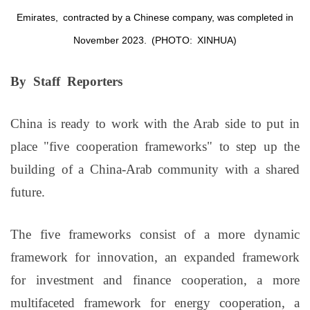
Emirates,
contracted by a Chinese company, was completed in
November 2023.
(PHOTO:
XINHUA
)
By Staff Reporters
China is ready to work with the Arab side to put in
place "five cooperation frameworks" to step up the
building of a China-Arab community with a shared
future.
The five frameworks consist of a more dynamic
framework for innovation, an expanded framework
for investment and finance cooperation, a more
multifaceted framework for energy cooperation, a