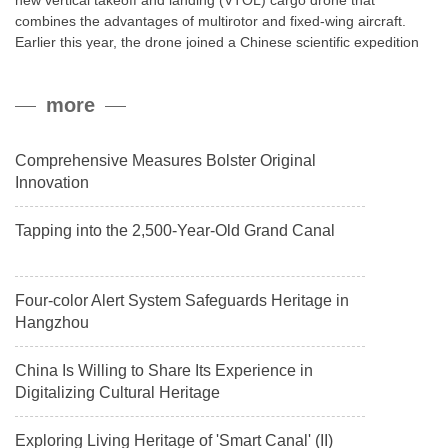
new vertical takeoff and landing (VTOL) cargo drone that
combines the advantages of multirotor and fixed-wing aircraft.
Earlier this year, the drone joined a Chinese scientific expedition
to the northern slope of Mount Qomolangma, the world’s highest
peak, and reached a stable altitude of 8,861 meters carrying a
more
payload.
Comprehensive Measures Bolster Original
Innovation
Tapping into the 2,500-Year-Old Grand Canal
Four-color Alert System Safeguards Heritage in
Hangzhou
China Is Willing to Share Its Experience in
Digitalizing Cultural Heritage
Exploring Living Heritage of 'Smart Canal' (II)