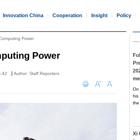
Innovation China
Cooperation
Insight
Policy
 Computing Power
puting Power
Ful
Pre
20
|
5:42
Author: Staff Reporters
me
On 
his
the
Xi