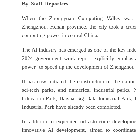
By Staff Reporters
When the Zhongyuan Computing Valley was re
Zhengzhou, Henan province, the city took a crucia
computing power in central China.
The AI industry has emerged as one of the key indu
2024 government work report explicitly emphasi
power" to speed up the development of Zhengzhou 
It has now initiated the construction of the natio
sci-tech parks, and numerical industrial parks. 
Education Park, Baisha Big Data Industrial Park
Industrial Park have already been completed.
In addition to expedited infrastructure developm
innovative AI development, aimed to coordinate