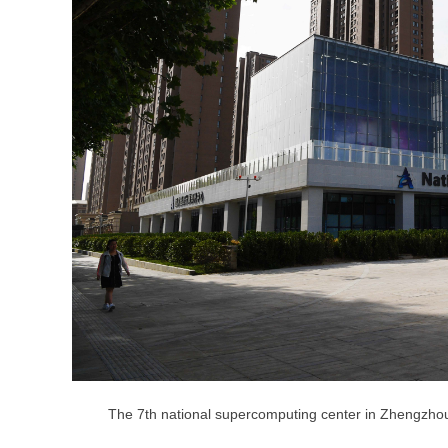
The 7th national supercomputing center in Zhengzho