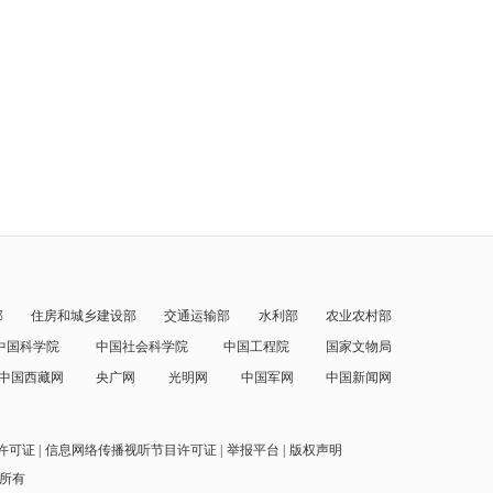
部
住房和城乡建设部
交通运输部
水利部
农业农村部
中国科学院
中国社会科学院
中国工程院
国家文物局
中国西藏网
央广网
光明网
中国军网
中国新闻网
许可证
信息网络传播视听节目许可证
举报平台
版权声明
权所有