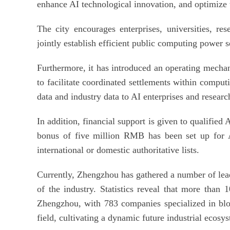
enhance AI technological innovation, and optimize 
The city encourages enterprises, universities, rese
jointly establish efficient public computing power se
Furthermore, it has introduced an operating mech
to facilitate coordinated settlements within comput
data and industry data to AI enterprises and researc
In addition, financial support is given to qualified
bonus of five million RMB has been set up for AI
international or domestic authoritative lists.
Currently, Zhengzhou has gathered a number of lead
of the industry. Statistics reveal that more than 
Zhengzhou, with 783 companies specialized in bl
field, cultivating a dynamic future industrial ecosy