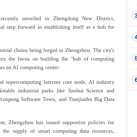
cently unveiled in Zhengdong New District,
l step forward in establishing itself as a hub for
strial chains being forged in Zhengzhou. The city's
zes the focus on building the "hub of computing
as an AI computing center.
nal supercomputing Internet core node, AI industry
Notable industrial parks like Jinshui Science and
, Kunpeng Software Town, and Tianjianhu Big Data
ent, Zhengzhou has issued supportive policies for
 the supply of smart computing data resources,