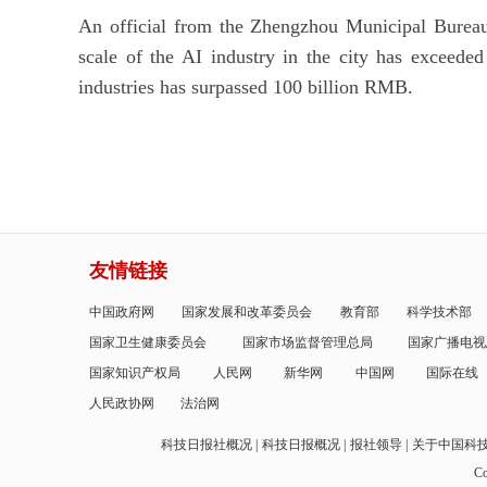
An official from the Zhengzhou Municipal Bureau
scale of the AI industry in the city has exceeded
industries has surpassed 100 billion RMB.
友情链接
中国政府网
国家发展和改革委员会
教育部
科学技术部
国家卫生健康委员会
国家市场监督管理总局
国家广播电视
国家知识产权局
人民网
新华网
中国网
国际在线
人民政协网
法治网
科技日报社概况
科技日报概况
报社领导
关于中国科
Co