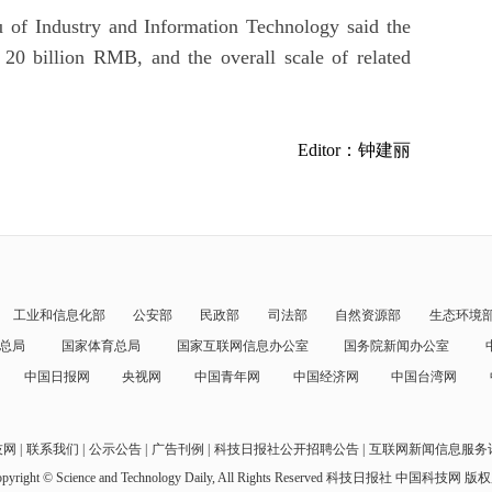
 of Industry and Information Technology said the
 20 billion RMB, and the overall scale of related
Editor：钟建丽
工业和信息化部
公安部
民政部
司法部
自然资源部
生态环境
总局
国家体育总局
国家互联网信息办公室
国务院新闻办公室
中国日报网
央视网
中国青年网
中国经济网
中国台湾网
技网
联系我们
公示公告
广告刊例
科技日报社公开招聘公告
互联网新闻信息服务
pyright © Science and Technology Daily, All Rights Reserved
科技日报社 中国科技网 版