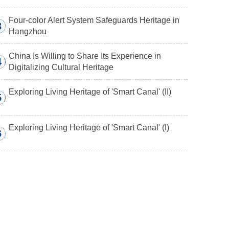
Four-color Alert System Safeguards Heritage in
3
Hangzhou
China Is Willing to Share Its Experience in
4
Digitalizing Cultural Heritage
Exploring Living Heritage of 'Smart Canal' (II)
5
Exploring Living Heritage of 'Smart Canal' (I)
6