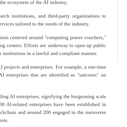
the ecosystem of the AI industry.
arch institutions, and third-party organizations to
rvices tailored to the needs of the industry.
anism centered around "computing power vouchers,"
ing centers. Efforts are underway to open up public
h institutions in a lawful and compliant manner.
 AI projects and enterprises. For example, a one-time
 enterprises that are identified as "unicorns" on
ing AI enterprises, signifying the burgeoning scale
100 AI-related enterprises have been established in
ockchain and around 200 engaged in the metaverse
stem.