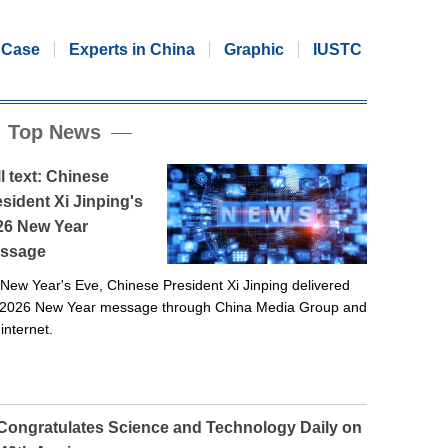
Case
Experts in China
Graphic
IUSTC
Top News
l text: Chinese
sident Xi Jinping's
26 New Year
ssage
New Year's Eve, Chinese President Xi Jinping delivered
 2026 New Year message through China Media Group and
 internet.
 Congratulates Science and Technology Daily on