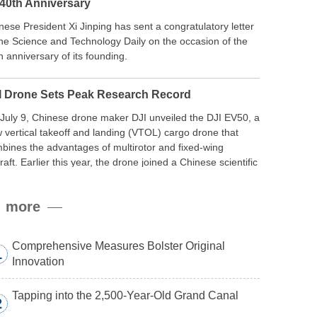
 40th Anniversary
nese President Xi Jinping has sent a congratulatory letter
the Science and Technology Daily on the occasion of the
h anniversary of its founding.
I Drone Sets Peak Research Record
July 9, Chinese drone maker DJI unveiled the DJI EV50, a
 vertical takeoff and landing (VTOL) cargo drone that
bines the advantages of multirotor and fixed-wing
craft. Earlier this year, the drone joined a Chinese scientific
edition to the northern slope of Mount Qomolangma, the
ld’s highest peak, and reached a stable altitude of 8,861
more
ers carrying a payload.
Comprehensive Measures Bolster Original
1
Innovation
Tapping into the 2,500-Year-Old Grand Canal
2