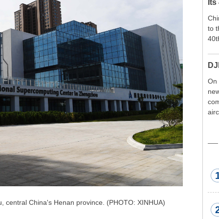
Its
Chi
to 
40t
DJ
On 
new
com
air
exp
wor
met
u, central China's Henan province. (PHOTO: XINHUA)