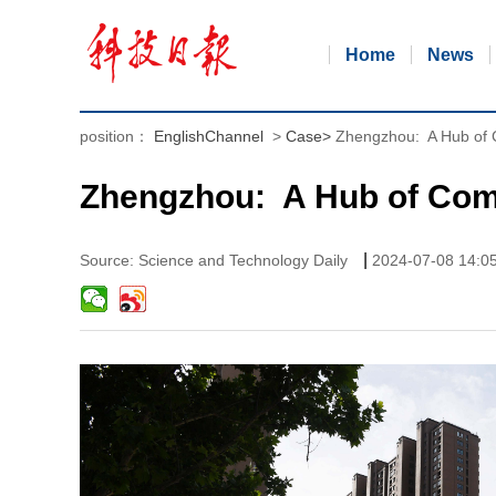
Home
News
position：
EnglishChannel
>
Case
>
Zhengzhou: A Hub of
Zhengzhou: A Hub of Com
|
Source: Science and Technology Daily
2024-07-08 14:0