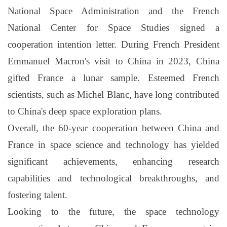
National Space Administration and the French
National Center for Space Studies signed a
cooperation intention letter. During French President
Emmanuel Macron's visit to China in 2023, China
gifted France a lunar sample. Esteemed French
scientists, such as Michel Blanc, have long contributed
to China's deep space exploration plans.
Overall, the 60-year cooperation between China and
France in space science and technology has yielded
significant achievements, enhancing research
capabilities and technological breakthroughs, and
fostering talent.
Looking to the future, the space technology