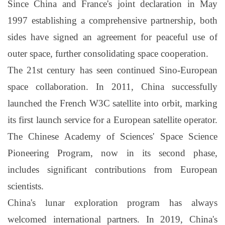
Since China and France's joint declaration in May
1997 establishing a comprehensive partnership, both
sides have signed an agreement for peaceful use of
outer space, further consolidating space cooperation.
The 21st century has seen continued Sino-European
space collaboration. In 2011, China successfully
launched the French W3C satellite into orbit, marking
its first launch service for a European satellite operator.
The Chinese Academy of Sciences' Space Science
Pioneering Program, now in its second phase,
includes significant contributions from European
scientists.
China's lunar exploration program has always
welcomed international partners. In 2019, China's