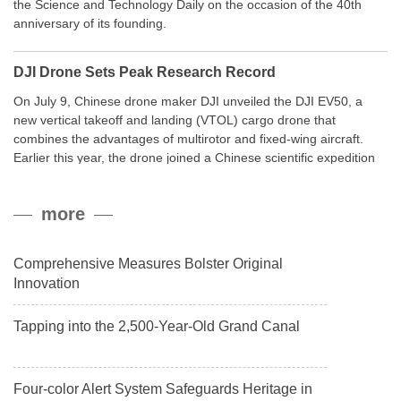
the Science and Technology Daily on the occasion of the 40th
anniversary of its founding.
DJI Drone Sets Peak Research Record
On July 9, Chinese drone maker DJI unveiled the DJI EV50, a
new vertical takeoff and landing (VTOL) cargo drone that
combines the advantages of multirotor and fixed-wing aircraft.
Earlier this year, the drone joined a Chinese scientific expedition
to the northern slope of Mount Qomolangma, the world’s highest
peak, and reached a stable altitude of 8,861 meters carrying a
more
payload.
Comprehensive Measures Bolster Original
Innovation
Tapping into the 2,500-Year-Old Grand Canal
Four-color Alert System Safeguards Heritage in