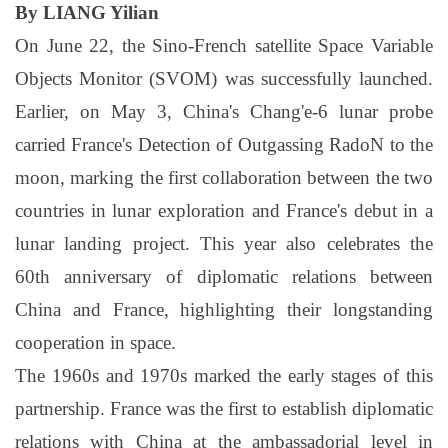
By LIANG Yilian
On June 22, the Sino-French satellite Space Variable
Objects Monitor (SVOM) was successfully launched.
Earlier, on May 3, China's Chang'e-6 lunar probe
carried France's Detection of Outgassing RadoN to the
moon, marking the first collaboration between the two
countries in lunar exploration and France's debut in a
lunar landing project. This year also celebrates the
60th anniversary of diplomatic relations between
China and France, highlighting their longstanding
cooperation in space.
The 1960s and 1970s marked the early stages of this
partnership. France was the first to establish diplomatic
relations with China at the ambassadorial level in