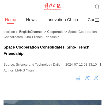
Home
News
Innovation China
Cooperat
position：
EnglishChannel
>
Cooperation
>
Space Cooperation
Consolidates Sino-French Friendship
Space Cooperation Consolidates Sino-French
Friendship
|
|
Source: Science and Technology Daily
2024-07-12 09:33:10
Author: LIANG Yilian