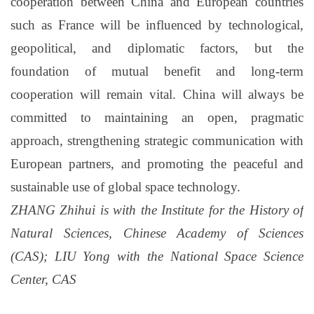
cooperation between China and European countries
such as France will be influenced by technological,
geopolitical, and diplomatic factors, but the
foundation of mutual benefit and long-term
cooperation will remain vital. China will always be
committed to maintaining an open, pragmatic
approach, strengthening strategic communication with
European partners, and promoting the peaceful and
sustainable use of global space technology.
ZHANG Zhihui is with the Institute for the History of
Natural Sciences, Chinese Academy of Sciences
(CAS); LIU Yong with the National Space Science
Center, CAS