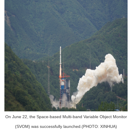
On June 22, the Space-based Multi-band Variable Object Monitor
(SVOM) was successfully launched.(PHOTO: XINHUA)