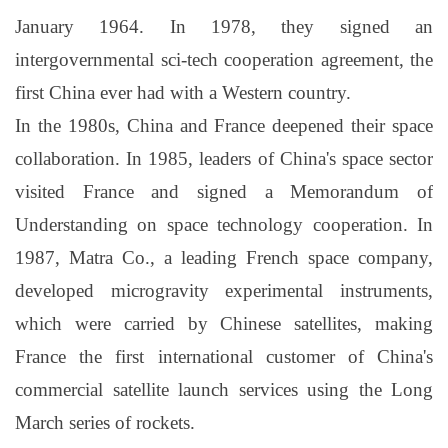
January 1964. In 1978, they signed an
intergovernmental sci-tech cooperation agreement, the
first China ever had with a Western country.
In the 1980s, China and France deepened their space
collaboration. In 1985, leaders of China's space sector
visited France and signed a Memorandum of
Understanding on space technology cooperation. In
1987, Matra Co., a leading French space company,
developed microgravity experimental instruments,
which were carried by Chinese satellites, making
France the first international customer of China's
commercial satellite launch services using the Long
March series of rockets.