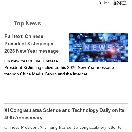
Editor：梁依莲
Top News
Full text: Chinese
President Xi Jinping's
2026 New Year message
On New Year's Eve, Chinese
President Xi Jinping delivered his 2026 New Year message
through China Media Group and the internet.
Xi Congratulates Science and Technology Daily on Its
40th Anniversary
Chinese President Xi Jinping has sent a congratulatory letter to