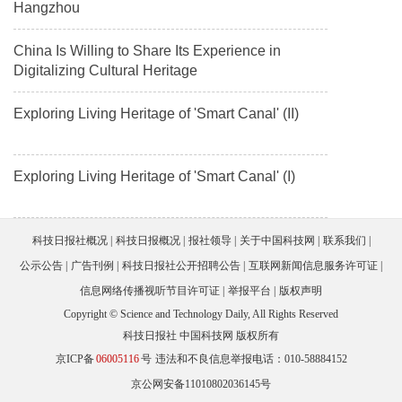
Hangzhou
China Is Willing to Share Its Experience in
Digitalizing Cultural Heritage
Exploring Living Heritage of 'Smart Canal' (II)
Exploring Living Heritage of 'Smart Canal' (I)
科技日报社概况
科技日报概况
报社领导
关于中国科技网
联系我们
公示公告
广告刊例
科技日报社公开招聘公告
互联网新闻信息服务许可证
信息网络传播视听节目许可证
举报平台
版权声明
Copyright © Science and Technology Daily, All Rights Reserved
科技日报社 中国科技网 版权所有
京ICP备
06005116
号
违法和不良信息举报电话：010-58884152
京公网安备11010802036145号