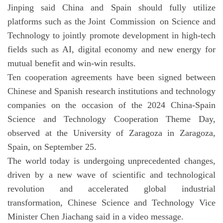
Jinping said China and Spain should fully utilize
platforms such as the Joint Commission on Science and
Technology to jointly promote development in high-tech
fields such as AI, digital economy and new energy for
mutual benefit and win-win results.
Ten cooperation agreements have been signed between
Chinese and Spanish research institutions and technology
companies on the occasion of the 2024 China-Spain
Science and Technology Cooperation Theme Day,
observed at the University of Zaragoza in Zaragoza,
Spain, on September 25.
The world today is undergoing unprecedented changes,
driven by a new wave of scientific and technological
revolution and accelerated global industrial
transformation, Chinese Science and Technology Vice
Minister Chen Jiachang said in a video message.