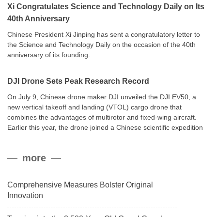
Xi Congratulates Science and Technology Daily on Its
40th Anniversary
Chinese President Xi Jinping has sent a congratulatory letter to
the Science and Technology Daily on the occasion of the 40th
anniversary of its founding.
DJI Drone Sets Peak Research Record
On July 9, Chinese drone maker DJI unveiled the DJI EV50, a
new vertical takeoff and landing (VTOL) cargo drone that
combines the advantages of multirotor and fixed-wing aircraft.
Earlier this year, the drone joined a Chinese scientific expedition
to the northern slope of Mount Qomolangma, the world’s highest
peak, and reached a stable altitude of 8,861 meters carrying a
more
payload.
Comprehensive Measures Bolster Original
Innovation