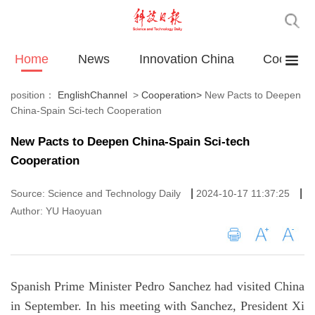
Home
News
Innovation China
Cooperat
position：
EnglishChannel
>
Cooperation
>
New Pacts to Deepen
China-Spain Sci-tech Cooperation
New Pacts to Deepen China-Spain Sci-tech
Cooperation
|
|
Source: Science and Technology Daily
2024-10-17 11:37:25
Author: YU Haoyuan
Spanish Prime Minister Pedro Sanchez had visited China
in September. In his meeting with Sanchez, President Xi