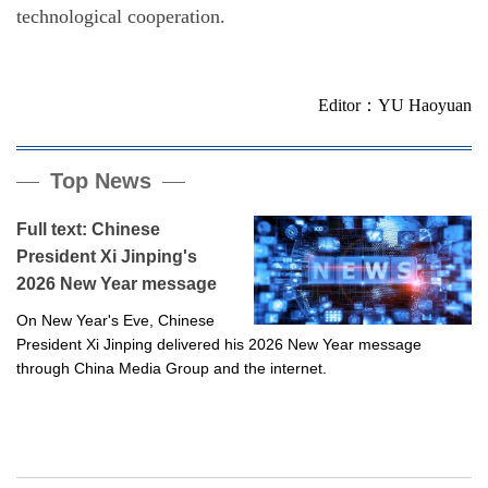
technological cooperation.
Editor：YU Haoyuan
Top News
Full text: Chinese
President Xi Jinping's
2026 New Year message
On New Year's Eve, Chinese
President Xi Jinping delivered his 2026 New Year message
through China Media Group and the internet.