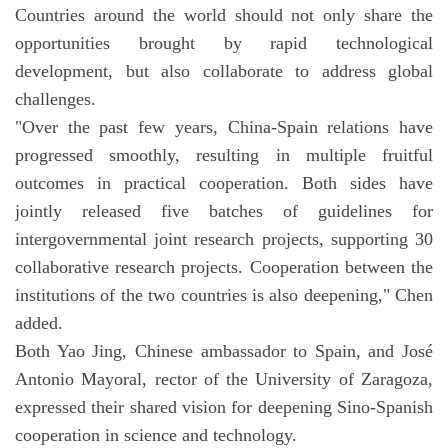
Countries around the world should not only share the
opportunities brought by rapid technological
development, but also collaborate to address global
challenges.
"Over the past few years, China-Spain relations have
progressed smoothly, resulting in multiple fruitful
outcomes in practical cooperation. Both sides have
jointly released five batches of guidelines for
intergovernmental joint research projects, supporting 30
collaborative research projects. Cooperation between the
institutions of the two countries is also deepening," Chen
added.
Both Yao Jing, Chinese ambassador to Spain, and José
Antonio Mayoral, rector of the University of Zaragoza,
expressed their shared vision for deepening Sino-Spanish
cooperation in science and technology.