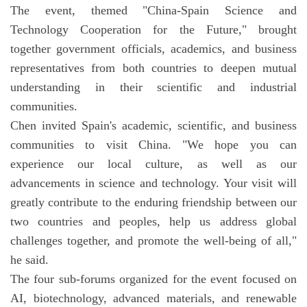
The event, themed "China-Spain Science and
Technology Cooperation for the Future," brought
together government officials, academics, and business
representatives from both countries to deepen mutual
understanding in their scientific and industrial
communities.
Chen invited Spain's academic, scientific, and business
communities to visit China. "We hope you can
experience our local culture, as well as our
advancements in science and technology. Your visit will
greatly contribute to the enduring friendship between our
two countries and peoples, help us address global
challenges together, and promote the well-being of all,"
he said.
The four sub-forums organized for the event focused on
AI, biotechnology, advanced materials, and renewable