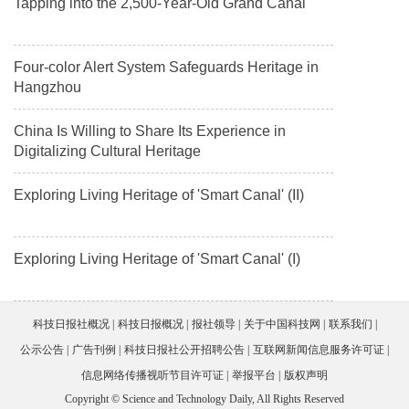
Tapping into the 2,500-Year-Old Grand Canal
Four-color Alert System Safeguards Heritage in
Hangzhou
China Is Willing to Share Its Experience in
Digitalizing Cultural Heritage
Exploring Living Heritage of 'Smart Canal' (II)
Exploring Living Heritage of 'Smart Canal' (I)
科技日报社概况
科技日报概况
报社领导
关于中国科技网
联系我们
公示公告
广告刊例
科技日报社公开招聘公告
互联网新闻信息服务许可证
信息网络传播视听节目许可证
举报平台
版权声明
Copyright © Science and Technology Daily, All Rights Reserved