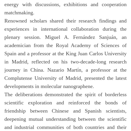
energy with discussions, exhibitions and cooperation
matchmaking.
Renowned scholars shared their research findings and
experiences in international collaboration during the
plenary session. Miguel A. Fernández Sanjuán, an
academician from the Royal Academy of Sciences of
Spain and a professor at the King Juan Carlos University
in Madrid, reflected on his two-decade-long research
journey in China. Nazario Martín, a professor at the
Complutense University of Madrid, presented the latest
developments in molecular nanographene.
The deliberations demonstrated the spirit of borderless
scientific exploration and reinforced the bonds of
friendship between Chinese and Spanish scientists,
deepening mutual understanding between the scientific
and industrial communities of both countries and their