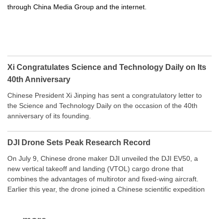
through China Media Group and the internet.
Xi Congratulates Science and Technology Daily on Its
40th Anniversary
Chinese President Xi Jinping has sent a congratulatory letter to
the Science and Technology Daily on the occasion of the 40th
anniversary of its founding.
DJI Drone Sets Peak Research Record
On July 9, Chinese drone maker DJI unveiled the DJI EV50, a
new vertical takeoff and landing (VTOL) cargo drone that
combines the advantages of multirotor and fixed-wing aircraft.
Earlier this year, the drone joined a Chinese scientific expedition
to the northern slope of Mount Qomolangma, the world’s highest
peak, and reached a stable altitude of 8,861 meters carrying a