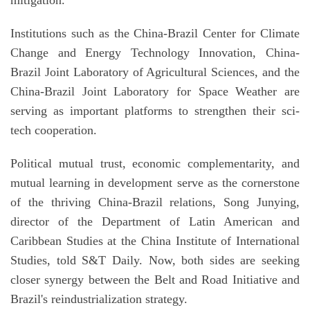
Institutions such as the China-Brazil Center for Climate
Change and Energy Technology Innovation, China-
Brazil Joint Laboratory of Agricultural Sciences, and the
China-Brazil Joint Laboratory for Space Weather are
serving as important platforms to strengthen their sci-
tech cooperation.
Political mutual trust, economic complementarity, and
mutual learning in development serve as the cornerstone
of the thriving China-Brazil relations, Song Junying,
director of the Department of Latin American and
Caribbean Studies at the China Institute of International
Studies, told S&T Daily. Now, both sides are seeking
closer synergy between the Belt and Road Initiative and
Brazil's reindustrialization strategy.