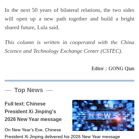
In the next 50 years of bilateral relations, the two sides
will open up a new path together and build a bright
shared future, Lula said.
This column is written in cooperated with the China
Science and Technology Exchange Center (CSTEC).
Editor：GONG Qian
Top News
Full text: Chinese
President Xi Jinping's
2026 New Year message
On New Year's Eve, Chinese
President Xi Jinping delivered his 2026 New Year message