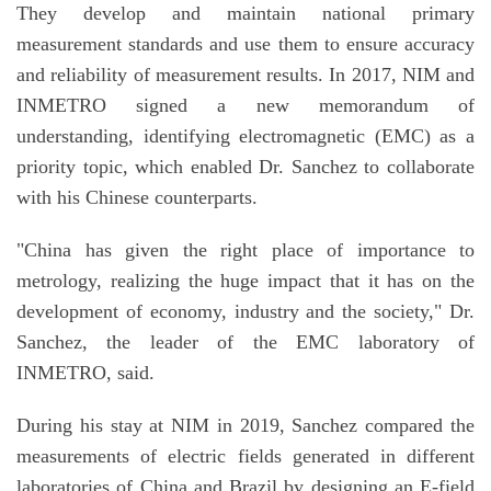
They develop and maintain national primary
measurement standards and use them to ensure accuracy
and reliability of measurement results. In 2017, NIM and
INMETRO signed a new memorandum of
understanding, identifying electromagnetic (EMC) as a
priority topic, which enabled Dr. Sanchez to collaborate
with his Chinese counterparts.
"China has given the right place of importance to
metrology, realizing the huge impact that it has on the
development of economy, industry and the society," Dr.
Sanchez, the leader of the EMC laboratory of
INMETRO, said.
During his stay at NIM in 2019, Sanchez compared the
measurements of electric fields generated in different
laboratories of China and Brazil by designing an E-field