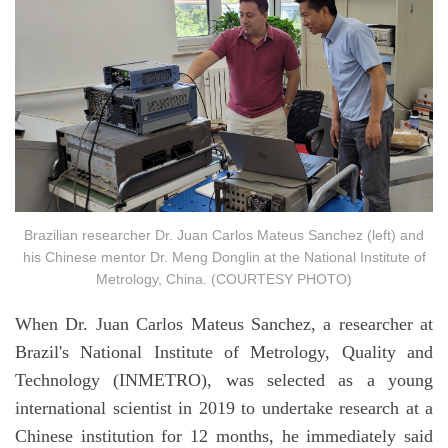
Brazilian researcher Dr. Juan Carlos Mateus Sanchez (left) and
his Chinese mentor Dr. Meng Donglin at the National Institute of
Metrology, China. (COURTESY PHOTO)
When Dr. Juan Carlos Mateus Sanchez, a researcher at
Brazil's National Institute of Metrology, Quality and
Technology (INMETRO), was selected as a young
international scientist in 2019 to undertake research at a
Chinese institution for 12 months, he immediately said