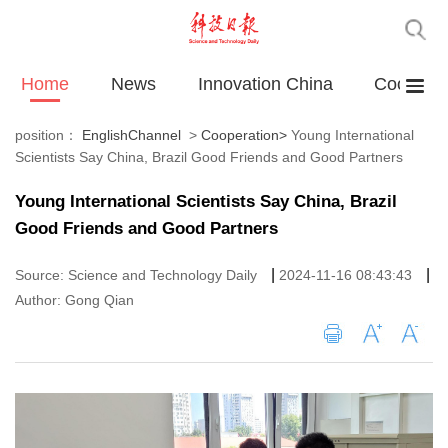
Home
News
Innovation China
Cooperat
position：
EnglishChannel
>
Cooperation
>
Young International
Scientists Say China, Brazil Good Friends and Good Partners
Young International Scientists Say China, Brazil
Good Friends and Good Partners
|
|
Source: Science and Technology Daily
2024-11-16 08:43:43
Author: Gong Qian