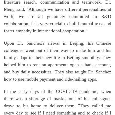
literature search, communication and teamwork, Dr.
Meng said. "Although we have different personalities at
work, we are all genuinely committed to R&D
collaboration. It is very crucial to build mutual trust and
foster empathy in international cooperation."
Upon Dr. Sanchez's arrival in Beijing, his Chinese
colleagues went out of their way to make him and his
family adapt to their new life in Beijing smoothly. They
helped him to rent an apartment, open a bank account,
and buy daily necessities. They also taught Dr. Sanchez
how to use mobile payment and ride-hailing apps.
In the early days of the COVID-19 pandemic, when
there was a shortage of masks, one of his colleagues
drove to his home to deliver them. "They called me
every day to see if I need something and to check if I