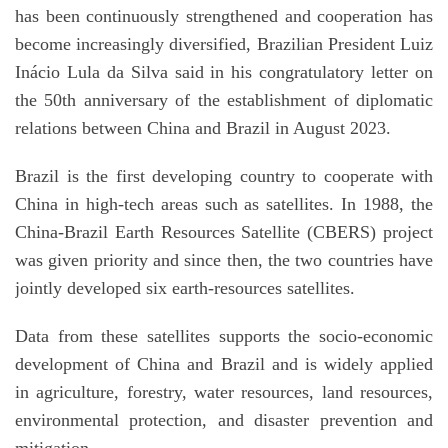
has been continuously strengthened and cooperation has
become increasingly diversified, Brazilian President Luiz
Inácio Lula da Silva said in his congratulatory letter on
the 50th anniversary of the establishment of diplomatic
relations between China and Brazil in August 2023.
Brazil is the first developing country to cooperate with
China in high-tech areas such as satellites. In 1988, the
China-Brazil Earth Resources Satellite (CBERS) project
was given priority and since then, the two countries have
jointly developed six earth-resources satellites.
Data from these satellites supports the socio-economic
development of China and Brazil and is widely applied
in agriculture, forestry, water resources, land resources,
environmental protection, and disaster prevention and
mitigation.