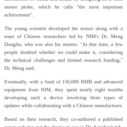
sensor probe, which he calls "the most important
achievement".
The young scientist developed the sensor along with a
team of Chinese researchers led by NIM's Dr. Meng
Donglin, who was also his mentor. "At that time, a few
people doubted whether we could make it, considering
the technical challenges and limited research funding,"
Dr. Meng said.
Eventually, with a fund of 150,000 RMB and advanced
equipment from NIM, they spent nearly eight months
developing such a device involving three types of
updates while collaborating with a Chinese manufacturer.
Based on their research, they co-authored a published
paper and also put the device to use in Dr. Sanchez's lab,