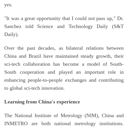
yes.
"It was a great opportunity that I could not pass up," Dr.
Sanchez told Science and Technology Daily (S&T
Daily).
Over the past decades, as bilateral relations between
China and Brazil have maintained steady growth, their
sci-tech collaboration has become a model of South-
South cooperation and played an important role in
enhancing people-to-people exchanges and contributing
to global sci-tech innovation.
Learning from China's experience
The National Institute of Metrology (NIM), China and
INMETRO are both national metrology institutions.