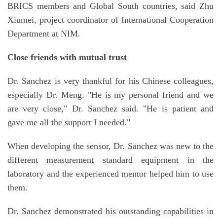
BRICS members and Global South countries, said Zhu
Xiumei, project coordinator of International Cooperation
Department at NIM.
Close friends with mutual trust
Dr. Sanchez is very thankful for his Chinese colleagues,
especially Dr. Meng. "He is my personal friend and we
are very close," Dr. Sanchez said. "He is patient and
gave me all the support I needed."
When developing the sensor, Dr. Sanchez was new to the
different measurement standard equipment in the
laboratory and the experienced mentor helped him to use
them.
Dr. Sanchez demonstrated his outstanding capabilities in