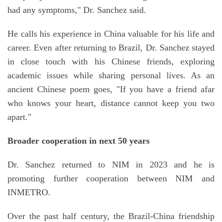
had any symptoms," Dr. Sanchez said.
He calls his experience in China valuable for his life and
career. Even after returning to Brazil, Dr. Sanchez stayed
in close touch with his Chinese friends, exploring
academic issues while sharing personal lives. As an
ancient Chinese poem goes, "If you have a friend afar
who knows your heart, distance cannot keep you two
apart."
Broader cooperation in next 50 years
Dr. Sanchez returned to NIM in 2023 and he is
promoting further cooperation between NIM and
INMETRO.
Over the past half century, the Brazil-China friendship