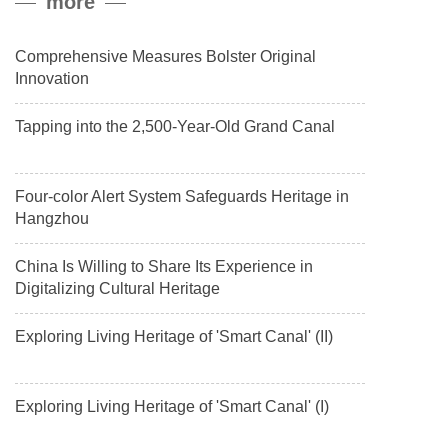
more
payload.
Comprehensive Measures Bolster Original
Innovation
Tapping into the 2,500-Year-Old Grand Canal
Four-color Alert System Safeguards Heritage in
Hangzhou
China Is Willing to Share Its Experience in
Digitalizing Cultural Heritage
Exploring Living Heritage of 'Smart Canal' (II)
Exploring Living Heritage of 'Smart Canal' (I)