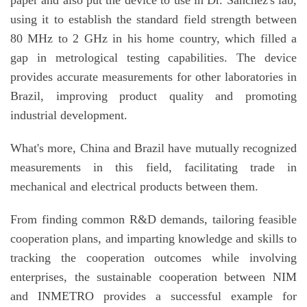
using it to establish the standard field strength between
80 MHz to 2 GHz in his home country, which filled a
gap in metrological testing capabilities. The device
provides accurate measurements for other laboratories in
Brazil, improving product quality and promoting
industrial development.
What's more, China and Brazil have mutually recognized
measurements in this field, facilitating trade in
mechanical and electrical products between them.
From finding common R&D demands, tailoring feasible
cooperation plans, and imparting knowledge and skills to
tracking the cooperation outcomes while involving
enterprises, the sustainable cooperation between NIM
and INMETRO provides a successful example for