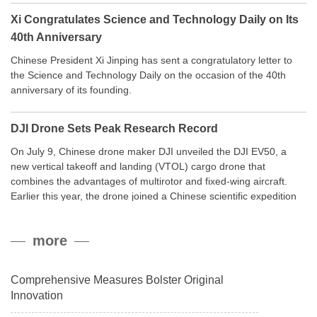
Xi Congratulates Science and Technology Daily on Its
40th Anniversary
Chinese President Xi Jinping has sent a congratulatory letter to
the Science and Technology Daily on the occasion of the 40th
anniversary of its founding.
DJI Drone Sets Peak Research Record
On July 9, Chinese drone maker DJI unveiled the DJI EV50, a
new vertical takeoff and landing (VTOL) cargo drone that
combines the advantages of multirotor and fixed-wing aircraft.
Earlier this year, the drone joined a Chinese scientific expedition
to the northern slope of Mount Qomolangma, the world’s highest
peak, and reached a stable altitude of 8,861 meters carrying a
more
payload.
Comprehensive Measures Bolster Original
Innovation