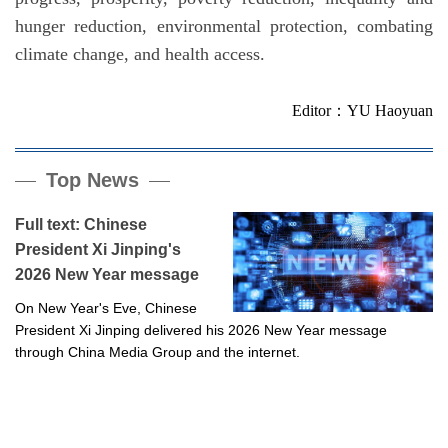
hunger reduction, environmental protection, combating
climate change, and health access.
Editor：YU Haoyuan
Top News
Full text: Chinese
President Xi Jinping's
2026 New Year message
On New Year's Eve, Chinese
President Xi Jinping delivered his 2026 New Year message
through China Media Group and the internet.