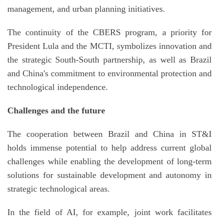
management, and urban planning initiatives.
The continuity of the CBERS program, a priority for
President Lula and the MCTI, symbolizes innovation and
the strategic South-South partnership, as well as Brazil
and China's commitment to environmental protection and
technological independence.
Challenges and the future
The cooperation between Brazil and China in ST&I
holds immense potential to help address current global
challenges while enabling the development of long-term
solutions for sustainable development and autonomy in
strategic technological areas.
In the field of AI, for example, joint work facilitates