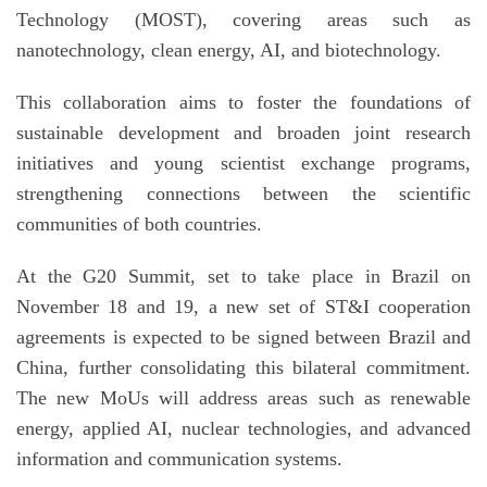
Technology (MOST), covering areas such as
nanotechnology, clean energy,
AI
, and biotechnology.
This collaboration aims to foster the foundations of
sustainable development and broaden joint research
initiatives and young scientist exchange programs,
strengthening connections between the scientific
communities of both countries.
At the G20 Summit, set to take place in Brazil on
November 18 and 19, a new set of ST&I cooperation
agreements is expected to be signed between Brazil and
China, further consolidating this bilateral commitment.
The new MoUs will address areas such as renewable
energy, applied
AI
, nuclear technologies, and advanced
information and communication systems.