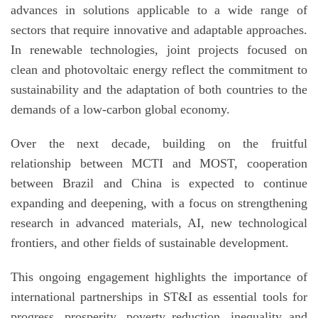
advances in solutions applicable to a wide range of
sectors that require innovative and adaptable approaches.
In renewable technologies, joint projects focused on
clean and photovoltaic energy reflect the commitment to
sustainability and the adaptation of both countries to the
demands of a low-carbon global economy.
Over the next decade, building on the fruitful
relationship between MCTI and MOST, cooperation
between Brazil and China is expected to continue
expanding and deepening, with a focus on strengthening
research in advanced materials, AI, new technological
frontiers, and other fields of sustainable development.
This ongoing engagement highlights the importance of
international partnerships in ST&I as essential tools for
progress, prosperity, poverty reduction, inequality and