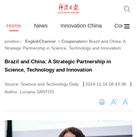
Home
News
Innovation China
Cooperat
position：
EnglishChannel
>
Cooperation
>
Brazil and China: A
Strategic Partnership in Science, Technology and Innovation
Brazil and China: A Strategic Partnership in
Science, Technology and Innovation
|
|
Source: Science and Technology Daily
2024-11-16 08:43:38
Author: Luciana SANTOS