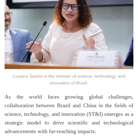
Luciana Santos is the minister of science, technology, and
innovation of Brazil.
As the world faces growing global challenges,
collaboration between Brazil and China in the fields of
science, technology, and innovation (ST&I) emerges as a
strategic model to drive scientific and technological
advancements with far-reaching impacts.