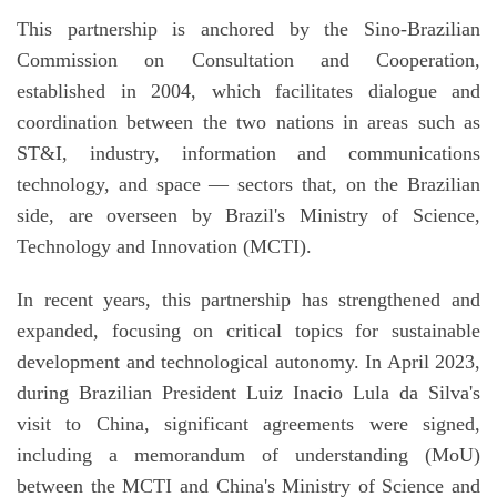
This partnership is anchored by the Sino-Brazilian
Commission on Consultation and Cooperation,
established in 2004, which facilitates dialogue and
coordination between the two nations in areas such as
ST&I, industry, information and communications
technology, and space — sectors that, on the Brazilian
side, are overseen by Brazil's Ministry of Science,
Technology and Innovation (MCTI).
In recent years, this partnership has strengthened and
expanded, focusing on critical topics for sustainable
development and technological autonomy. In April 2023,
during Brazilian President Luiz Inacio Lula da Silva's
visit to China, significant agreements were signed,
including a memorandum of understanding (MoU)
between the MCTI and China's Ministry of Science and