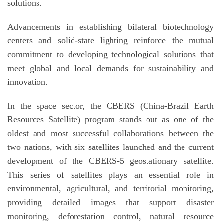
solutions.
Advancements in establishing bilateral biotechnology
centers and solid-state lighting reinforce the mutual
commitment to developing technological solutions that
meet global and local demands for sustainability and
innovation.
In the space sector, the CBERS (China-Brazil Earth
Resources Satellite) program stands out as one of the
oldest and most successful collaborations between the
two nations, with six satellites launched and the current
development of the CBERS-5 geostationary satellite.
This series of satellites plays an essential role in
environmental, agricultural, and territorial monitoring,
providing detailed images that support disaster
monitoring, deforestation control, natural resource