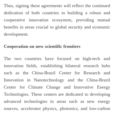
Thus, signing these agreements will reflect the continued
dedication of both countries to building a robust and
cooperative innovation ecosystem, providing mutual
benefits in areas crucial to global security and economic
development.
Cooperation on new scientific frontiers
The two countries have focused on high-tech and
innovation fields, establishing bilateral research hubs
such as the China-Brazil Center for Research and
Innovation in Nanotechnology and the China-Brazil
Center for Climate Change and Innovative Energy
Technologies. These centers are dedicated to developing
advanced technologies in areas such as new energy
sources, accelerator physics, photonics, and low-carbon