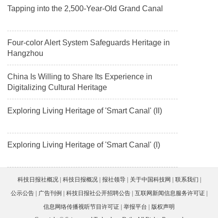
Tapping into the 2,500-Year-Old Grand Canal
Four-color Alert System Safeguards Heritage in
Hangzhou
China Is Willing to Share Its Experience in
Digitalizing Cultural Heritage
Exploring Living Heritage of 'Smart Canal' (II)
Exploring Living Heritage of 'Smart Canal' (I)
科技日报社概况
科技日报概况
报社领导
关于中国科技网
联系我们
公示公告
广告刊例
科技日报社公开招聘公告
互联网新闻信息服务许可证
信息网络传播视听节目许可证
举报平台
版权声明