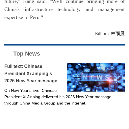
future," Kang said. "We'll continue bringing more of
China's infrastructure technology and management
expertise to Peru."
Editor：林雨晨
Top News
Full text: Chinese
President Xi Jinping's
2026 New Year message
On New Year's Eve, Chinese
President Xi Jinping delivered his 2026 New Year message
through China Media Group and the internet.