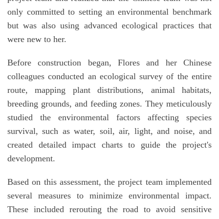
only committed to setting an environmental benchmark
but was also using advanced ecological practices that
were new to her.
Before construction began, Flores and her Chinese
colleagues conducted an ecological survey of the entire
route, mapping plant distributions, animal habitats,
breeding grounds, and feeding zones. They meticulously
studied the environmental factors affecting species
survival, such as water, soil, air, light, and noise, and
created detailed impact charts to guide the project's
development.
Based on this assessment, the project team implemented
several measures to minimize environmental impact.
These included rerouting the road to avoid sensitive