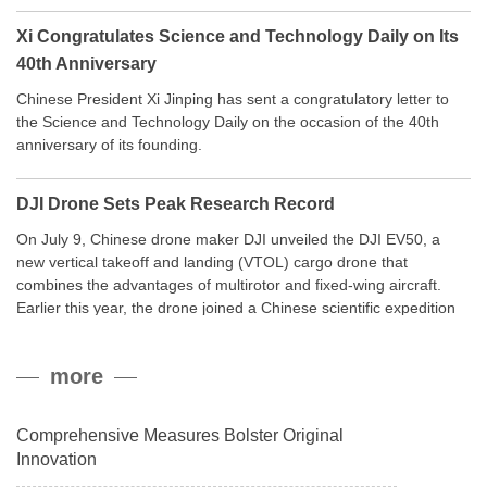
Xi Congratulates Science and Technology Daily on Its
40th Anniversary
Chinese President Xi Jinping has sent a congratulatory letter to
the Science and Technology Daily on the occasion of the 40th
anniversary of its founding.
DJI Drone Sets Peak Research Record
On July 9, Chinese drone maker DJI unveiled the DJI EV50, a
new vertical takeoff and landing (VTOL) cargo drone that
combines the advantages of multirotor and fixed-wing aircraft.
Earlier this year, the drone joined a Chinese scientific expedition
to the northern slope of Mount Qomolangma, the world’s highest
peak, and reached a stable altitude of 8,861 meters carrying a
more
payload.
Comprehensive Measures Bolster Original
Innovation