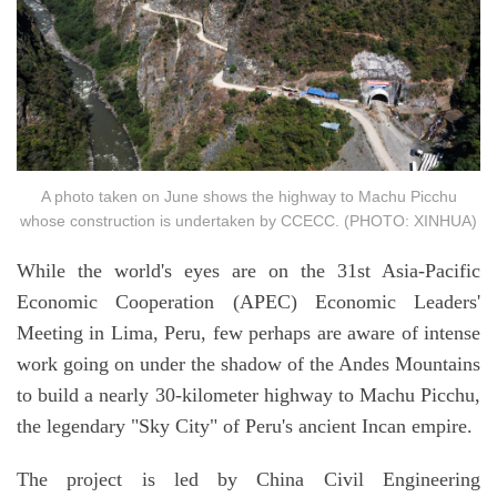
A photo taken on June shows the highway to Machu Picchu
whose construction is undertaken by CCECC. (PHOTO: XINHUA)
While the world's eyes are on the 31st Asia-Pacific
Economic Cooperation (APEC) Economic Leaders'
Meeting in Lima, Peru, few perhaps are aware of intense
work going on under the shadow of the Andes Mountains
to build a nearly 30-kilometer highway to Machu Picchu,
the legendary "Sky City" of Peru's ancient Incan empire.
The project is led by China Civil Engineering