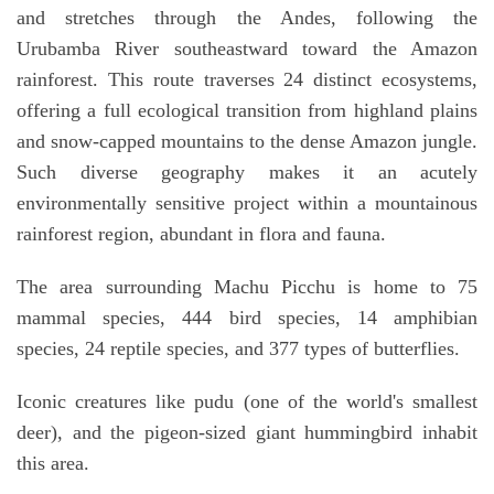
and stretches through the Andes, following the
Urubamba River southeastward toward the Amazon
rainforest. This route traverses 24 distinct ecosystems,
offering a full ecological transition from highland plains
and snow-capped mountains to the dense Amazon jungle.
Such diverse geography makes it an acutely
environmentally sensitive project within a mountainous
rainforest region, abundant in flora and fauna.
The area surrounding Machu Picchu is home to 75
mammal species, 444 bird species, 14 amphibian
species, 24 reptile species, and 377 types of butterflies.
Iconic creatures like pudu (one of the world's smallest
deer), and the pigeon-sized giant hummingbird inhabit
this area.