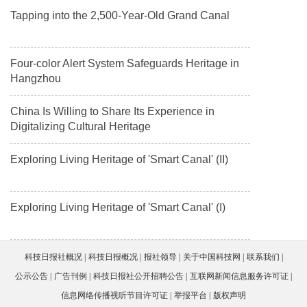
Tapping into the 2,500-Year-Old Grand Canal
Four-color Alert System Safeguards Heritage in
Hangzhou
China Is Willing to Share Its Experience in
Digitalizing Cultural Heritage
Exploring Living Heritage of 'Smart Canal' (II)
Exploring Living Heritage of 'Smart Canal' (I)
科技日报社概况
科技日报概况
报社领导
关于中国科技网
联系我们
公示公告
广告刊例
科技日报社公开招聘公告
互联网新闻信息服务许可证
信息网络传播视听节目许可证
举报平台
版权声明