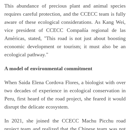
This abundance of precious plant and animal species
requires careful protection, and the CCECC team is fully
aware of these ecological considerations. As Kang Wei,
vice president of CCECC Compañía regional de las
Américas, stated, "This road is not just about boosting
economic development or tourism; it must also be an
ecological pathway."
A model of environmental commitment
When Saida Elena Cordova Flores, a biologist with over
two decades of experience in ecological conservation in
Peru, first heard of the road project, she feared it would
disrupt the delicate ecosystem.
In 2021, she joined the CCECC Machu Picchu road
project team and realized that the Chinese team was not