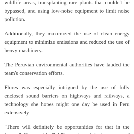
wildlife areas, transplanting rare plants that couldn't be
bypassed, and using low-noise equipment to limit noise
pollution.
Additionally, they maximized the use of clean energy
equipment to minimize emissions and reduced the use of
heavy machinery.
The Peruvian environmental authorities have lauded the
team's conservation efforts.
Flores was especially intrigued by the use of fully
enclosed sound barriers on highways and railways, a
technology she hopes might one day be used in Peru
extensively.
"There will definitely be opportunities for that in the