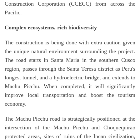
Construction Corporation (CCECC) from across the
Pacific.
Complex ecosystems, rich biodiversity
The construction is being done with extra caution given
the unique natural environment surrounding the project.
The road starts in Santa Maria in the southern Cusco
region, passes through the Santa Teresa district as Peru's
longest tunnel, and a hydroelectric bridge, and extends to
Machu Picchu. When completed, it will significantly
improve local transportation and boost the tourism
economy.
The Machu Picchu road is strategically positioned at the
intersection of the Machu Picchu and Choquequirao
protected areas, sites of ruins of the Incan civilization,