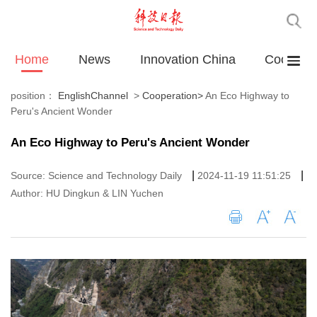
Home
News
Innovation China
Cooperat
position：
EnglishChannel
>
Cooperation
>
An Eco Highway to
Peru's Ancient Wonder
An Eco Highway to Peru's Ancient Wonder
|
|
Source: Science and Technology Daily
2024-11-19 11:51:25
Author: HU Dingkun & LIN Yuchen